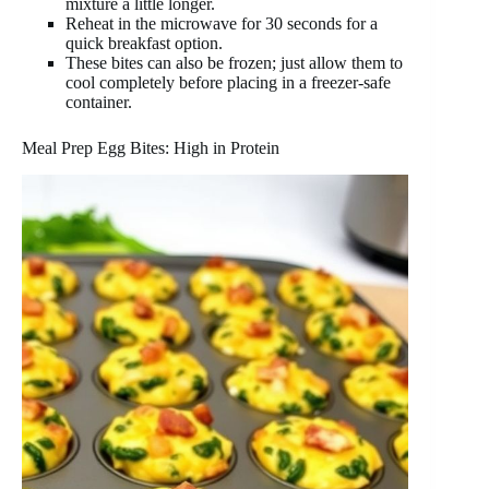
mixture a little longer.
Reheat in the microwave for 30 seconds for a
quick breakfast option.
These bites can also be frozen; just allow them to
cool completely before placing in a freezer-safe
container.
Meal Prep Egg Bites: High in Protein