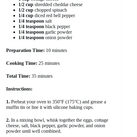
1/2 cup
shredded cheddar cheese
1/2 cup
chopped spinach
1/4 cup
diced red bell pepper
1/4 teaspoon
salt
1/4 teaspoon
black pepper
1/4 teaspoon
garlic powder
1/4 teaspoon
onion powder
Preparation Time:
10 minutes
Cooking Time:
25 minutes
Total Time:
35 minutes
Instructions:
1.
Preheat your oven to 350°F (175°C) and grease a
muffin tin or line it with silicone baking cups.
2.
In a mixing bowl, whisk together the eggs, cottage
cheese, salt, black pepper, garlic powder, and onion
powder until well combined.