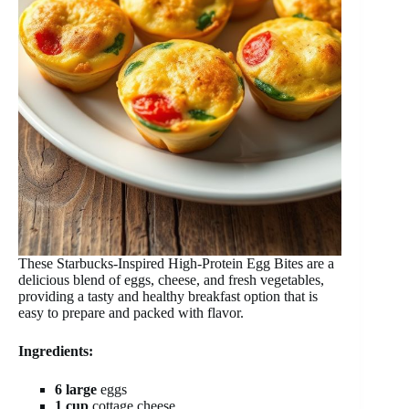
These Starbucks-Inspired High-Protein Egg Bites are a
delicious blend of eggs, cheese, and fresh vegetables,
providing a tasty and healthy breakfast option that is
easy to prepare and packed with flavor.
Ingredients:
6 large
eggs
1 cup
cottage cheese