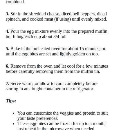
combined.
3.
Stir in the shredded cheese, diced bell peppers, diced
spinach, and cooked meat (if using) until evenly mixed.
4.
Pour the egg mixture evenly into the prepared muffin
tin, filling each cup about 3/4 full.
5.
Bake in the preheated oven for about 15 minutes, or
until the egg bites are set and lightly golden on top.
6.
Remove from the oven and let cool for a few minutes
before carefully removing them from the muffin tin.
7.
Serve warm, or allow to cool completely before
storing in an airtight container in the refrigerator.
Tips:
You can customize the veggies and protein to suit
your taste preferences.
These egg bites can be frozen for up to a month;
just reheat in the microwave when needed.