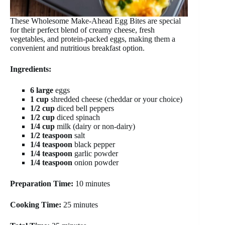
These Wholesome Make-Ahead Egg Bites are special
for their perfect blend of creamy cheese, fresh
vegetables, and protein-packed eggs, making them a
convenient and nutritious breakfast option.
Ingredients:
6 large
eggs
1 cup
shredded cheese (cheddar or your choice)
1/2 cup
diced bell peppers
1/2 cup
diced spinach
1/4 cup
milk (dairy or non-dairy)
1/2 teaspoon
salt
1/4 teaspoon
black pepper
1/4 teaspoon
garlic powder
1/4 teaspoon
onion powder
Preparation Time:
10 minutes
Cooking Time:
25 minutes