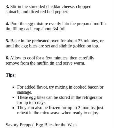
3.
Stir in the shredded cheddar cheese, chopped
spinach, and diced red bell pepper.
4.
Pour the egg mixture evenly into the prepared muffin
tin, filling each cup about 3/4 full.
5.
Bake in the preheated oven for about 25 minutes, or
until the egg bites are set and slightly golden on top.
6.
Allow to cool for a few minutes, then carefully
remove from the muffin tin and serve warm.
Tips:
For added flavor, try mixing in cooked bacon or
sausage.
These egg bites can be stored in the refrigerator
for up to 5 days.
They can also be frozen for up to 2 months; just
reheat in the microwave when ready to enjoy.
Savory Prepped Egg Bites for the Week