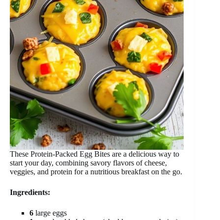
These Protein-Packed Egg Bites are a delicious way to
start your day, combining savory flavors of cheese,
veggies, and protein for a nutritious breakfast on the go.
Ingredients:
6
large eggs