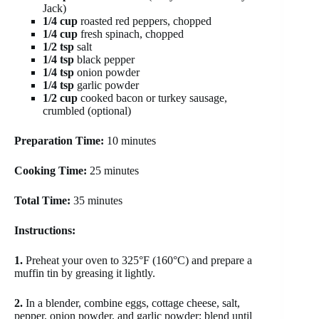
Jack)
1/4 cup
roasted red peppers, chopped
1/4 cup
fresh spinach, chopped
1/2 tsp
salt
1/4 tsp
black pepper
1/4 tsp
onion powder
1/4 tsp
garlic powder
1/2 cup
cooked bacon or turkey sausage,
crumbled (optional)
Preparation Time:
10 minutes
Cooking Time:
25 minutes
Total Time:
35 minutes
Instructions:
1.
Preheat your oven to 325°F (160°C) and prepare a
muffin tin by greasing it lightly.
2.
In a blender, combine eggs, cottage cheese, salt,
pepper, onion powder, and garlic powder; blend until