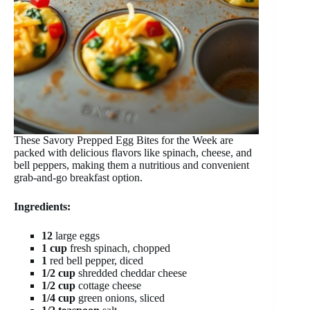
These Savory Prepped Egg Bites for the Week are
packed with delicious flavors like spinach, cheese, and
bell peppers, making them a nutritious and convenient
grab-and-go breakfast option.
Ingredients:
12
large eggs
1 cup
fresh spinach, chopped
1
red bell pepper, diced
1/2 cup
shredded cheddar cheese
1/2 cup
cottage cheese
1/4 cup
green onions, sliced