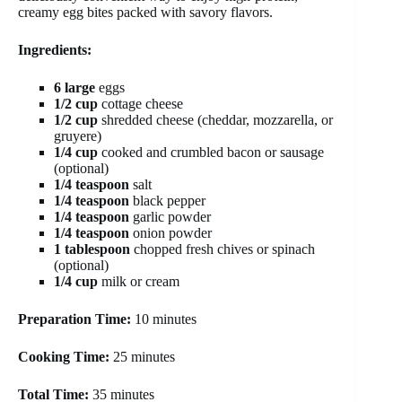
creamy egg bites packed with savory flavors.
Ingredients:
6 large
eggs
1/2 cup
cottage cheese
1/2 cup
shredded cheese (cheddar, mozzarella, or
gruyere)
1/4 cup
cooked and crumbled bacon or sausage
(optional)
1/4 teaspoon
salt
1/4 teaspoon
black pepper
1/4 teaspoon
garlic powder
1/4 teaspoon
onion powder
1 tablespoon
chopped fresh chives or spinach
(optional)
1/4 cup
milk or cream
Preparation Time:
10 minutes
Cooking Time:
25 minutes
Total Time:
35 minutes