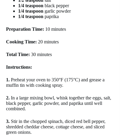
1/2 teaspoon
salt
1/4 teaspoon
black pepper
1/4 teaspoon
garlic powder
1/4 teaspoon
paprika
Preparation Time:
10 minutes
Cooking Time:
20 minutes
Total Time:
30 minutes
Instructions:
1.
Preheat your oven to 350°F (175°C) and grease a
muffin tin with cooking spray.
2.
In a large mixing bowl, whisk together the eggs, salt,
black pepper, garlic powder, and paprika until well
combined.
3.
Stir in the chopped spinach, diced red bell pepper,
shredded cheddar cheese, cottage cheese, and sliced
green onions.