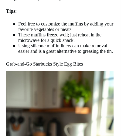
Tips:
Feel free to customize the muffins by adding your
favorite vegetables or meats.
These muffins freeze well; just reheat in the
microwave for a quick snack.
Using silicone muffin liners can make removal
easier and is a great alternative to greasing the tin.
Grab-and-Go Starbucks Style Egg Bites