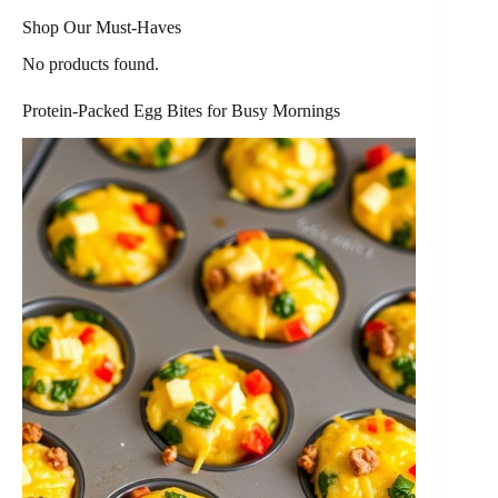
Shop Our Must-Haves
No products found.
Protein-Packed Egg Bites for Busy Mornings