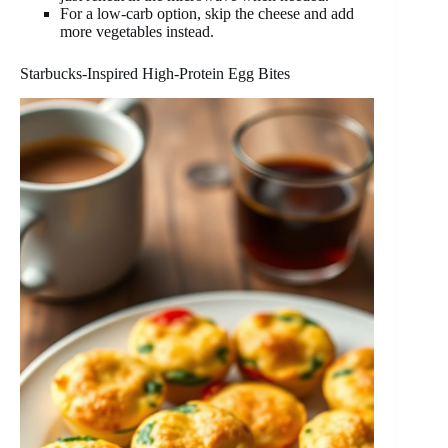
For a low-carb option, skip the cheese and add
more vegetables instead.
Starbucks-Inspired High-Protein Egg Bites