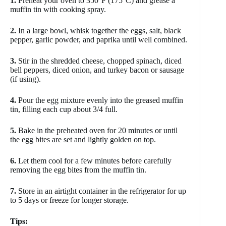
1.
Preheat your oven to 350°F (175°C) and grease a
muffin tin with cooking spray.
2.
In a large bowl, whisk together the eggs, salt, black
pepper, garlic powder, and paprika until well combined.
3.
Stir in the shredded cheese, chopped spinach, diced
bell peppers, diced onion, and turkey bacon or sausage
(if using).
4.
Pour the egg mixture evenly into the greased muffin
tin, filling each cup about 3/4 full.
5.
Bake in the preheated oven for 20 minutes or until
the egg bites are set and lightly golden on top.
6.
Let them cool for a few minutes before carefully
removing the egg bites from the muffin tin.
7.
Store in an airtight container in the refrigerator for up
to 5 days or freeze for longer storage.
Tips: