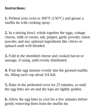
Instructions:
1.
Preheat your oven to 300°F (150°C) and grease a
muffin tin with cooking spray.
2.
In a mixing bowl, whisk together the eggs, cottage
cheese, milk or cream, salt, pepper, garlic powder, onion
powder, and any optional ingredients like chives or
spinach until well blended.
3.
Fold in the shredded cheese and cooked bacon or
sausage, if using, until evenly distributed.
4.
Pour the egg mixture evenly into the greased muffin
tin, filling each cup about 3/4 full.
5.
Bake in the preheated oven for 25 minutes, or until
the egg bites are set and the tops are lightly golden.
6.
Allow the egg bites to cool for a few minutes before
gently removing them from the muffin tin.