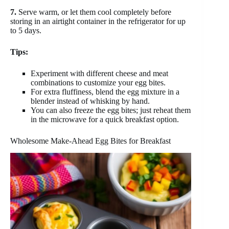
7.
Serve warm, or let them cool completely before
storing in an airtight container in the refrigerator for up
to 5 days.
Tips:
Experiment with different cheese and meat
combinations to customize your egg bites.
For extra fluffiness, blend the egg mixture in a
blender instead of whisking by hand.
You can also freeze the egg bites; just reheat them
in the microwave for a quick breakfast option.
Wholesome Make-Ahead Egg Bites for Breakfast