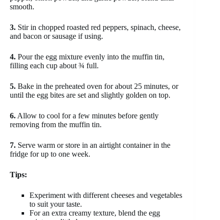
smooth.
3.
Stir in chopped roasted red peppers, spinach, cheese,
and bacon or sausage if using.
4.
Pour the egg mixture evenly into the muffin tin,
filling each cup about ¾ full.
5.
Bake in the preheated oven for about 25 minutes, or
until the egg bites are set and slightly golden on top.
6.
Allow to cool for a few minutes before gently
removing from the muffin tin.
7.
Serve warm or store in an airtight container in the
fridge for up to one week.
Tips:
Experiment with different cheeses and vegetables
to suit your taste.
For an extra creamy texture, blend the egg