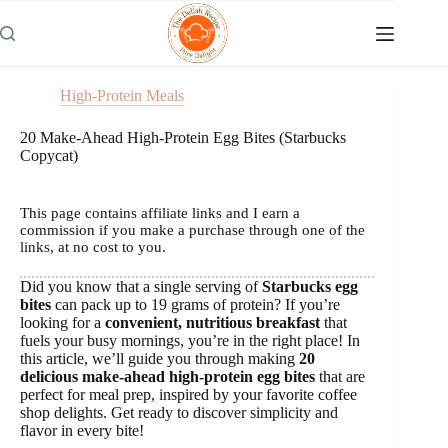
Skip
to
content
High-Protein Meals
20 Make-Ahead High-Protein Egg Bites (Starbucks
Copycat)
This page contains affiliate links and I earn a
commission if you make a purchase through one of the
links, at no cost to you.
Did you know that a single serving of
Starbucks egg
bites
can pack up to 19 grams of protein? If you’re
looking for a
convenient, nutritious breakfast
that
fuels your busy mornings, you’re in the right place! In
this article, we’ll guide you through making
20
delicious make-ahead high-protein egg bites
that are
perfect for meal prep, inspired by your favorite coffee
shop delights. Get ready to discover simplicity and
flavor in every bite!