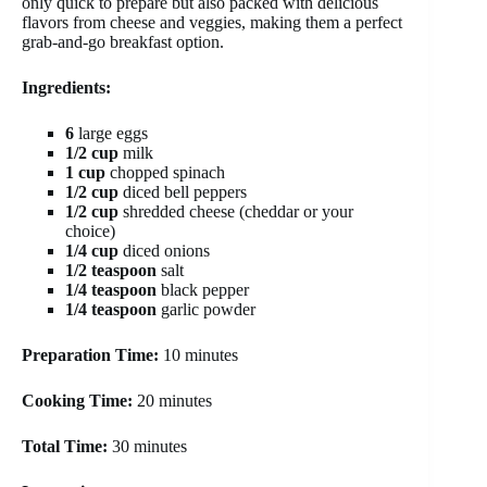
only quick to prepare but also packed with delicious
flavors from cheese and veggies, making them a perfect
grab-and-go breakfast option.
Ingredients:
6
large eggs
1/2 cup
milk
1 cup
chopped spinach
1/2 cup
diced bell peppers
1/2 cup
shredded cheese (cheddar or your
choice)
1/4 cup
diced onions
1/2 teaspoon
salt
1/4 teaspoon
black pepper
1/4 teaspoon
garlic powder
Preparation Time:
10 minutes
Cooking Time:
20 minutes
Total Time:
30 minutes