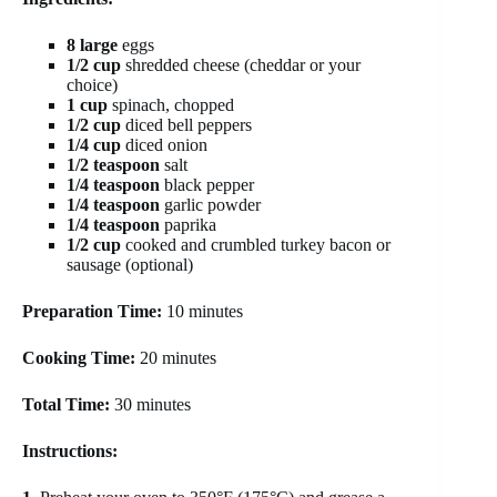
8 large
eggs
1/2 cup
shredded cheese (cheddar or your
choice)
1 cup
spinach, chopped
1/2 cup
diced bell peppers
1/4 cup
diced onion
1/2 teaspoon
salt
1/4 teaspoon
black pepper
1/4 teaspoon
garlic powder
1/4 teaspoon
paprika
1/2 cup
cooked and crumbled turkey bacon or
sausage (optional)
Preparation Time:
10 minutes
Cooking Time:
20 minutes
Total Time:
30 minutes
Instructions: