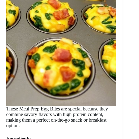
These Meal Prep Egg Bites are special because they
combine savory flavors with high protein content,
making them a perfect on-the-go snack or breakfast
option.
Ingredients: