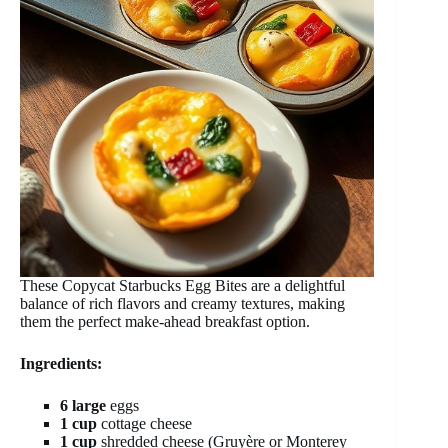
These Copycat Starbucks Egg Bites are a delightful
balance of rich flavors and creamy textures, making
them the perfect make-ahead breakfast option.
Ingredients:
6 large
eggs
1 cup
cottage cheese
1 cup
shredded cheese (Gruyère or Monterey