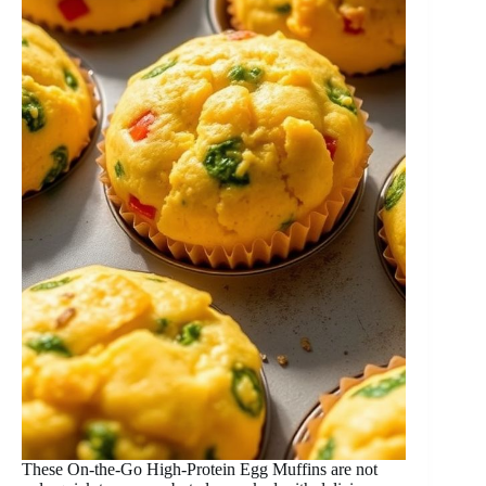
These On-the-Go High-Protein Egg Muffins are not