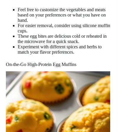
Feel free to customize the vegetables and meats
based on your preferences or what you have on
hand.
For easier removal, consider using silicone muffin
cups.
These egg bites are delicious cold or reheated in
the microwave for a quick snack.
Experiment with different spices and herbs to
match your flavor preferences.
On-the-Go High-Protein Egg Muffins