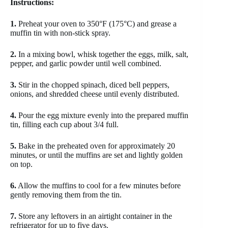
Instructions:
1.
Preheat your oven to 350°F (175°C) and grease a
muffin tin with non-stick spray.
2.
In a mixing bowl, whisk together the eggs, milk, salt,
pepper, and garlic powder until well combined.
3.
Stir in the chopped spinach, diced bell peppers,
onions, and shredded cheese until evenly distributed.
4.
Pour the egg mixture evenly into the prepared muffin
tin, filling each cup about 3/4 full.
5.
Bake in the preheated oven for approximately 20
minutes, or until the muffins are set and lightly golden
on top.
6.
Allow the muffins to cool for a few minutes before
gently removing them from the tin.
7.
Store any leftovers in an airtight container in the
refrigerator for up to five days.