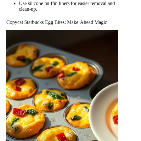
Use silicone muffin liners for easier removal and
clean-up.
Copycat Starbucks Egg Bites: Make-Ahead Magic