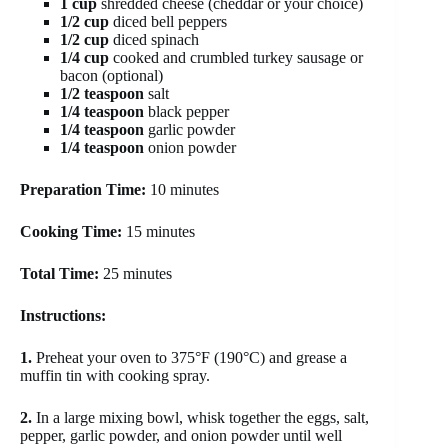
1 cup
shredded cheese (cheddar or your choice)
1/2 cup
diced bell peppers
1/2 cup
diced spinach
1/4 cup
cooked and crumbled turkey sausage or
bacon (optional)
1/2 teaspoon
salt
1/4 teaspoon
black pepper
1/4 teaspoon
garlic powder
1/4 teaspoon
onion powder
Preparation Time:
10 minutes
Cooking Time:
15 minutes
Total Time:
25 minutes
Instructions:
1.
Preheat your oven to 375°F (190°C) and grease a
muffin tin with cooking spray.
2.
In a large mixing bowl, whisk together the eggs, salt,
pepper, garlic powder, and onion powder until well