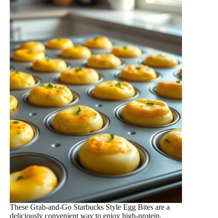
These Grab-and-Go Starbucks Style Egg Bites are a
deliciously convenient way to enjoy high-protein,