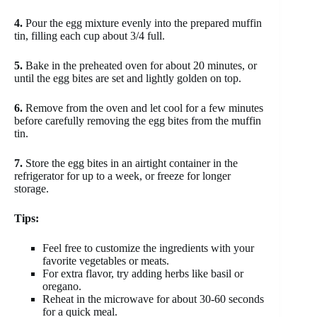
4.
Pour the egg mixture evenly into the prepared muffin
tin, filling each cup about 3/4 full.
5.
Bake in the preheated oven for about 20 minutes, or
until the egg bites are set and lightly golden on top.
6.
Remove from the oven and let cool for a few minutes
before carefully removing the egg bites from the muffin
tin.
7.
Store the egg bites in an airtight container in the
refrigerator for up to a week, or freeze for longer
storage.
Tips:
Feel free to customize the ingredients with your
favorite vegetables or meats.
For extra flavor, try adding herbs like basil or
oregano.
Reheat in the microwave for about 30-60 seconds
for a quick meal.