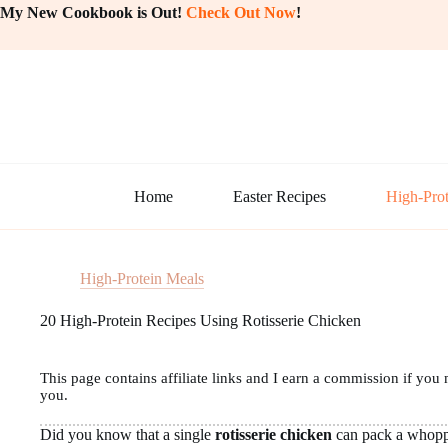
Skip
My New Cookbook is Out!
Check Out Now
!
to
content
Home
Easter Recipes
High-Prot
High-Protein Meals
20 High-Protein Recipes Using Rotisserie Chicken
This page contains affiliate links and I earn a commission if you 
you.
Did you know that a single
rotisserie chicken
can pack a whop