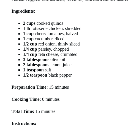
Ingredients:
2 cups
cooked quinoa
1 lb
rotisserie chicken, shredded
1 cup
cherry tomatoes, halved
1 cup
cucumber, diced
1/2 cup
red onion, thinly sliced
1/4 cup
parsley, chopped
1/4 cup
feta cheese, crumbled
3 tablespoons
olive oil
2 tablespoons
lemon juice
1 teaspoon
salt
1/2 teaspoon
black pepper
Preparation Time:
15 minutes
Cooking Time:
0 minutes
Total Time:
15 minutes
Instructions: