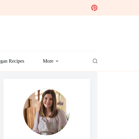
gan Recipes
More