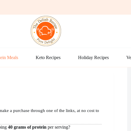
ein Meals
Keto Recipes
Holiday Recipes
Ve
make a purchase through one of the links, at no cost to
ping
40 grams of protein
per serving?