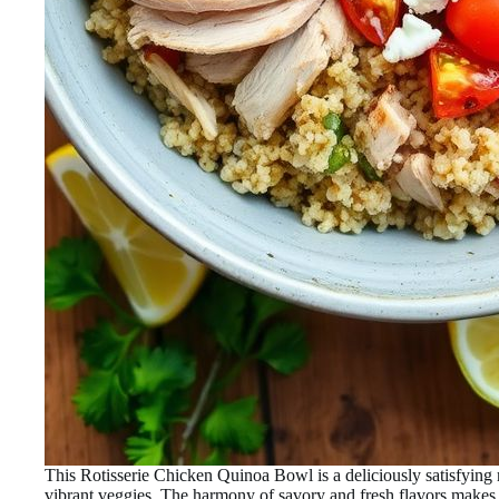
This Rotisserie Chicken Quinoa Bowl is a deliciously satisfying
vibrant veggies. The harmony of savory and fresh flavors makes it