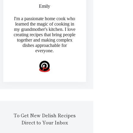
Emily
I'm a passionate home cook who
learned the magic of cooking in
my grandmother's kitchen. I love
creating recipes that bring people
together and making complex
dishes approachable for
everyone.
To Get New Delish Recipes
Direct to Your Inbox