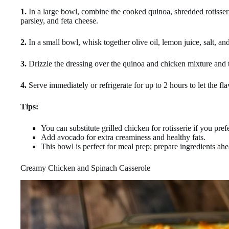
1.
In a large bowl, combine the cooked quinoa, shredded rotisser
parsley, and feta cheese.
2.
In a small bowl, whisk together olive oil, lemon juice, salt, an
3.
Drizzle the dressing over the quinoa and chicken mixture and 
4.
Serve immediately or refrigerate for up to 2 hours to let the fl
Tips:
You can substitute grilled chicken for rotisserie if you prefe
Add avocado for extra creaminess and healthy fats.
This bowl is perfect for meal prep; prepare ingredients ah
Creamy Chicken and Spinach Casserole