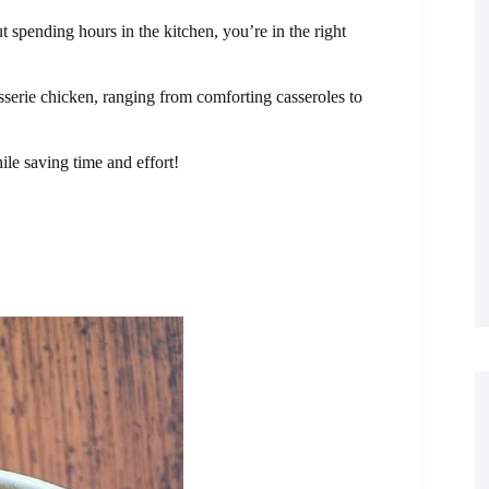
t spending hours in the kitchen, you’re in the right
isserie chicken, ranging from comforting casseroles to
ile saving time and effort!