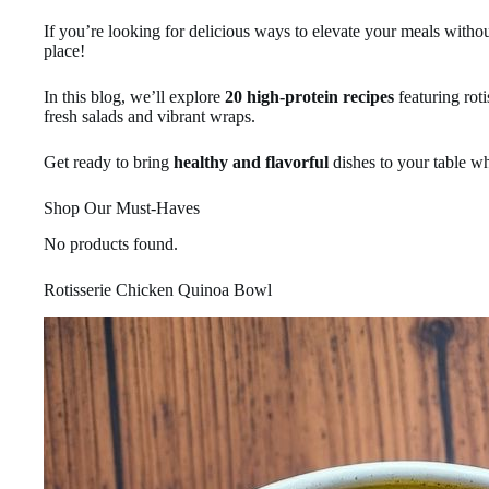
If you’re looking for delicious ways to elevate your meals withou
place!
In this blog, we’ll explore
20 high-protein recipes
featuring rot
fresh salads and vibrant wraps.
Get ready to bring
healthy and flavorful
dishes to your table wh
Shop Our Must-Haves
No products found.
Rotisserie Chicken Quinoa Bowl