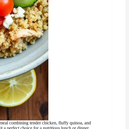
 meal combining tender chicken, fluffy quinoa, and
 a perfect choice for a nutritious lunch or dinner.