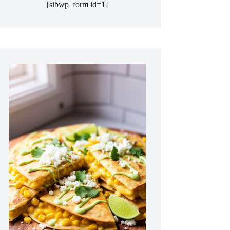
[sibwp_form id=1]