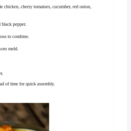
ie chicken, cherry tomatoes, cucumber, red onion,
d black pepper.
toss to combine.
avors meld.
r.
ead of time for quick assembly.