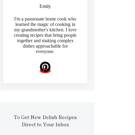
Emily
I'm a passionate home cook who
learned the magic of cooking in
my grandmother's kitchen. I love
creating recipes that bring people
together and making complex
dishes approachable for
everyone.
To Get New Delish Recipes
Direct to Your Inbox