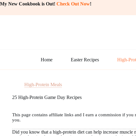
Skip
My New Cookbook is Out!
Check Out Now
!
to
content
Home
Easter Recipes
High-Prot
High-Protein Meals
25 High-Protein Game Day Recipes
This page contains affiliate links and I earn a commission if you 
you.
Did you know that a high-protein diet can help increase muscle 