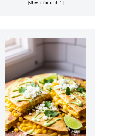
[sibwp_form id=1]