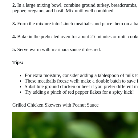
2.
In a large mixing bowl, combine ground turkey, breadcrumbs, Pa
pepper, oregano, and basil. Mix until well combined.
3.
Form the mixture into 1-inch meatballs and place them on a ba
4.
Bake in the preheated oven for about 25 minutes or until coo
5.
Serve warm with marinara sauce if desired.
Tips:
For extra moisture, consider adding a tablespoon of milk t
These meatballs freeze well; make a double batch to save f
Substitute ground chicken or beef if you prefer different m
Try adding a pinch of red pepper flakes for a spicy kick!
Grilled Chicken Skewers with Peanut Sauce