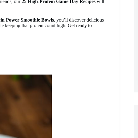
friends, our
25 High-Protein Game Day Recipes
will
ein Power Smoothie Bowls
, you’ll discover delicious
le keeping that protein count high. Get ready to