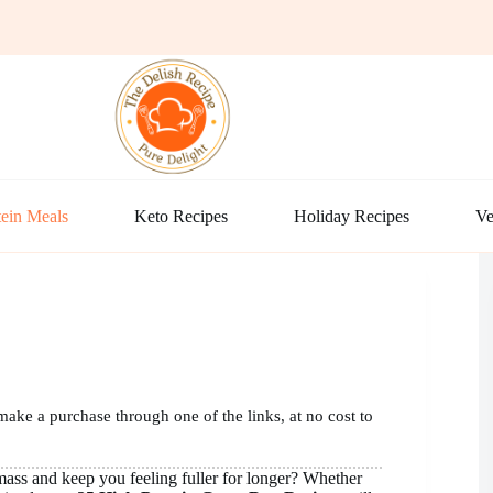
ein Meals
Keto Recipes
Holiday Recipes
Ve
make a purchase through one of the links, at no cost to
mass and keep you feeling fuller for longer? Whether