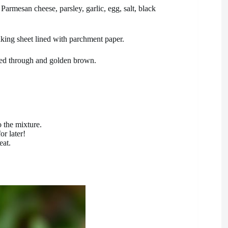
rmesan cheese, parsley, garlic, egg, salt, black
king sheet lined with parchment paper.
ked through and golden brown.
o the mixture.
or later!
eat.