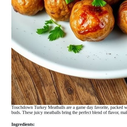
Touchdown Turkey Meatballs are a game day favorite, packed with
buds. These juicy meatballs bring the perfect blend of flavor, mak
Ingredients: