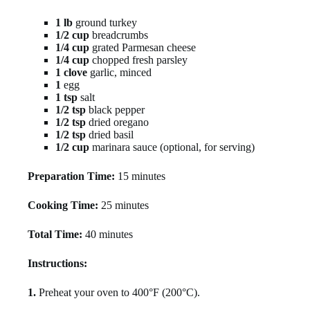
1 lb
ground turkey
1/2 cup
breadcrumbs
1/4 cup
grated Parmesan cheese
1/4 cup
chopped fresh parsley
1 clove
garlic, minced
1
egg
1 tsp
salt
1/2 tsp
black pepper
1/2 tsp
dried oregano
1/2 tsp
dried basil
1/2 cup
marinara sauce (optional, for serving)
Preparation Time:
15 minutes
Cooking Time:
25 minutes
Total Time:
40 minutes
Instructions:
1.
Preheat your oven to 400°F (200°C).