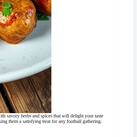
 savory herbs and spices that will delight your taste
ing them a satisfying treat for any football gathering.