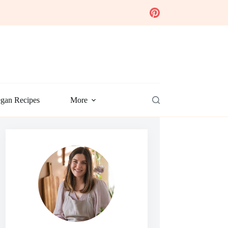
gan Recipes
More