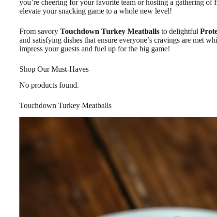
you’re cheering for your favorite team or hosting a gathering of 
elevate your snacking game to a whole new level!
From savory
Touchdown Turkey Meatballs
to delightful
Prot
and satisfying dishes that ensure everyone’s cravings are met whi
impress your guests and fuel up for the big game!
Shop Our Must-Haves
No products found.
Touchdown Turkey Meatballs