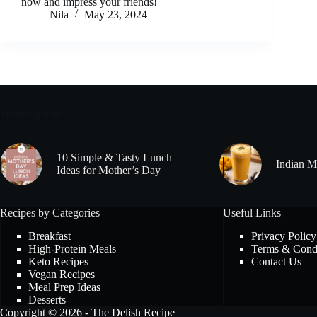
now and impress your friends!
Nila
May 23, 2024
Trending now
10 Simple & Tasty Lunch
Indian M
Ideas for Mother’s Day
Recipes by Categories
Useful Links
Breakfast
Privacy Policy
High-Protein Meals
Terms & Condi
Keto Recipes
Contact Us
Vegan Recipes
Meal Prep Ideas
Desserts
Copyright © 2026 - The Delish Recipe