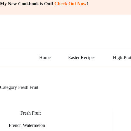
Skip
My New Cookbook is Out!
Check Out Now
!
to
content
Home
Easter Recipes
High-Prot
Category
Fresh Fruit
Fresh Fruit
French Watermelon