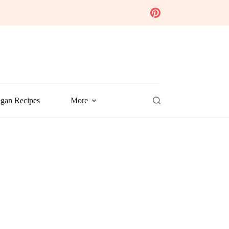
gan Recipes
More