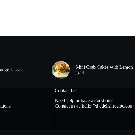
Mini Crab Cakes with Lemon
ango Lassi
Aioli
Contact Us
Need help or have a question?
tions
Contact us at:
hello@thedelishrecipe.com