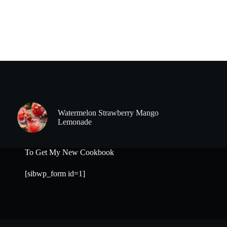
Watermelon Strawberry Mango
Lemonade
To Get My New Cookbook
[sibwp_form id=1]