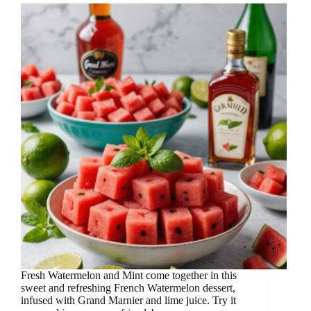
Fresh Watermelon and Mint come together in this
sweet and refreshing French Watermelon dessert,
infused with Grand Marnier and lime juice. Try it