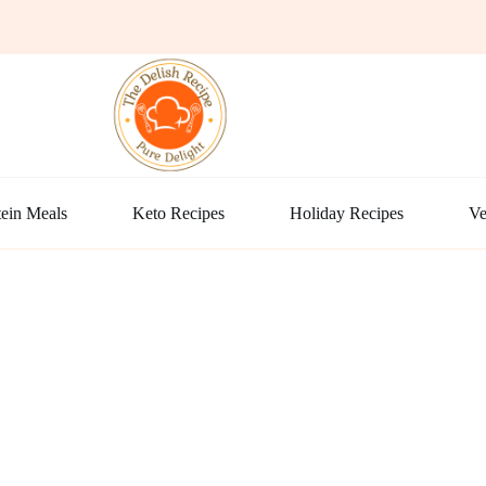
ein Meals
Keto Recipes
Holiday Recipes
Ve