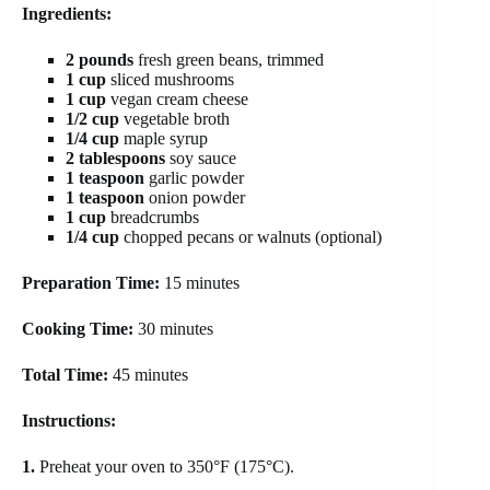
Ingredients:
2 pounds
fresh green beans, trimmed
1 cup
sliced mushrooms
1 cup
vegan cream cheese
1/2 cup
vegetable broth
1/4 cup
maple syrup
2 tablespoons
soy sauce
1 teaspoon
garlic powder
1 teaspoon
onion powder
1 cup
breadcrumbs
1/4 cup
chopped pecans or walnuts (optional)
Preparation Time:
15 minutes
Cooking Time:
30 minutes
Total Time:
45 minutes
Instructions:
1.
Preheat your oven to 350°F (175°C).