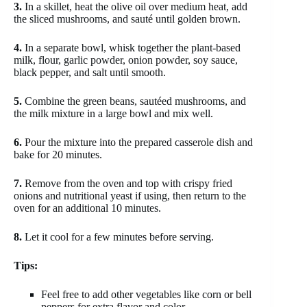
3.
In a skillet, heat the olive oil over medium heat, add
the sliced mushrooms, and sauté until golden brown.
4.
In a separate bowl, whisk together the plant-based
milk, flour, garlic powder, onion powder, soy sauce,
black pepper, and salt until smooth.
5.
Combine the green beans, sautéed mushrooms, and
the milk mixture in a large bowl and mix well.
6.
Pour the mixture into the prepared casserole dish and
bake for 20 minutes.
7.
Remove from the oven and top with crispy fried
onions and nutritional yeast if using, then return to the
oven for an additional 10 minutes.
8.
Let it cool for a few minutes before serving.
Tips:
Feel free to add other vegetables like corn or bell
peppers for extra flavor and color.