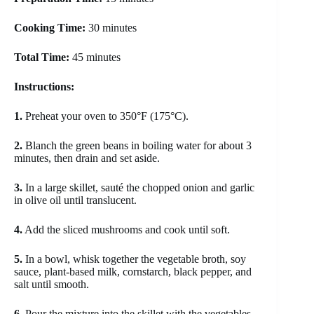
Cooking Time:
30 minutes
Total Time:
45 minutes
Instructions:
1.
Preheat your oven to 350°F (175°C).
2.
Blanch the green beans in boiling water for about 3
minutes, then drain and set aside.
3.
In a large skillet, sauté the chopped onion and garlic
in olive oil until translucent.
4.
Add the sliced mushrooms and cook until soft.
5.
In a bowl, whisk together the vegetable broth, soy
sauce, plant-based milk, cornstarch, black pepper, and
salt until smooth.
6.
Pour the mixture into the skillet with the vegetables