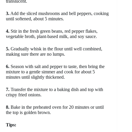
translucent.
3.
Add the sliced mushrooms and bell peppers, cooking
until softened, about 5 minutes.
4.
Stir in the fresh green beans, red pepper flakes,
vegetable broth, plant-based milk, and soy sauce.
5.
Gradually whisk in the flour until well combined,
making sure there are no lumps.
6.
Season with salt and pepper to taste, then bring the
mixture to a gentle simmer and cook for about 5
minutes until slightly thickened.
7.
Transfer the mixture to a baking dish and top with
crispy fried onions.
8.
Bake in the preheated oven for 20 minutes or until
the top is golden brown.
Tips: