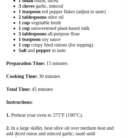
1 small
onion, diced
3 cloves
garlic, minced
1 teaspoon
red pepper flakes (adjust to taste)
2 tablespoons
olive oil
1 cup
vegetable broth
1 cup
unsweetened plant-based milk
3 tablespoons
all-purpose flour
1 teaspoon
soy sauce
1 cup
crispy fried onions (for topping)
Salt
and
pepper
to taste
Preparation Time:
15 minutes
Cooking Time:
30 minutes
Total Time:
45 minutes
Instructions:
1.
Preheat your oven to 375°F (190°C).
2.
In a large skillet, heat olive oil over medium heat and
add diced onion and minced garlic; sauté until