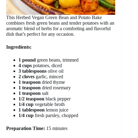
This Herbed Vegan Green Bean and Potato Bake
combines fresh green beans and tender potatoes with an
aromatic blend of herbs for a comforting and flavorful
dish that’s perfect for any occasion.
Ingredients:
1 pound
green beans, trimmed
4 cups
potatoes, diced
3 tablespoons
olive oil
2 cloves
garlic, minced
1 teaspoon
dried thyme
1 teaspoon
dried rosemary
1 teaspoon
salt
1/2 teaspoon
black pepper
1/4 cup
vegetable broth
1 tablespoon
lemon juice
1/4 cup
fresh parsley, chopped
Preparation Time:
15 minutes