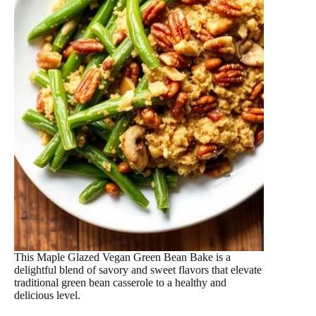
This Maple Glazed Vegan Green Bean Bake is a
delightful blend of savory and sweet flavors that elevate
traditional green bean casserole to a healthy and
delicious level.