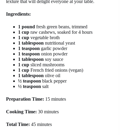
texture that will delight everyone at your table.
Ingredients:
1 pound
fresh green beans, trimmed
1 cup
raw cashews, soaked for 4 hours
1 cup
vegetable broth
1 tablespoon
nutritional yeast
1 teaspoon
garlic powder
1 teaspoon
onion powder
1 tablespoon
soy sauce
1 cup
sliced mushrooms
1 cup
French fried onions (vegan)
1 tablespoon
olive oil
½ teaspoon
black pepper
½ teaspoon
salt
Preparation Time:
15 minutes
Cooking Time:
30 minutes
Total Time:
45 minutes