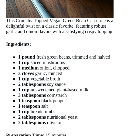
This Crunchy Topped Vegan Green Bean Casserole is a
delightful twist on a classic favorite, featuring robust
garlic and onion flavors with a satisfying crispy topping.
Ingredients:
1 pound
fresh green beans, trimmed and halved
1 cup
sliced mushrooms
1 medium
onion, chopped
3 cloves
garlic, minced
1 cup
vegetable broth
2 tablespoons
soy sauce
1 cup
unsweetened plant-based milk
3 tablespoons
cornstarch
1 teaspoon
black pepper
1 teaspoon
salt
1 cup
breadcrumbs
2 tablespoons
nutritional yeast
2 tablespoons
olive oil
Preparation Time:
15 minutes