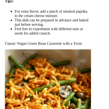
Tips:
For extra flavor, add a pinch of smoked paprika
to the cream cheese mixture.
This dish can be prepared in advance and baked
just before serving.
Feel free to experiment with different nuts or
seeds for added crunch.
Classic Vegan Green Bean Casserole with a Twist