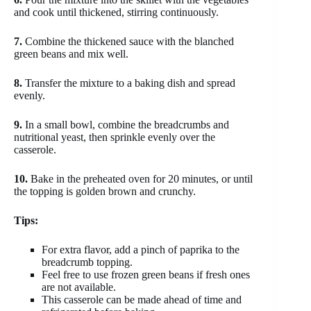
and cook until thickened, stirring continuously.
7.
Combine the thickened sauce with the blanched
green beans and mix well.
8.
Transfer the mixture to a baking dish and spread
evenly.
9.
In a small bowl, combine the breadcrumbs and
nutritional yeast, then sprinkle evenly over the
casserole.
10.
Bake in the preheated oven for 20 minutes, or until
the topping is golden brown and crunchy.
Tips:
For extra flavor, add a pinch of paprika to the
breadcrumb topping.
Feel free to use frozen green beans if fresh ones
are not available.
This casserole can be made ahead of time and