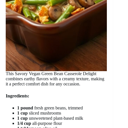
This Savory Vegan Green Bean Casserole Delight
combines earthy flavors with a creamy texture, making
it a perfect comfort dish for any occasion.
Ingredients:
1 pound
fresh green beans, trimmed
1 cup
sliced mushrooms
1 cup
unsweetened plant-based milk
1/4 cup
all-purpose flour