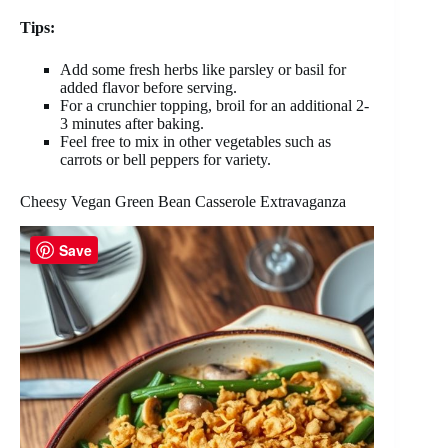
Tips:
Add some fresh herbs like parsley or basil for
added flavor before serving.
For a crunchier topping, broil for an additional 2-
3 minutes after baking.
Feel free to mix in other vegetables such as
carrots or bell peppers for variety.
Cheesy Vegan Green Bean Casserole Extravaganza
Save