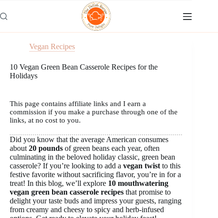
Skip
to
content
Vegan Recipes
10 Vegan Green Bean Casserole Recipes for the
Holidays
This page contains affiliate links and I earn a
commission if you make a purchase through one of the
links, at no cost to you.
Did you know that the average American consumes
about
20 pounds
of green beans each year, often
culminating in the beloved holiday classic, green bean
casserole? If you’re looking to add a
vegan twist
to this
festive favorite without sacrificing flavor, you’re in for a
treat! In this blog, we’ll explore
10 mouthwatering
vegan green bean casserole recipes
that promise to
delight your taste buds and impress your guests, ranging
from creamy and cheesy to spicy and herb-infused