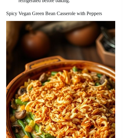
refrigerated before baking.
Spicy Vegan Green Bean Casserole with Peppers