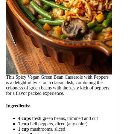
This Spicy Vegan Green Bean Casserole with Peppers
is a delightful twist on a classic dish, combining the
crispness of green beans with the zesty kick of peppers
for a flavor packed experience.
Ingredients:
4 cups
fresh green beans, trimmed and cut
1 cup
bell peppers, diced (any color)
1 cup
mushrooms, sliced