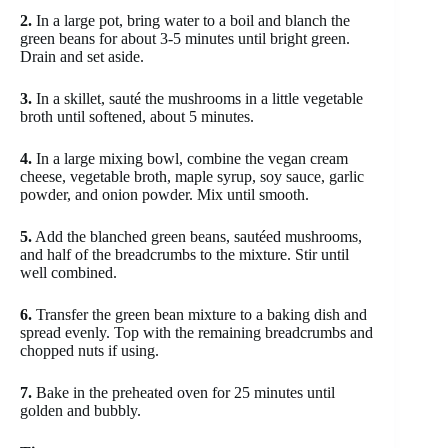
2.
In a large pot, bring water to a boil and blanch the
green beans for about 3-5 minutes until bright green.
Drain and set aside.
3.
In a skillet, sauté the mushrooms in a little vegetable
broth until softened, about 5 minutes.
4.
In a large mixing bowl, combine the vegan cream
cheese, vegetable broth, maple syrup, soy sauce, garlic
powder, and onion powder. Mix until smooth.
5.
Add the blanched green beans, sautéed mushrooms,
and half of the breadcrumbs to the mixture. Stir until
well combined.
6.
Transfer the green bean mixture to a baking dish and
spread evenly. Top with the remaining breadcrumbs and
chopped nuts if using.
7.
Bake in the preheated oven for 25 minutes until
golden and bubbly.