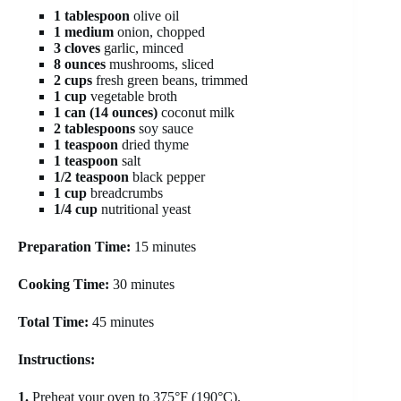
1 tablespoon
olive oil
1 medium
onion, chopped
3 cloves
garlic, minced
8 ounces
mushrooms, sliced
2 cups
fresh green beans, trimmed
1 cup
vegetable broth
1 can (14 ounces)
coconut milk
2 tablespoons
soy sauce
1 teaspoon
dried thyme
1 teaspoon
salt
1/2 teaspoon
black pepper
1 cup
breadcrumbs
1/4 cup
nutritional yeast
Preparation Time:
15 minutes
Cooking Time:
30 minutes
Total Time:
45 minutes
Instructions:
1.
Preheat your oven to 375°F (190°C).