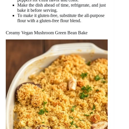
Make the dish ahead of time, refrigerate, and just
bake it before serving.
To make it gluten-free, substitute the all-purpose
flour with a gluten-free flour blend.
Creamy Vegan Mushroom Green Bean Bake