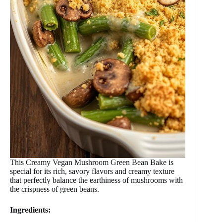
This Creamy Vegan Mushroom Green Bean Bake is
special for its rich, savory flavors and creamy texture
that perfectly balance the earthiness of mushrooms with
the crispness of green beans.
Ingredients: