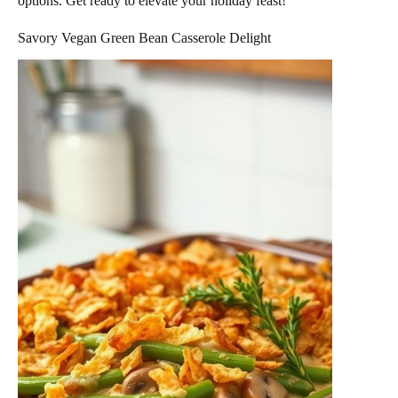
options. Get ready to elevate your holiday feast!
Savory Vegan Green Bean Casserole Delight