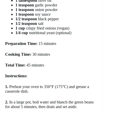
1 tablespoon
olive oil
1 teaspoon
garlic powder
1 teaspoon
onion powder
1 teaspoon
soy sauce
1/2 teaspoon
black pepper
1/2 teaspoon
salt
1 cup
crispy fried onions (vegan)
1/4 cup
nutritional yeast (optional)
Preparation Time:
15 minutes
Cooking Time:
30 minutes
Total Time:
45 minutes
Instructions:
1.
Preheat your oven to 350°F (175°C) and grease a
casserole dish.
2.
In a large pot, boil water and blanch the green beans
for about 5 minutes, then drain and set aside.