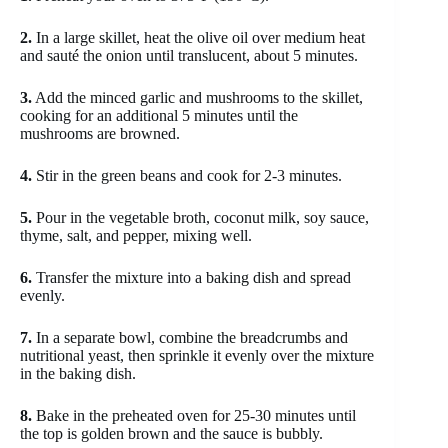
2.
In a large skillet, heat the olive oil over medium heat
and sauté the onion until translucent, about 5 minutes.
3.
Add the minced garlic and mushrooms to the skillet,
cooking for an additional 5 minutes until the
mushrooms are browned.
4.
Stir in the green beans and cook for 2-3 minutes.
5.
Pour in the vegetable broth, coconut milk, soy sauce,
thyme, salt, and pepper, mixing well.
6.
Transfer the mixture into a baking dish and spread
evenly.
7.
In a separate bowl, combine the breadcrumbs and
nutritional yeast, then sprinkle it evenly over the mixture
in the baking dish.
8.
Bake in the preheated oven for 25-30 minutes until
the top is golden brown and the sauce is bubbly.