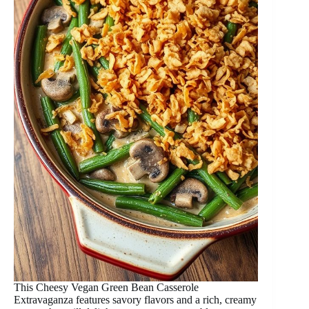
This Cheesy Vegan Green Bean Casserole
Extravaganza features savory flavors and a rich, creamy