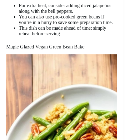
For extra heat, consider adding diced jalapeños
along with the bell peppers.
You can also use pre-cooked green beans if
you’re in a hurry to save some preparation time.
This dish can be made ahead of time; simply
reheat before serving.
Maple Glazed Vegan Green Bean Bake