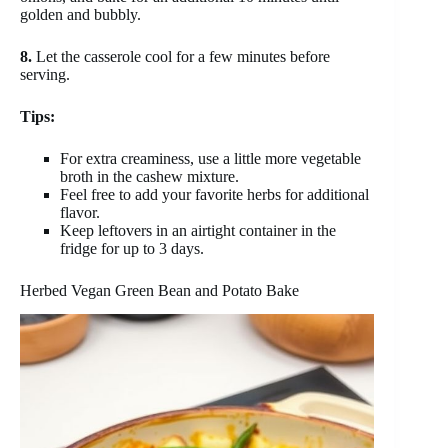
golden and bubbly.
8.
Let the casserole cool for a few minutes before
serving.
Tips:
For extra creaminess, use a little more vegetable
broth in the cashew mixture.
Feel free to add your favorite herbs for additional
flavor.
Keep leftovers in an airtight container in the
fridge for up to 3 days.
Herbed Vegan Green Bean and Potato Bake