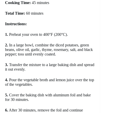
Cooking Time:
45 minutes
Total Time:
60 minutes
Instructions:
1.
Preheat your oven to 400°F (200°C).
2.
In a large bowl, combine the diced potatoes, green
beans, olive oil, garlic, thyme, rosemary, salt, and black
pepper; toss until evenly coated.
3.
Transfer the mixture to a large baking dish and spread
it out evenly.
4.
Pour the vegetable broth and lemon juice over the top
of the vegetables.
5.
Cover the baking dish with aluminum foil and bake
for 30 minutes.
6.
After 30 minutes, remove the foil and continue