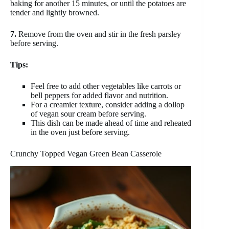
baking for another 15 minutes, or until the potatoes are
tender and lightly browned.
7.
Remove from the oven and stir in the fresh parsley
before serving.
Tips:
Feel free to add other vegetables like carrots or
bell peppers for added flavor and nutrition.
For a creamier texture, consider adding a dollop
of vegan sour cream before serving.
This dish can be made ahead of time and reheated
in the oven just before serving.
Crunchy Topped Vegan Green Bean Casserole