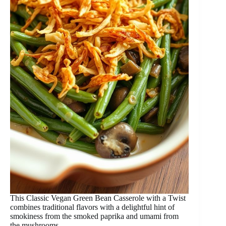
This Classic Vegan Green Bean Casserole with a Twist
combines traditional flavors with a delightful hint of
smokiness from the smoked paprika and umami from
the mushrooms.