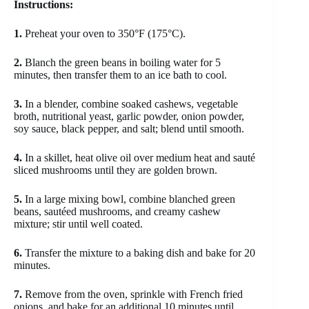
Instructions:
1.
Preheat your oven to 350°F (175°C).
2.
Blanch the green beans in boiling water for 5
minutes, then transfer them to an ice bath to cool.
3.
In a blender, combine soaked cashews, vegetable
broth, nutritional yeast, garlic powder, onion powder,
soy sauce, black pepper, and salt; blend until smooth.
4.
In a skillet, heat olive oil over medium heat and sauté
sliced mushrooms until they are golden brown.
5.
In a large mixing bowl, combine blanched green
beans, sautéed mushrooms, and creamy cashew
mixture; stir until well coated.
6.
Transfer the mixture to a baking dish and bake for 20
minutes.
7.
Remove from the oven, sprinkle with French fried
onions, and bake for an additional 10 minutes until