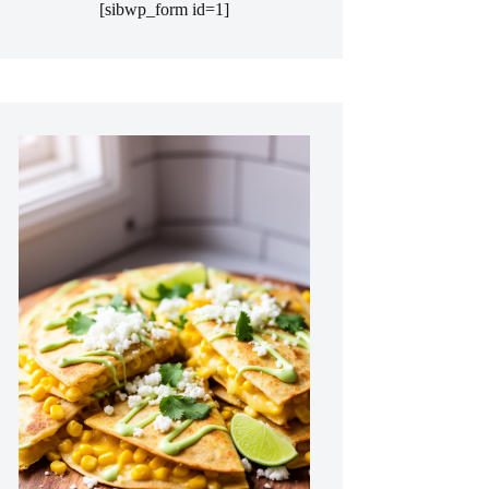
[sibwp_form id=1]