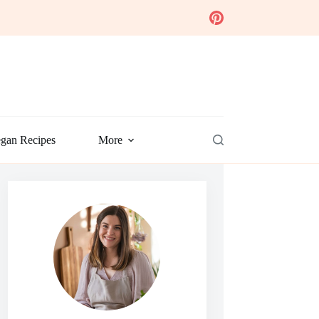
gan Recipes
More