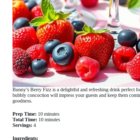
Bunny’s Berry Fizz is a delightful and refreshing drink perfect fo
bubbly concoction will impress your guests and keep them comin
goodness.
Prep Time:
10 minutes
Total Time:
10 minutes
Servings:
4
Ingredients: