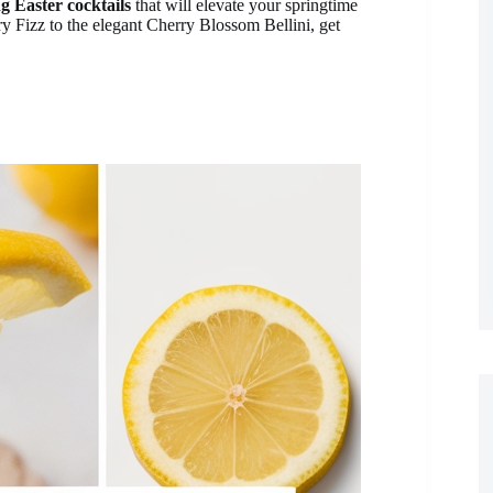
g Easter cocktails
that will elevate your springtime
y Fizz to the elegant Cherry Blossom Bellini, get