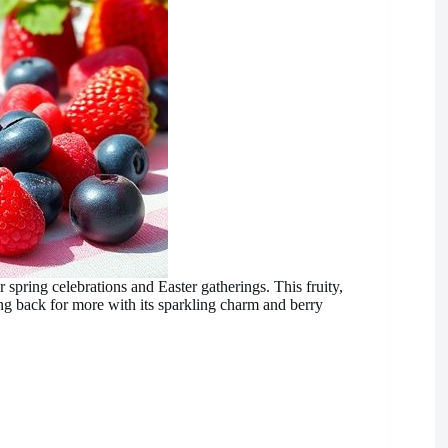
r spring celebrations and Easter gatherings. This fruity,
g back for more with its sparkling charm and berry