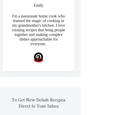
Emily
I'm a passionate home cook who
learned the magic of cooking in
my grandmother's kitchen. I love
creating recipes that bring people
together and making complex
dishes approachable for
everyone.
To Get New Delish Recipes
Direct to Your Inbox