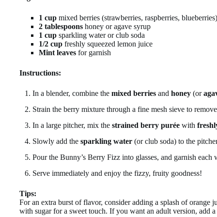
1 cup
mixed berries (strawberries, raspberries, blueberries
2 tablespoons
honey or agave syrup
1 cup
sparkling water or club soda
1/2 cup
freshly squeezed lemon juice
Mint leaves
for garnish
Instructions:
In a blender, combine the
mixed berries
and
honey
(or
aga
Strain the berry mixture through a fine mesh sieve to remove 
In a large pitcher, mix the
strained berry purée
with
fresh
Slowly add the
sparkling water
(or club soda) to the pitcher
Pour the Bunny’s Berry Fizz into glasses, and garnish each
Serve immediately and enjoy the fizzy, fruity goodness!
Tips:
For an extra burst of flavor, consider adding a splash of orange j
with sugar for a sweet touch. If you want an adult version, add a