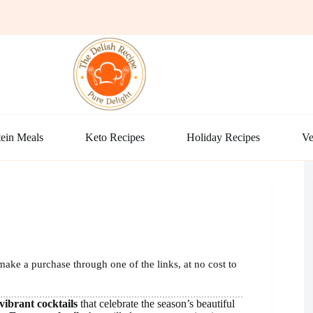
ein Meals
Keto Recipes
Holiday Recipes
Ve
make a purchase through one of the links, at no cost to
vibrant cocktails
that celebrate the season’s beautiful