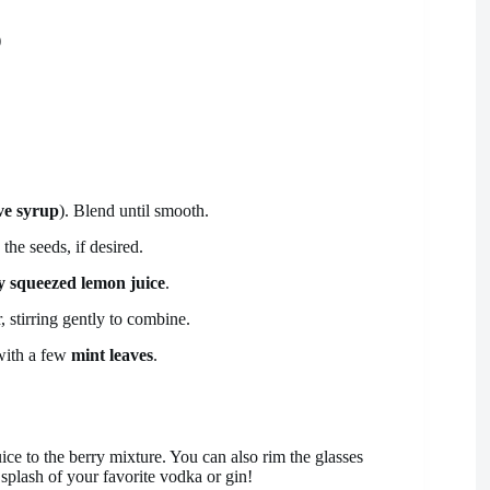
)
ve syrup
). Blend until smooth.
the seeds, if desired.
ly squeezed lemon juice
.
, stirring gently to combine.
 with a few
mint leaves
.
uice to the berry mixture. You can also rim the glasses
 splash of your favorite vodka or gin!