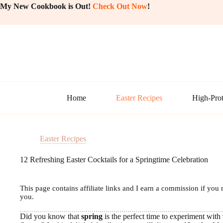
Skip
My New Cookbook is Out!
Check Out Now
!
to
content
Home
Easter Recipes
High-Prot
Easter Recipes
12 Refreshing Easter Cocktails for a Springtime Celebration
This page contains affiliate links and I earn a commission if you 
you.
Did you know that
spring
is the perfect time to experiment with