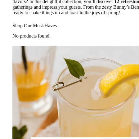
flavors? In this delightful collection, you’ll discover
12 refreshin
gatherings and impress your guests. From the zesty Bunny’s Berr
ready to shake things up and toast to the joys of spring!
Shop Our Must-Haves
No products found.