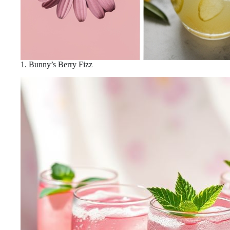
1. Bunny’s Berry Fizz