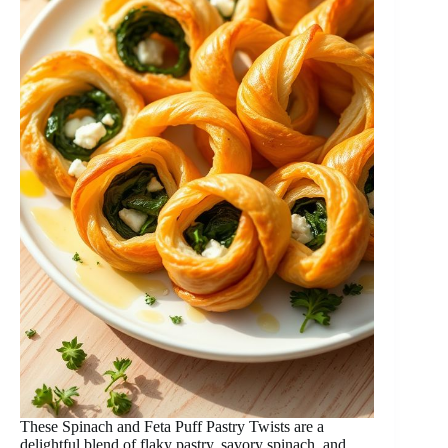
These Spinach and Feta Puff Pastry Twists are a
delightful blend of flaky pastry, savory spinach, and