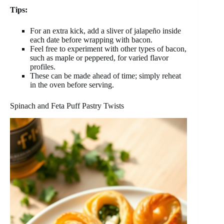
Tips:
For an extra kick, add a sliver of jalapeño inside
each date before wrapping with bacon.
Feel free to experiment with other types of bacon,
such as maple or peppered, for varied flavor
profiles.
These can be made ahead of time; simply reheat
in the oven before serving.
Spinach and Feta Puff Pastry Twists