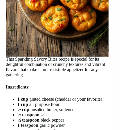
This Sparkling Savory Bites recipe is special for its
delightful combination of crunchy textures and vibrant
flavors that make it an irresistible appetizer for any
gathering.
Ingredients:
1 cup
grated cheese (cheddar or your favorite)
1 cup
all-purpose flour
½ cup
unsalted butter, softened
½ teaspoon
salt
½ teaspoon
black pepper
1 teaspoon
garlic powder