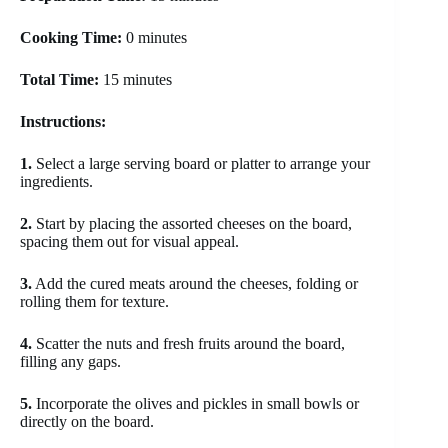
Cooking Time:
0 minutes
Total Time:
15 minutes
Instructions:
1.
Select a large serving board or platter to arrange your
ingredients.
2.
Start by placing the assorted cheeses on the board,
spacing them out for visual appeal.
3.
Add the cured meats around the cheeses, folding or
rolling them for texture.
4.
Scatter the nuts and fresh fruits around the board,
filling any gaps.
5.
Incorporate the olives and pickles in small bowls or
directly on the board.