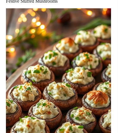
Festive Stuffed Mushrooms