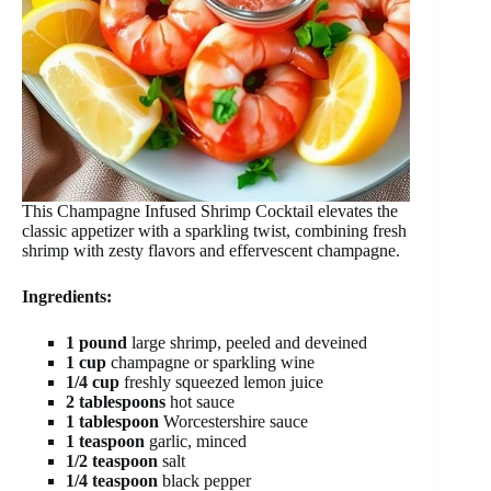
This Champagne Infused Shrimp Cocktail elevates the
classic appetizer with a sparkling twist, combining fresh
shrimp with zesty flavors and effervescent champagne.
Ingredients:
1 pound
large shrimp, peeled and deveined
1 cup
champagne or sparkling wine
1/4 cup
freshly squeezed lemon juice
2 tablespoons
hot sauce
1 tablespoon
Worcestershire sauce
1 teaspoon
garlic, minced
1/2 teaspoon
salt
1/4 teaspoon
black pepper