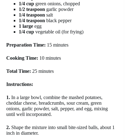
1/4 cup
green onions, chopped
1/2 teaspoon
garlic powder
1/4 teaspoon
salt
1/4 teaspoon
black pepper
1 large
egg
1/4 cup
vegetable oil (for frying)
Preparation Time:
15 minutes
Cooking Time:
10 minutes
Total Time:
25 minutes
Instructions:
1.
In a large bowl, combine the mashed potatoes,
cheddar cheese, breadcrumbs, sour cream, green
onions, garlic powder, salt, pepper, and egg, mixing
until well incorporated.
2.
Shape the mixture into small bite-sized balls, about 1
inch in diameter.