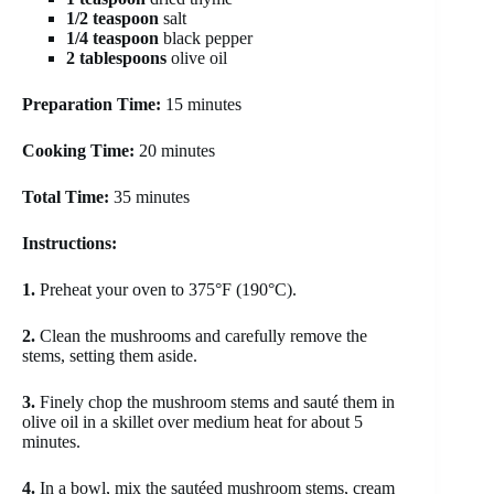
1/2 teaspoon
salt
1/4 teaspoon
black pepper
2 tablespoons
olive oil
Preparation Time:
15 minutes
Cooking Time:
20 minutes
Total Time:
35 minutes
Instructions:
1.
Preheat your oven to 375°F (190°C).
2.
Clean the mushrooms and carefully remove the
stems, setting them aside.
3.
Finely chop the mushroom stems and sauté them in
olive oil in a skillet over medium heat for about 5
minutes.
4.
In a bowl, mix the sautéed mushroom stems, cream