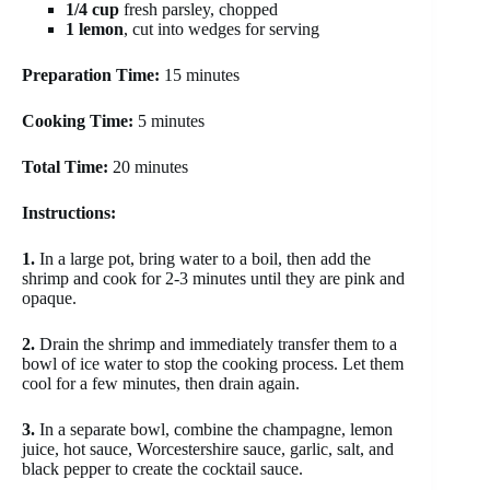
1/4 cup
fresh parsley, chopped
1 lemon
, cut into wedges for serving
Preparation Time:
15 minutes
Cooking Time:
5 minutes
Total Time:
20 minutes
Instructions:
1.
In a large pot, bring water to a boil, then add the
shrimp and cook for 2-3 minutes until they are pink and
opaque.
2.
Drain the shrimp and immediately transfer them to a
bowl of ice water to stop the cooking process. Let them
cool for a few minutes, then drain again.
3.
In a separate bowl, combine the champagne, lemon
juice, hot sauce, Worcestershire sauce, garlic, salt, and
black pepper to create the cocktail sauce.