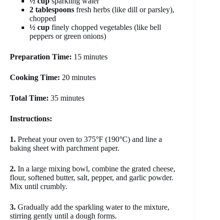
½ cup
sparkling water
2 tablespoons
fresh herbs (like dill or parsley),
chopped
½ cup
finely chopped vegetables (like bell
peppers or green onions)
Preparation Time:
15 minutes
Cooking Time:
20 minutes
Total Time:
35 minutes
Instructions:
1.
Preheat your oven to 375°F (190°C) and line a
baking sheet with parchment paper.
2.
In a large mixing bowl, combine the grated cheese,
flour, softened butter, salt, pepper, and garlic powder.
Mix until crumbly.
3.
Gradually add the sparkling water to the mixture,
stirring gently until a dough forms.