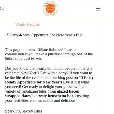
Skip
to
content
Winter Recipes
15 Party-Ready Appetizers For New Year’s Eve
This page contains affiliate links and I earn a
commission if you make a purchase through one of the
links, at no cost to you.
Did you know that nearly 80 million people in the U.S.
celebrate New Year’s Eve with a party? If you want to
be the life of the celebration, our blog post on
15 Party-
Ready Appetizers for New Year’s Eve
is just what
you need! Get ready to delight your guests with a
variety of tantalizing bites, from
glazed bacon-
wrapped dates
to a
zesty bruschetta bar
, ensuring
your festivities are memorable and delicious!
Sparkling Savory Bites