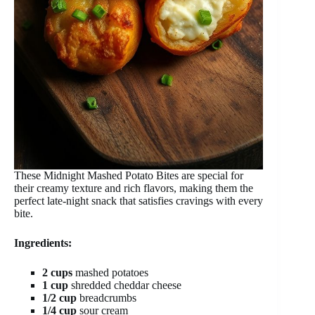
These Midnight Mashed Potato Bites are special for
their creamy texture and rich flavors, making them the
perfect late-night snack that satisfies cravings with every
bite.
Ingredients:
2 cups
mashed potatoes
1 cup
shredded cheddar cheese
1/2 cup
breadcrumbs
1/4 cup
sour cream