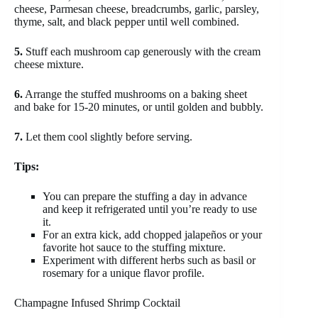
cheese, Parmesan cheese, breadcrumbs, garlic, parsley,
thyme, salt, and black pepper until well combined.
5.
Stuff each mushroom cap generously with the cream
cheese mixture.
6.
Arrange the stuffed mushrooms on a baking sheet
and bake for 15-20 minutes, or until golden and bubbly.
7.
Let them cool slightly before serving.
Tips:
You can prepare the stuffing a day in advance
and keep it refrigerated until you’re ready to use
it.
For an extra kick, add chopped jalapeños or your
favorite hot sauce to the stuffing mixture.
Experiment with different herbs such as basil or
rosemary for a unique flavor profile.
Champagne Infused Shrimp Cocktail