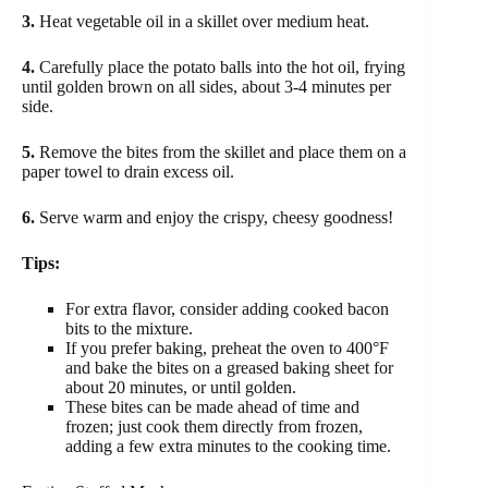
3.
Heat vegetable oil in a skillet over medium heat.
4.
Carefully place the potato balls into the hot oil, frying
until golden brown on all sides, about 3-4 minutes per
side.
5.
Remove the bites from the skillet and place them on a
paper towel to drain excess oil.
6.
Serve warm and enjoy the crispy, cheesy goodness!
Tips:
For extra flavor, consider adding cooked bacon
bits to the mixture.
If you prefer baking, preheat the oven to 400°F
and bake the bites on a greased baking sheet for
about 20 minutes, or until golden.
These bites can be made ahead of time and
frozen; just cook them directly from frozen,
adding a few extra minutes to the cooking time.