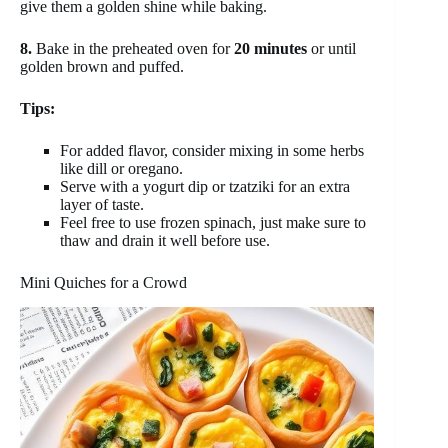
give them a golden shine while baking.
8.
Bake in the preheated oven for
20 minutes
or until
golden brown and puffed.
Tips:
For added flavor, consider mixing in some herbs
like dill or oregano.
Serve with a yogurt dip or tzatziki for an extra
layer of taste.
Feel free to use frozen spinach, just make sure to
thaw and drain it well before use.
Mini Quiches for a Crowd