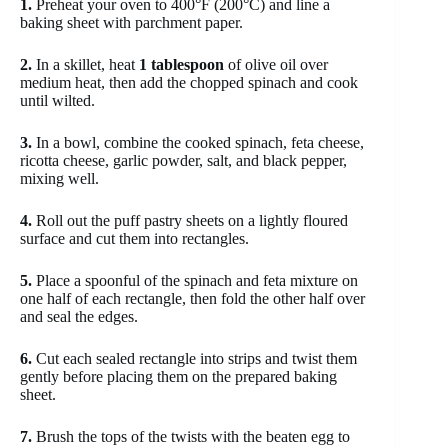
1.
Preheat your oven to 400°F (200°C) and line a
baking sheet with parchment paper.
2.
In a skillet, heat
1 tablespoon
of olive oil over
medium heat, then add the chopped spinach and cook
until wilted.
3.
In a bowl, combine the cooked spinach, feta cheese,
ricotta cheese, garlic powder, salt, and black pepper,
mixing well.
4.
Roll out the puff pastry sheets on a lightly floured
surface and cut them into rectangles.
5.
Place a spoonful of the spinach and feta mixture on
one half of each rectangle, then fold the other half over
and seal the edges.
6.
Cut each sealed rectangle into strips and twist them
gently before placing them on the prepared baking
sheet.
7.
Brush the tops of the twists with the beaten egg to