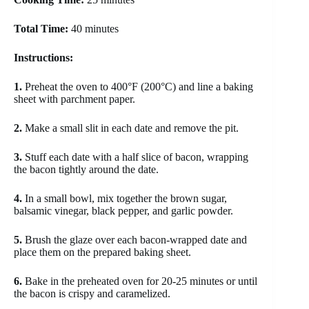
Total Time:
40 minutes
Instructions:
1.
Preheat the oven to 400°F (200°C) and line a baking
sheet with parchment paper.
2.
Make a small slit in each date and remove the pit.
3.
Stuff each date with a half slice of bacon, wrapping
the bacon tightly around the date.
4.
In a small bowl, mix together the brown sugar,
balsamic vinegar, black pepper, and garlic powder.
5.
Brush the glaze over each bacon-wrapped date and
place them on the prepared baking sheet.
6.
Bake in the preheated oven for 20-25 minutes or until
the bacon is crispy and caramelized.