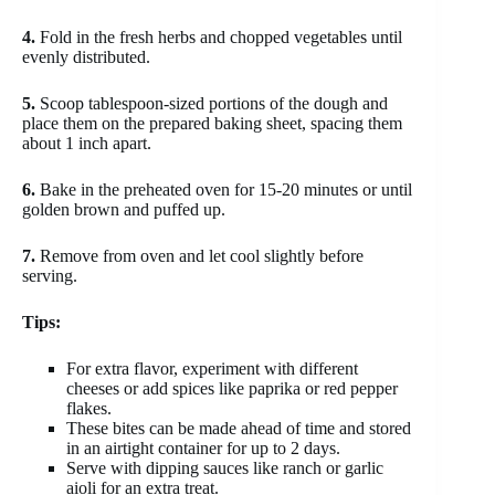
4.
Fold in the fresh herbs and chopped vegetables until
evenly distributed.
5.
Scoop tablespoon-sized portions of the dough and
place them on the prepared baking sheet, spacing them
about 1 inch apart.
6.
Bake in the preheated oven for 15-20 minutes or until
golden brown and puffed up.
7.
Remove from oven and let cool slightly before
serving.
Tips:
For extra flavor, experiment with different
cheeses or add spices like paprika or red pepper
flakes.
These bites can be made ahead of time and stored
in an airtight container for up to 2 days.
Serve with dipping sauces like ranch or garlic
aioli for an extra treat.