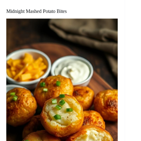
Midnight Mashed Potato Bites