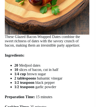
These Glazed Bacon-Wrapped Dates combine the
sweet richness of dates with the savory crunch of
bacon, making them an irresistible party appetizer.
Ingredients:
20
Medjool dates
10
slices of bacon, cut in half
1/4 cup
brown sugar
2 tablespoons
balsamic vinegar
1/2 teaspoon
black pepper
1/2 teaspoon
garlic powder
Preparation Time:
15 minutes
Cooking Time:
25 minutes