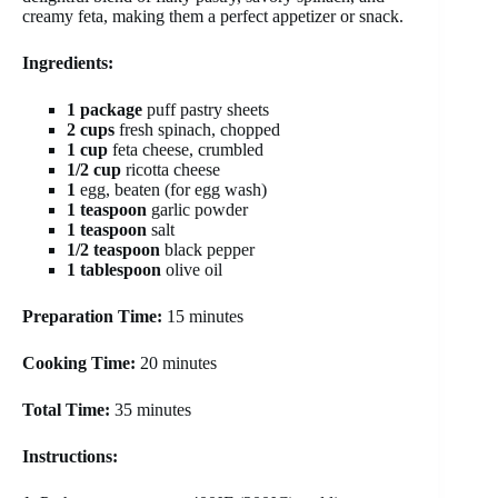
creamy feta, making them a perfect appetizer or snack.
Ingredients:
1 package
puff pastry sheets
2 cups
fresh spinach, chopped
1 cup
feta cheese, crumbled
1/2 cup
ricotta cheese
1
egg, beaten (for egg wash)
1 teaspoon
garlic powder
1 teaspoon
salt
1/2 teaspoon
black pepper
1 tablespoon
olive oil
Preparation Time:
15 minutes
Cooking Time:
20 minutes
Total Time:
35 minutes
Instructions: