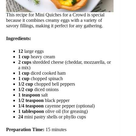
This recipe for Mini Quiches for a Crowd is special
because it combines creamy eggs with a variety of
savory fillings, making it perfect for any gathering.
Ingredients:
12
large eggs
1 cup
heavy cream
2 cups
shredded cheese (cheddar, mozzarella, or
a mix)
1 cup
diced cooked ham
1 cup
chopped spinach
1/2 cup
chopped bell peppers
1/2 cup
diced onions
1 teaspoon
salt
1/2 teaspoon
black pepper
1/4 teaspoon
cayenne pepper (optional)
1 tablespoon
olive oil (for greasing)
24
mini pastry shells or phyllo cups
Preparation Time:
15 minutes