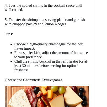
4.
Toss the cooled shrimp in the cocktail sauce until
well coated.
5.
Transfer the shrimp to a serving platter and garnish
with chopped parsley and lemon wedges.
Tips:
Choose a high-quality champagne for the best
flavor impact.
For a spicier kick, adjust the amount of hot sauce
to your preference.
Chill the shrimp cocktail in the refrigerator for at
least 30 minutes before serving for optimal
freshness.
Cheese and Charcuterie Extravaganza