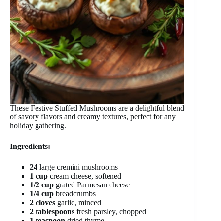
These Festive Stuffed Mushrooms are a delightful blend
of savory flavors and creamy textures, perfect for any
holiday gathering.
Ingredients:
24
large cremini mushrooms
1 cup
cream cheese, softened
1/2 cup
grated Parmesan cheese
1/4 cup
breadcrumbs
2 cloves
garlic, minced
2 tablespoons
fresh parsley, chopped
1 teaspoon
dried thyme