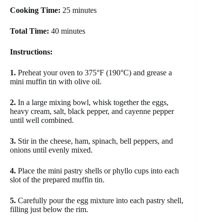
Cooking Time:
25 minutes
Total Time:
40 minutes
Instructions:
1.
Preheat your oven to 375°F (190°C) and grease a
mini muffin tin with olive oil.
2.
In a large mixing bowl, whisk together the eggs,
heavy cream, salt, black pepper, and cayenne pepper
until well combined.
3.
Stir in the cheese, ham, spinach, bell peppers, and
onions until evenly mixed.
4.
Place the mini pastry shells or phyllo cups into each
slot of the prepared muffin tin.
5.
Carefully pour the egg mixture into each pastry shell,
filling just below the rim.