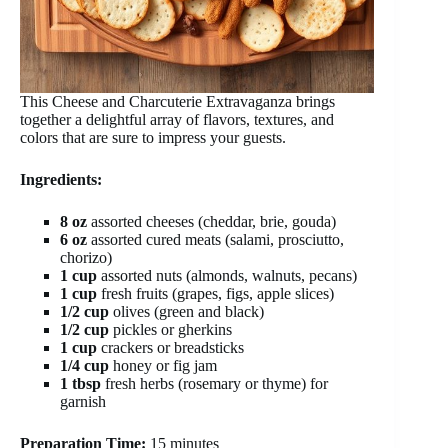
This Cheese and Charcuterie Extravaganza brings
together a delightful array of flavors, textures, and
colors that are sure to impress your guests.
Ingredients:
8 oz
assorted cheeses (cheddar, brie, gouda)
6 oz
assorted cured meats (salami, prosciutto,
chorizo)
1 cup
assorted nuts (almonds, walnuts, pecans)
1 cup
fresh fruits (grapes, figs, apple slices)
1/2 cup
olives (green and black)
1/2 cup
pickles or gherkins
1 cup
crackers or breadsticks
1/4 cup
honey or fig jam
1 tbsp
fresh herbs (rosemary or thyme) for
garnish
Preparation Time:
15 minutes