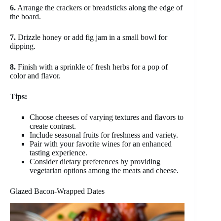
6.
Arrange the crackers or breadsticks along the edge of
the board.
7.
Drizzle honey or add fig jam in a small bowl for
dipping.
8.
Finish with a sprinkle of fresh herbs for a pop of
color and flavor.
Tips:
Choose cheeses of varying textures and flavors to
create contrast.
Include seasonal fruits for freshness and variety.
Pair with your favorite wines for an enhanced
tasting experience.
Consider dietary preferences by providing
vegetarian options among the meats and cheese.
Glazed Bacon-Wrapped Dates