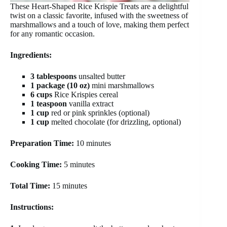
These Heart-Shaped Rice Krispie Treats are a delightful
twist on a classic favorite, infused with the sweetness of
marshmallows and a touch of love, making them perfect
for any romantic occasion.
Ingredients:
3 tablespoons
unsalted butter
1 package (10 oz)
mini marshmallows
6 cups
Rice Krispies cereal
1 teaspoon
vanilla extract
1 cup
red or pink sprinkles (optional)
1 cup
melted chocolate (for drizzling, optional)
Preparation Time:
10 minutes
Cooking Time:
5 minutes
Total Time:
15 minutes
Instructions: