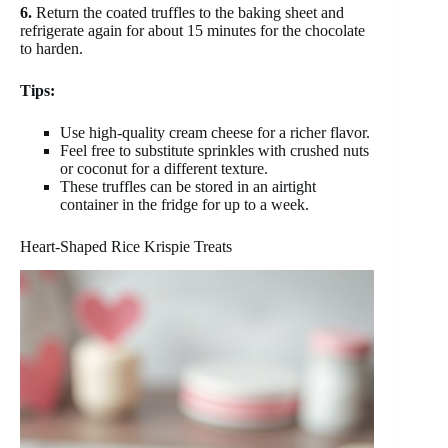
6.
Return the coated truffles to the baking sheet and
refrigerate again for about 15 minutes for the chocolate
to harden.
Tips:
Use high-quality cream cheese for a richer flavor.
Feel free to substitute sprinkles with crushed nuts
or coconut for a different texture.
These truffles can be stored in an airtight
container in the fridge for up to a week.
Heart-Shaped Rice Krispie Treats