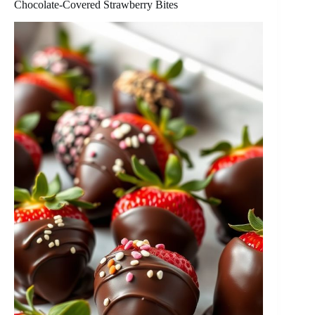
Chocolate-Covered Strawberry Bites