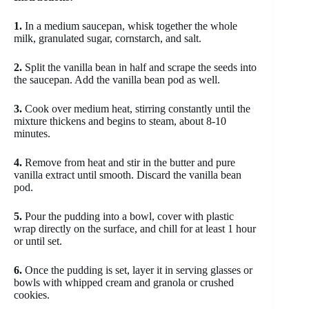
1.
In a medium saucepan, whisk together the whole
milk, granulated sugar, cornstarch, and salt.
2.
Split the vanilla bean in half and scrape the seeds into
the saucepan. Add the vanilla bean pod as well.
3.
Cook over medium heat, stirring constantly until the
mixture thickens and begins to steam, about 8-10
minutes.
4.
Remove from heat and stir in the butter and pure
vanilla extract until smooth. Discard the vanilla bean
pod.
5.
Pour the pudding into a bowl, cover with plastic
wrap directly on the surface, and chill for at least 1 hour
or until set.
6.
Once the pudding is set, layer it in serving glasses or
bowls with whipped cream and granola or crushed
cookies.