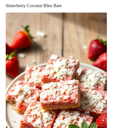
Strawberry Coconut Bliss Bars