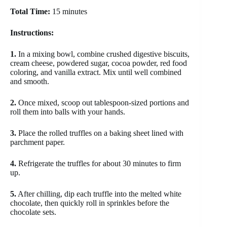
Total Time:
15 minutes
Instructions:
1.
In a mixing bowl, combine crushed digestive biscuits,
cream cheese, powdered sugar, cocoa powder, red food
coloring, and vanilla extract. Mix until well combined
and smooth.
2.
Once mixed, scoop out tablespoon-sized portions and
roll them into balls with your hands.
3.
Place the rolled truffles on a baking sheet lined with
parchment paper.
4.
Refrigerate the truffles for about 30 minutes to firm
up.
5.
After chilling, dip each truffle into the melted white
chocolate, then quickly roll in sprinkles before the
chocolate sets.