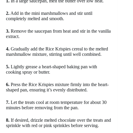
1.
In a large saucepan, melt the butter over low heat.
2.
Add in the mini marshmallows and stir until
completely melted and smooth.
3.
Remove the saucepan from heat and stir in the vanilla
extract.
4.
Gradually add the Rice Krispies cereal to the melted
marshmallow mixture, stirring until well combined.
5.
Lightly grease a heart-shaped baking pan with
cooking spray or butter.
6.
Press the Rice Krispies mixture firmly into the heart-
shaped pan, ensuring it’s evenly distributed.
7.
Let the treats cool at room temperature for about 30
minutes before removing from the pan.
8.
If desired, drizzle melted chocolate over the treats and
sprinkle with red or pink sprinkles before serving.