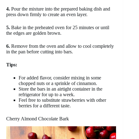
4.
Pour the mixture into the prepared baking dish and
press down firmly to create an even layer.
5.
Bake in the preheated oven for 25 minutes or until
the edges are golden brown.
6.
Remove from the oven and allow to cool completely
in the pan before cutting into bars.
Tips:
For added flavor, consider mixing in some
chopped nuts or a sprinkle of cinnamon.
Store the bars in an airtight container in the
refrigerator for up to a week.
Feel free to substitute strawberries with other
berries for a different taste.
Cherry Almond Chocolate Bark