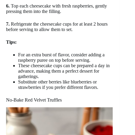
6.
Top each cheesecake with fresh raspberries, gently
pressing them into the filling.
7.
Refrigerate the cheesecake cups for at least 2 hours
before serving to allow them to set.
Tips:
For an extra burst of flavor, consider adding a
raspberry puree on top before serving.
These cheesecake cups can be prepared a day in
advance, making them a perfect dessert for
gatherings.
Substitute other berries like blueberries or
strawberries if you prefer different flavors.
No-Bake Red Velvet Truffles