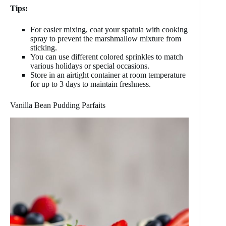
Tips:
For easier mixing, coat your spatula with cooking
spray to prevent the marshmallow mixture from
sticking.
You can use different colored sprinkles to match
various holidays or special occasions.
Store in an airtight container at room temperature
for up to 3 days to maintain freshness.
Vanilla Bean Pudding Parfaits