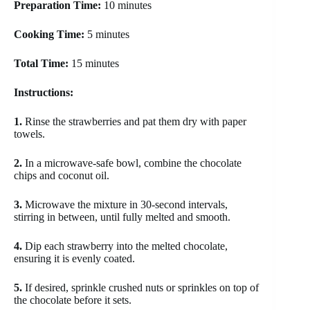
Preparation Time:
10 minutes
Cooking Time:
5 minutes
Total Time:
15 minutes
Instructions:
1.
Rinse the strawberries and pat them dry with paper
towels.
2.
In a microwave-safe bowl, combine the chocolate
chips and coconut oil.
3.
Microwave the mixture in 30-second intervals,
stirring in between, until fully melted and smooth.
4.
Dip each strawberry into the melted chocolate,
ensuring it is evenly coated.
5.
If desired, sprinkle crushed nuts or sprinkles on top of
the chocolate before it sets.