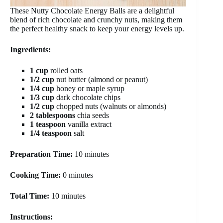
These Nutty Chocolate Energy Balls are a delightful
blend of rich chocolate and crunchy nuts, making them
the perfect healthy snack to keep your energy levels up.
Ingredients:
1 cup
rolled oats
1/2 cup
nut butter (almond or peanut)
1/4 cup
honey or maple syrup
1/3 cup
dark chocolate chips
1/2 cup
chopped nuts (walnuts or almonds)
2 tablespoons
chia seeds
1 teaspoon
vanilla extract
1/4 teaspoon
salt
Preparation Time:
10 minutes
Cooking Time:
0 minutes
Total Time:
10 minutes
Instructions: