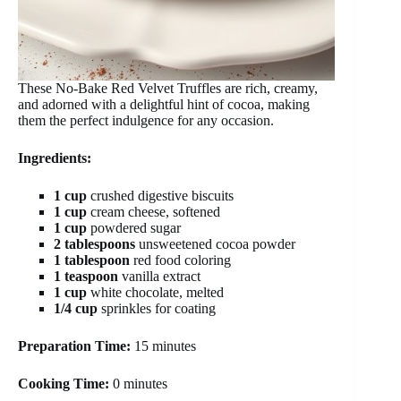
These No-Bake Red Velvet Truffles are rich, creamy,
and adorned with a delightful hint of cocoa, making
them the perfect indulgence for any occasion.
Ingredients:
1 cup
crushed digestive biscuits
1 cup
cream cheese, softened
1 cup
powdered sugar
2 tablespoons
unsweetened cocoa powder
1 tablespoon
red food coloring
1 teaspoon
vanilla extract
1 cup
white chocolate, melted
1/4 cup
sprinkles for coating
Preparation Time:
15 minutes
Cooking Time:
0 minutes