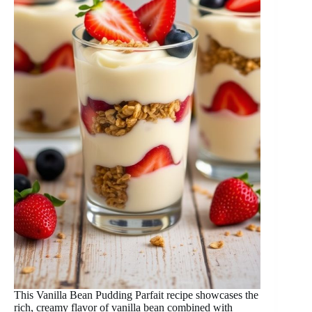
This Vanilla Bean Pudding Parfait recipe showcases the
rich, creamy flavor of vanilla bean combined with