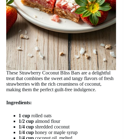
These Strawberry Coconut Bliss Bars are a delightful
treat that combines the sweet and tangy flavors of fresh
strawberries with the rich creaminess of coconut,
making them the perfect guilt-free indulgence.
Ingredients:
1 cup
rolled oats
1/2 cup
almond flour
1/4 cup
shredded coconut
1/4 cup
honey or maple syrup
1/4 cup
coconut oil, melted