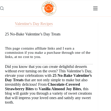
Skip
to
content
Valentine's Day Recipes
25 No-Bake Valentine’s Day Treats
This page contains affiliate links and I earn a
commission if you make a purchase through one of the
links, at no cost to you.
Did you know that you can create delightful desserts
without ever turning on the oven? This Valentine’s Day,
elevate your celebrations with
25 No-Bake Valentine’s
Day Treats
that are not only simple to make but also
irresistibly delicious! From
Chocolate-Covered
Strawberry Bites
to
Vanilla Almond Joy Bites
, this
blog will guide you through a variety of sweet creations
that will impress your loved ones and satisfy any sweet
tooth.