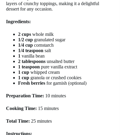
layers of crunchy toppings, making it a delightful
dessert for any occasion.
Ingredients:
2 cups
whole milk
1/2 cup
granulated sugar
1/4 cup
cornstarch
1/4 teaspoon
salt
1
vanilla bean
2 tablespoons
unsalted butter
1 teaspoon
pure vanilla extract
1 cup
whipped cream
1 cup
granola or crushed cookies
Fresh berries
for garnish (optional)
Preparation Time:
10 minutes
Cooking Time:
15 minutes
Total Time:
25 minutes
Instructions: