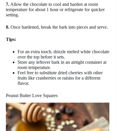
7.
Allow the chocolate to cool and harden at room
temperature for about 1 hour or refrigerate for quicker
setting.
8.
Once hardened, break the bark into pieces and serve.
Tips:
For an extra touch, drizzle melted white chocolate
over the top before it sets.
Store any leftover bark in an airtight container at
room temperature.
Feel free to substitute dried cherries with other
fruits like cranberries or raisins for a different
flavor.
Peanut Butter Love Squares