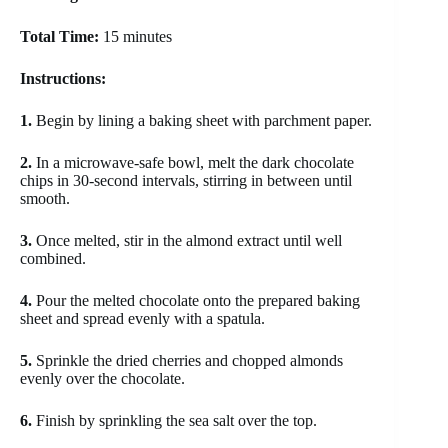
Total Time:
15 minutes
Instructions:
1.
Begin by lining a baking sheet with parchment paper.
2.
In a microwave-safe bowl, melt the dark chocolate
chips in 30-second intervals, stirring in between until
smooth.
3.
Once melted, stir in the almond extract until well
combined.
4.
Pour the melted chocolate onto the prepared baking
sheet and spread evenly with a spatula.
5.
Sprinkle the dried cherries and chopped almonds
evenly over the chocolate.
6.
Finish by sprinkling the sea salt over the top.