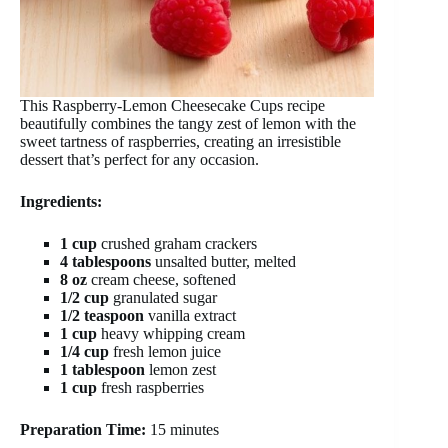
This Raspberry-Lemon Cheesecake Cups recipe
beautifully combines the tangy zest of lemon with the
sweet tartness of raspberries, creating an irresistible
dessert that’s perfect for any occasion.
Ingredients:
1 cup
crushed graham crackers
4 tablespoons
unsalted butter, melted
8 oz
cream cheese, softened
1/2 cup
granulated sugar
1/2 teaspoon
vanilla extract
1 cup
heavy whipping cream
1/4 cup
fresh lemon juice
1 tablespoon
lemon zest
1 cup
fresh raspberries
Preparation Time:
15 minutes