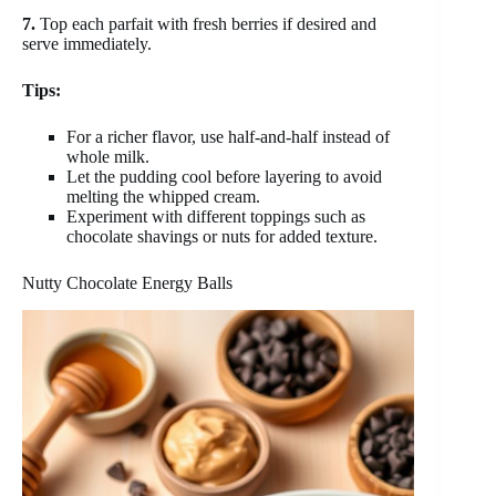
7.
Top each parfait with fresh berries if desired and
serve immediately.
Tips:
For a richer flavor, use half-and-half instead of
whole milk.
Let the pudding cool before layering to avoid
melting the whipped cream.
Experiment with different toppings such as
chocolate shavings or nuts for added texture.
Nutty Chocolate Energy Balls