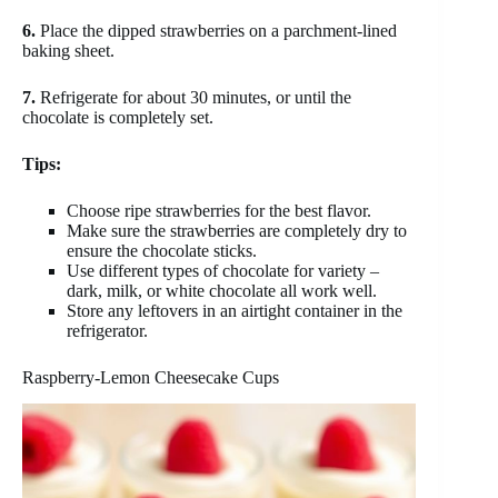
6.
Place the dipped strawberries on a parchment-lined
baking sheet.
7.
Refrigerate for about 30 minutes, or until the
chocolate is completely set.
Tips:
Choose ripe strawberries for the best flavor.
Make sure the strawberries are completely dry to
ensure the chocolate sticks.
Use different types of chocolate for variety –
dark, milk, or white chocolate all work well.
Store any leftovers in an airtight container in the
refrigerator.
Raspberry-Lemon Cheesecake Cups