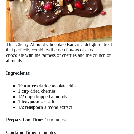
This Cherry Almond Chocolate Bark is a delightful treat
that perfectly combines the rich flavors of dark
chocolate with the tartness of cherries and the crunch of
almonds.
Ingredients:
10 ounces
dark chocolate chips
1 cup
dried cherries
1/2 cup
chopped almonds
1 teaspoon
sea salt
1/2 teaspoon
almond extract
Preparation Time:
10 minutes
Cooking Time:
5 minutes