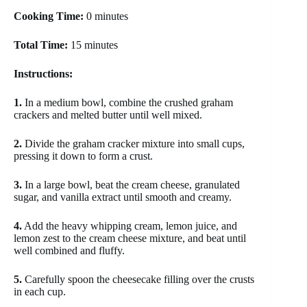
Cooking Time:
0 minutes
Total Time:
15 minutes
Instructions:
1.
In a medium bowl, combine the crushed graham
crackers and melted butter until well mixed.
2.
Divide the graham cracker mixture into small cups,
pressing it down to form a crust.
3.
In a large bowl, beat the cream cheese, granulated
sugar, and vanilla extract until smooth and creamy.
4.
Add the heavy whipping cream, lemon juice, and
lemon zest to the cream cheese mixture, and beat until
well combined and fluffy.
5.
Carefully spoon the cheesecake filling over the crusts
in each cup.