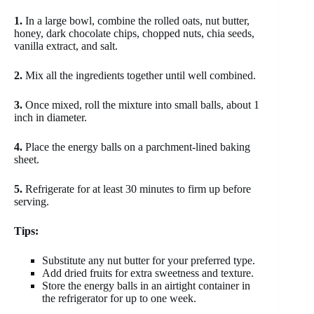
1.
In a large bowl, combine the rolled oats, nut butter,
honey, dark chocolate chips, chopped nuts, chia seeds,
vanilla extract, and salt.
2.
Mix all the ingredients together until well combined.
3.
Once mixed, roll the mixture into small balls, about 1
inch in diameter.
4.
Place the energy balls on a parchment-lined baking
sheet.
5.
Refrigerate for at least 30 minutes to firm up before
serving.
Tips:
Substitute any nut butter for your preferred type.
Add dried fruits for extra sweetness and texture.
Store the energy balls in an airtight container in
the refrigerator for up to one week.