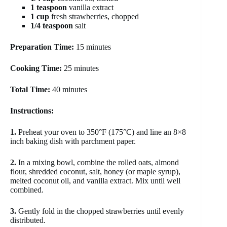
1 teaspoon
vanilla extract
1 cup
fresh strawberries, chopped
1/4 teaspoon
salt
Preparation Time:
15 minutes
Cooking Time:
25 minutes
Total Time:
40 minutes
Instructions:
1.
Preheat your oven to 350°F (175°C) and line an 8×8
inch baking dish with parchment paper.
2.
In a mixing bowl, combine the rolled oats, almond
flour, shredded coconut, salt, honey (or maple syrup),
melted coconut oil, and vanilla extract. Mix until well
combined.
3.
Gently fold in the chopped strawberries until evenly
distributed.