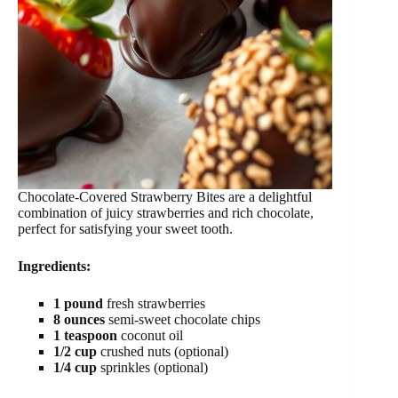
Chocolate-Covered Strawberry Bites are a delightful
combination of juicy strawberries and rich chocolate,
perfect for satisfying your sweet tooth.
Ingredients:
1 pound
fresh strawberries
8 ounces
semi-sweet chocolate chips
1 teaspoon
coconut oil
1/2 cup
crushed nuts (optional)
1/4 cup
sprinkles (optional)