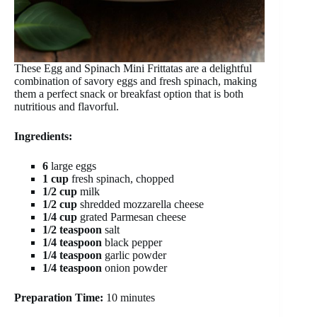
These Egg and Spinach Mini Frittatas are a delightful
combination of savory eggs and fresh spinach, making
them a perfect snack or breakfast option that is both
nutritious and flavorful.
Ingredients:
6
large eggs
1 cup
fresh spinach, chopped
1/2 cup
milk
1/2 cup
shredded mozzarella cheese
1/4 cup
grated Parmesan cheese
1/2 teaspoon
salt
1/4 teaspoon
black pepper
1/4 teaspoon
garlic powder
1/4 teaspoon
onion powder
Preparation Time:
10 minutes