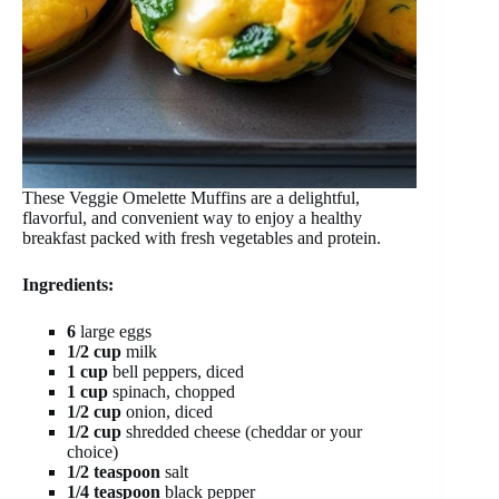
These Veggie Omelette Muffins are a delightful,
flavorful, and convenient way to enjoy a healthy
breakfast packed with fresh vegetables and protein.
Ingredients:
6
large eggs
1/2 cup
milk
1 cup
bell peppers, diced
1 cup
spinach, chopped
1/2 cup
onion, diced
1/2 cup
shredded cheese (cheddar or your
choice)
1/2 teaspoon
salt
1/4 teaspoon
black pepper