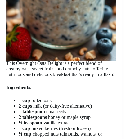
This Overnight Oats Delight is a perfect blend of
creamy oats, sweet fruits, and crunchy nuts, offering a
nutritious and delicious breakfast that’s ready in a flash!
Ingredients:
1 cup
rolled oats
2 cups
milk (or dairy-free alternative)
1 tablespoon
chia seeds
2 tablespoons
honey or maple syrup
½ teaspoon
vanilla extract
1 cup
mixed berries (fresh or frozen)
¼ cup
chopped nuts (almonds, walnuts, or