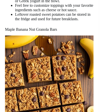
or Greek yogurt in the bowl.
Feel free to customize toppings with your favorite
ingredients such as cheese or hot sauce.
Leftover roasted sweet potatoes can be stored in
the fridge and used for future breakfasts.
Maple Banana Nut Granola Bars