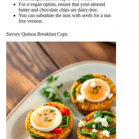
For a vegan option, ensure that your almond
butter and chocolate chips are dairy-free.
You can substitute the nuts with seeds for a nut-
free version.
Savory Quinoa Breakfast Cups