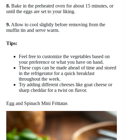
8.
Bake in the preheated oven for about 15 minutes, or
until the eggs are set to your liking.
9.
Allow to cool slightly before removing from the
muffin tin and serve warm.
Tips:
Feel free to customize the vegetables based on
your preference or what you have on hand.
These cups can be made ahead of time and stored
in the refrigerator for a quick breakfast
throughout the week.
Try adding different cheeses like goat cheese or
sharp cheddar for a twist on flavor.
Egg and Spinach Mini Frittatas