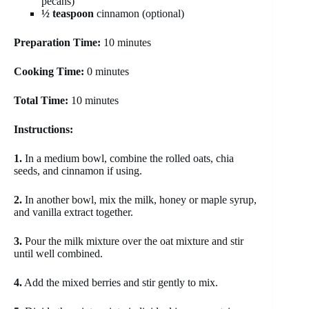
pecans)
½ teaspoon
cinnamon (optional)
Preparation Time:
10 minutes
Cooking Time:
0 minutes
Total Time:
10 minutes
Instructions:
1.
In a medium bowl, combine the rolled oats, chia
seeds, and cinnamon if using.
2.
In another bowl, mix the milk, honey or maple syrup,
and vanilla extract together.
3.
Pour the milk mixture over the oat mixture and stir
until well combined.
4.
Add the mixed berries and stir gently to mix.