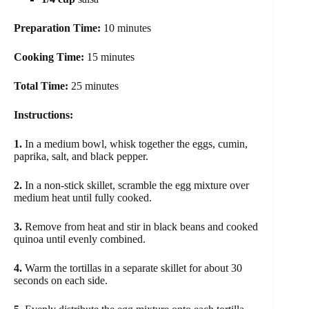
Preparation Time:
10 minutes
Cooking Time:
15 minutes
Total Time:
25 minutes
Instructions:
1.
In a medium bowl, whisk together the eggs, cumin,
paprika, salt, and black pepper.
2.
In a non-stick skillet, scramble the egg mixture over
medium heat until fully cooked.
3.
Remove from heat and stir in black beans and cooked
quinoa until evenly combined.
4.
Warm the tortillas in a separate skillet for about 30
seconds on each side.