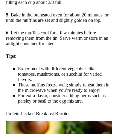
filling each cup about 2/3 full.
5.
Bake in the preheated oven for about 20 minutes, or
until the muffins are set and slightly golden on top.
6.
Let the muffins cool for a few minutes before
removing them from the tin. Serve warm or store in an
airtight container for later.
Tips:
Experiment with different vegetables like
tomatoes, mushrooms, or zucchini for varied
flavors.
These muffins freeze well; simply reheat them in
the microwave when you’re ready to enjoy!
For extra flavor, consider adding herbs such as
parsley or basil to the egg mixture.
Protein-Packed Breakfast Burritos