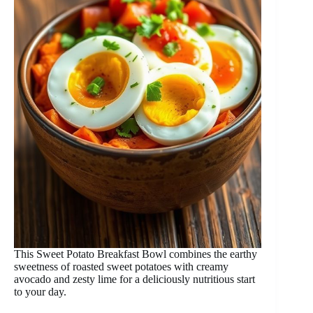
This Sweet Potato Breakfast Bowl combines the earthy
sweetness of roasted sweet potatoes with creamy
avocado and zesty lime for a deliciously nutritious start
to your day.