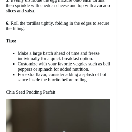
5.
Evenly distribute the egg mixture onto each tortilla,
then sprinkle with cheddar cheese and top with avocado
slices and salsa.
6.
Roll the tortillas tightly, folding in the edges to secure
the filling.
Tips:
Make a large batch ahead of time and freeze
individually for a quick breakfast option.
Customize with your favorite veggies such as bell
peppers or spinach for added nutrition.
For extra flavor, consider adding a splash of hot
sauce inside the burrito before rolling.
Chia Seed Pudding Parfait