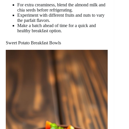
For extra creaminess, blend the almond milk and
chia seeds before refrigerating.
Experiment with different fruits and nuts to vary
the parfait flavors.
Make a batch ahead of time for a quick and
healthy breakfast option.
Sweet Potato Breakfast Bowls