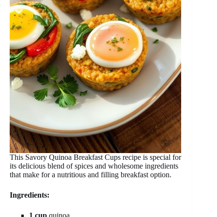
This Savory Quinoa Breakfast Cups recipe is special for
its delicious blend of spices and wholesome ingredients
that make for a nutritious and filling breakfast option.
Ingredients:
1 cup
quinoa