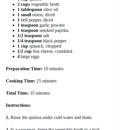
2 cups
vegetable broth
1 tablespoon
olive oil
1 small
onion, diced
1
bell pepper, diced
1 teaspoon
garlic powder
1 teaspoon
smoked paprika
1/2 teaspoon
salt
1/4 teaspoon
black pepper
1 cup
spinach, chopped
1/2 cup
feta cheese, crumbled
4
large eggs
Preparation Time:
10 minutes
Cooking Time:
25 minutes
Total Time:
35 minutes
Instructions:
1.
Rinse the quinoa under cold water and drain.
2.
In a saucepan, bring the vegetable broth to a boil,