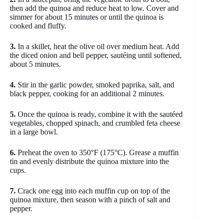
then add the quinoa and reduce heat to low. Cover and
simmer for about 15 minutes or until the quinoa is
cooked and fluffy.
3.
In a skillet, heat the olive oil over medium heat. Add
the diced onion and bell pepper, sautéing until softened,
about 5 minutes.
4.
Stir in the garlic powder, smoked paprika, salt, and
black pepper, cooking for an additional 2 minutes.
5.
Once the quinoa is ready, combine it with the sautéed
vegetables, chopped spinach, and crumbled feta cheese
in a large bowl.
6.
Preheat the oven to 350°F (175°C). Grease a muffin
tin and evenly distribute the quinoa mixture into the
cups.
7.
Crack one egg into each muffin cup on top of the
quinoa mixture, then season with a pinch of salt and
pepper.