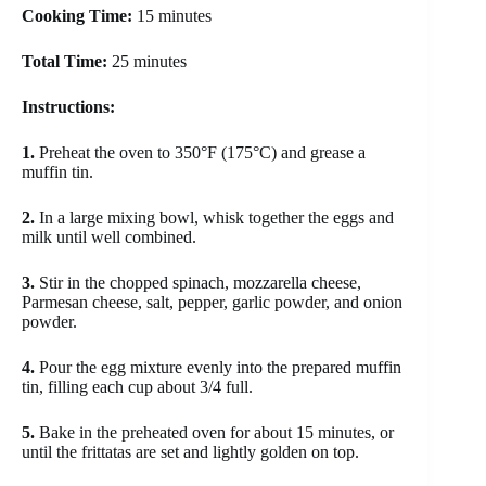
Cooking Time:
15 minutes
Total Time:
25 minutes
Instructions:
1.
Preheat the oven to 350°F (175°C) and grease a
muffin tin.
2.
In a large mixing bowl, whisk together the eggs and
milk until well combined.
3.
Stir in the chopped spinach, mozzarella cheese,
Parmesan cheese, salt, pepper, garlic powder, and onion
powder.
4.
Pour the egg mixture evenly into the prepared muffin
tin, filling each cup about 3/4 full.
5.
Bake in the preheated oven for about 15 minutes, or
until the frittatas are set and lightly golden on top.