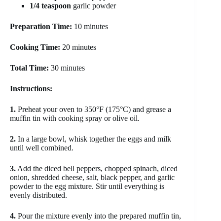
1/4 teaspoon
garlic powder
Preparation Time:
10 minutes
Cooking Time:
20 minutes
Total Time:
30 minutes
Instructions:
1.
Preheat your oven to 350°F (175°C) and grease a
muffin tin with cooking spray or olive oil.
2.
In a large bowl, whisk together the eggs and milk
until well combined.
3.
Add the diced bell peppers, chopped spinach, diced
onion, shredded cheese, salt, black pepper, and garlic
powder to the egg mixture. Stir until everything is
evenly distributed.
4.
Pour the mixture evenly into the prepared muffin tin,