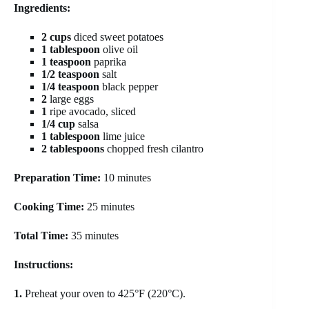
Ingredients:
2 cups
diced sweet potatoes
1 tablespoon
olive oil
1 teaspoon
paprika
1/2 teaspoon
salt
1/4 teaspoon
black pepper
2
large eggs
1
ripe avocado, sliced
1/4 cup
salsa
1 tablespoon
lime juice
2 tablespoons
chopped fresh cilantro
Preparation Time:
10 minutes
Cooking Time:
25 minutes
Total Time:
35 minutes
Instructions:
1.
Preheat your oven to 425°F (220°C).