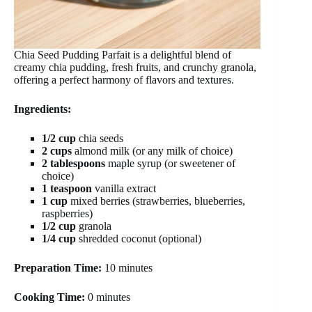
Chia Seed Pudding Parfait is a delightful blend of
creamy chia pudding, fresh fruits, and crunchy granola,
offering a perfect harmony of flavors and textures.
Ingredients:
1/2 cup
chia seeds
2 cups
almond milk (or any milk of choice)
2 tablespoons
maple syrup (or sweetener of
choice)
1 teaspoon
vanilla extract
1 cup
mixed berries (strawberries, blueberries,
raspberries)
1/2 cup
granola
1/4 cup
shredded coconut (optional)
Preparation Time:
10 minutes
Cooking Time:
0 minutes