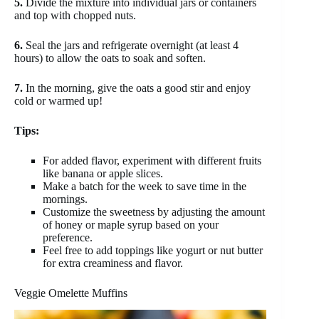
5.
Divide the mixture into individual jars or containers
and top with chopped nuts.
6.
Seal the jars and refrigerate overnight (at least 4
hours) to allow the oats to soak and soften.
7.
In the morning, give the oats a good stir and enjoy
cold or warmed up!
Tips:
For added flavor, experiment with different fruits
like banana or apple slices.
Make a batch for the week to save time in the
mornings.
Customize the sweetness by adjusting the amount
of honey or maple syrup based on your
preference.
Feel free to add toppings like yogurt or nut butter
for extra creaminess and flavor.
Veggie Omelette Muffins