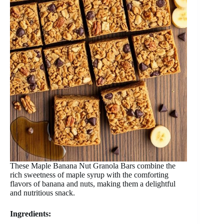
These Maple Banana Nut Granola Bars combine the
rich sweetness of maple syrup with the comforting
flavors of banana and nuts, making them a delightful
and nutritious snack.
Ingredients: