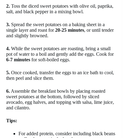
2.
Toss the diced sweet potatoes with olive oil, paprika,
salt, and black pepper in a mixing bowl.
3.
Spread the sweet potatoes on a baking sheet in a
single layer and roast for
20-25 minutes
, or until tender
and slightly browned.
4.
While the sweet potatoes are roasting, bring a small
pot of water to a boil and gently add the eggs. Cook for
6-7 minutes
for soft-boiled eggs.
5.
Once cooked, transfer the eggs to an ice bath to cool,
then peel and slice them.
6.
Assemble the breakfast bowls by placing roasted
sweet potatoes at the bottom, followed by sliced
avocado, egg halves, and topping with salsa, lime juice,
and cilantro.
Tips:
For added protein, consider including black beans