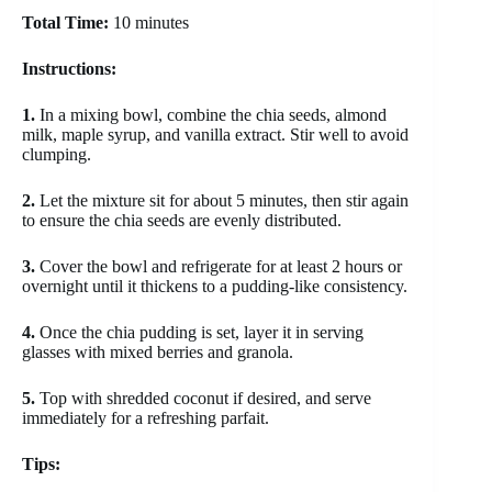
Total Time:
10 minutes
Instructions:
1.
In a mixing bowl, combine the chia seeds, almond
milk, maple syrup, and vanilla extract. Stir well to avoid
clumping.
2.
Let the mixture sit for about 5 minutes, then stir again
to ensure the chia seeds are evenly distributed.
3.
Cover the bowl and refrigerate for at least 2 hours or
overnight until it thickens to a pudding-like consistency.
4.
Once the chia pudding is set, layer it in serving
glasses with mixed berries and granola.
5.
Top with shredded coconut if desired, and serve
immediately for a refreshing parfait.
Tips: