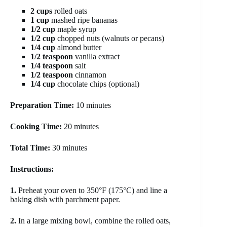
2 cups
rolled oats
1 cup
mashed ripe bananas
1/2 cup
maple syrup
1/2 cup
chopped nuts (walnuts or pecans)
1/4 cup
almond butter
1/2 teaspoon
vanilla extract
1/4 teaspoon
salt
1/2 teaspoon
cinnamon
1/4 cup
chocolate chips (optional)
Preparation Time:
10 minutes
Cooking Time:
20 minutes
Total Time:
30 minutes
Instructions:
1.
Preheat your oven to 350°F (175°C) and line a
baking dish with parchment paper.
2.
In a large mixing bowl, combine the rolled oats,