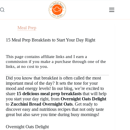
Skip
to
content
Meal Prep
15 Meal Prep Breakfasts to Start Your Day Right
This page contains affiliate links and I earn a
commission if you make a purchase through one of the
links, at no cost to you.
Did you know that breakfast is often called the most
important meal of the day? It sets the tone for your
mood and energy levels! In our blog, we’re excited to
share
15 delicious meal prep breakfasts
that will help
you start your day right, from
Overnight Oats Delight
to
Zucchini Bread Overnight Oats
. Get ready to
discover easy and nutritious recipes that not only taste
great but also save you time during busy mornings!
Overnight Oats Delight