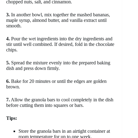
chopped nuts, salt, and cinnamon.
3.
In another bowl, mix together the mashed bananas,
maple syrup, almond butter, and vanilla extract until
smooth.
4.
Pour the wet ingredients into the dry ingredients and
stir until well combined. If desired, fold in the chocolate
chips.
5.
Spread the mixture evenly into the prepared baking
dish and press down firmly.
6.
Bake for 20 minutes or until the edges are golden
brown.
7.
Allow the granola bars to cool completely in the dish
before cutting them into squares or bars.
Tips:
Store the granola bars in an airtight container at
room temperature for up to one week.