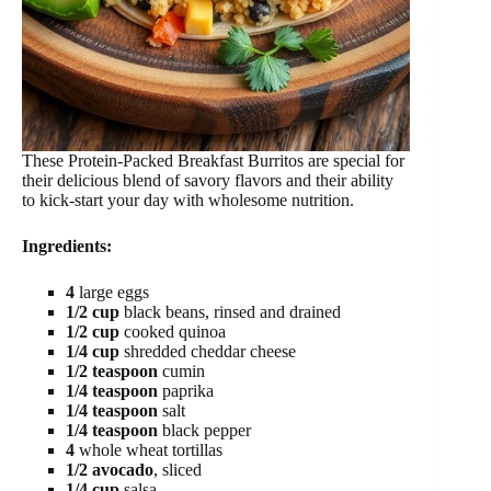
These Protein-Packed Breakfast Burritos are special for
their delicious blend of savory flavors and their ability
to kick-start your day with wholesome nutrition.
Ingredients:
4
large eggs
1/2 cup
black beans, rinsed and drained
1/2 cup
cooked quinoa
1/4 cup
shredded cheddar cheese
1/2 teaspoon
cumin
1/4 teaspoon
paprika
1/4 teaspoon
salt
1/4 teaspoon
black pepper
4
whole wheat tortillas
1/2 avocado
, sliced
1/4 cup
salsa