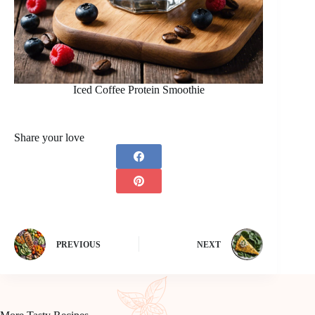
Iced Coffee Protein Smoothie
Share your love
PREVIOUS
NEXT