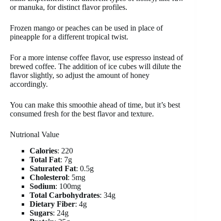
or manuka, for distinct flavor profiles.
Frozen mango or peaches can be used in place of
pineapple for a different tropical twist.
For a more intense coffee flavor, use espresso instead of
brewed coffee. The addition of ice cubes will dilute the
flavor slightly, so adjust the amount of honey
accordingly.
You can make this smoothie ahead of time, but it’s best
consumed fresh for the best flavor and texture.
Nutrional Value
Calories
: 220
Total Fat
: 7g
Saturated Fat
: 0.5g
Cholesterol
: 5mg
Sodium
: 100mg
Total Carbohydrates
: 34g
Dietary Fiber
: 4g
Sugars
: 24g