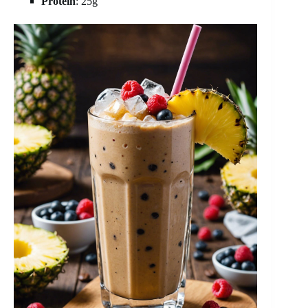
Protein
: 25g