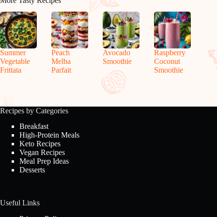
More Tasty Recipes
Summer
Peach
Avocado
Raspberry
Vegetable
Melba
Smoothie
Coconut
Frittata
Parfait
Smoothie
Recipes by Categories
Breakfast
High-Protein Meals
Keto Recipes
Vegan Recipes
Meal Prep Ideas
Desserts
Useful Links