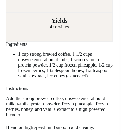
Yields
4 servings
Ingredients
1 cup strong brewed coffee, 1 1/2 cups
unsweetened almond milk, 1 scoop vanilla
protein powder, 1/2 cup frozen pineapple, 1/2 cup
frozen berries, 1 tablespoon honey, 1/2 teaspoon
vanilla extract, Ice cubes (as needed)
Instructions
Add the strong brewed coffee, unsweetened almond
milk, vanilla protein powder, frozen pineapple, frozen
berries, honey, and vanilla extract to a high-powered
blender.
Blend on high speed until smooth and creamy.