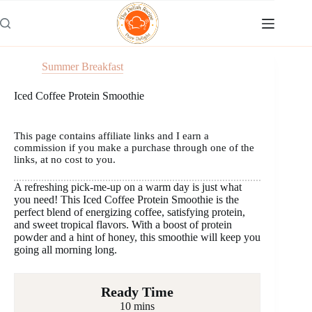
Skip
to
content
Summer Breakfast
Iced Coffee Protein Smoothie
This page contains affiliate links and I earn a
commission if you make a purchase through one of the
links, at no cost to you.
A refreshing pick-me-up on a warm day is just what
you need! This Iced Coffee Protein Smoothie is the
perfect blend of energizing coffee, satisfying protein,
and sweet tropical flavors. With a boost of protein
powder and a hint of honey, this smoothie will keep you
going all morning long.
Ready Time
10 mins