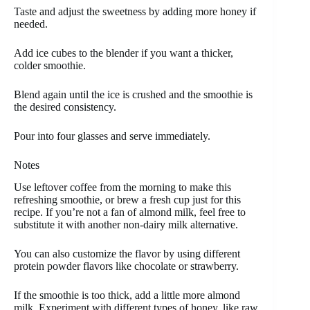
Taste and adjust the sweetness by adding more honey if
needed.
Add ice cubes to the blender if you want a thicker,
colder smoothie.
Blend again until the ice is crushed and the smoothie is
the desired consistency.
Pour into four glasses and serve immediately.
Notes
Use leftover coffee from the morning to make this
refreshing smoothie, or brew a fresh cup just for this
recipe. If you’re not a fan of almond milk, feel free to
substitute it with another non-dairy milk alternative.
You can also customize the flavor by using different
protein powder flavors like chocolate or strawberry.
If the smoothie is too thick, add a little more almond
milk. Experiment with different types of honey, like raw