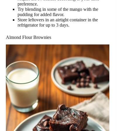
preference.
Try blending in some of the mango with the
pudding for added flavor.
Store leftovers in an airtight container in the
refrigerator for up to 3 days.
Almond Flour Brownies