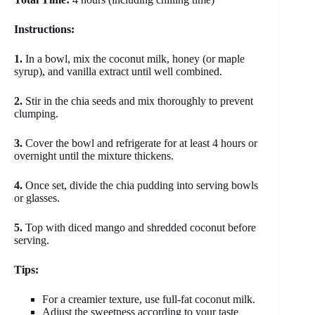
Instructions:
1.
In a bowl, mix the coconut milk, honey (or maple
syrup), and vanilla extract until well combined.
2.
Stir in the chia seeds and mix thoroughly to prevent
clumping.
3.
Cover the bowl and refrigerate for at least 4 hours or
overnight until the mixture thickens.
4.
Once set, divide the chia pudding into serving bowls
or glasses.
5.
Top with diced mango and shredded coconut before
serving.
Tips:
For a creamier texture, use full-fat coconut milk.
Adjust the sweetness according to your taste