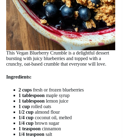
This Vegan Blueberry Crumble is a delightful dessert
bursting with juicy blueberries and topped with a
crunchy, oat-based crumble that everyone will love.
Ingredients:
2 cups
fresh or frozen blueberries
1 tablespoon
maple syrup
1 tablespoon
lemon juice
1 cup
rolled oats
1/2 cup
almond flour
1/4 cup
coconut oil, melted
1/4 cup
brown sugar
1 teaspoon
cinnamon
1/4 teaspoon
salt