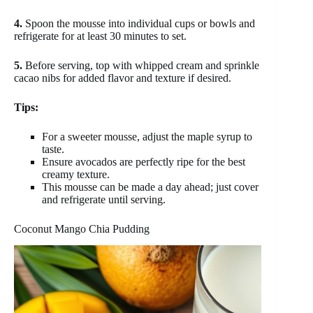
4.
Spoon the mousse into individual cups or bowls and
refrigerate for at least 30 minutes to set.
5.
Before serving, top with whipped cream and sprinkle
cacao nibs for added flavor and texture if desired.
Tips:
For a sweeter mousse, adjust the maple syrup to
taste.
Ensure avocados are perfectly ripe for the best
creamy texture.
This mousse can be made a day ahead; just cover
and refrigerate until serving.
Coconut Mango Chia Pudding