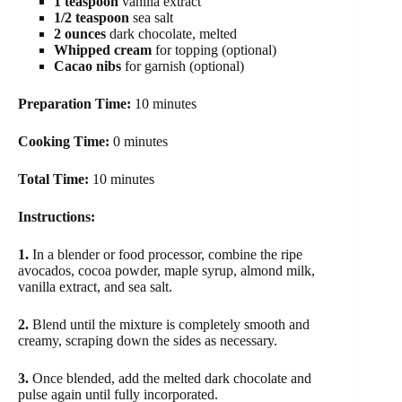
1 teaspoon
vanilla extract
1/2 teaspoon
sea salt
2 ounces
dark chocolate, melted
Whipped cream
for topping (optional)
Cacao nibs
for garnish (optional)
Preparation Time:
10 minutes
Cooking Time:
0 minutes
Total Time:
10 minutes
Instructions:
1.
In a blender or food processor, combine the ripe
avocados, cocoa powder, maple syrup, almond milk,
vanilla extract, and sea salt.
2.
Blend until the mixture is completely smooth and
creamy, scraping down the sides as necessary.
3.
Once blended, add the melted dark chocolate and
pulse again until fully incorporated.