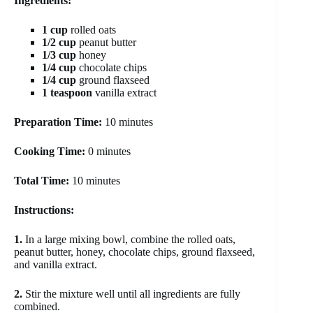
Ingredients:
1 cup
rolled oats
1/2 cup
peanut butter
1/3 cup
honey
1/4 cup
chocolate chips
1/4 cup
ground flaxseed
1 teaspoon
vanilla extract
Preparation Time:
10 minutes
Cooking Time:
0 minutes
Total Time:
10 minutes
Instructions:
1.
In a large mixing bowl, combine the rolled oats,
peanut butter, honey, chocolate chips, ground flaxseed,
and vanilla extract.
2.
Stir the mixture well until all ingredients are fully
combined.