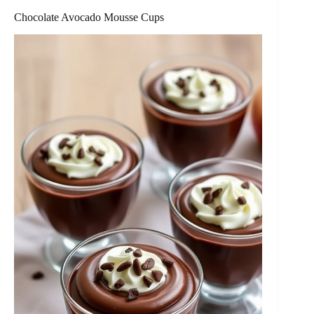
Chocolate Avocado Mousse Cups