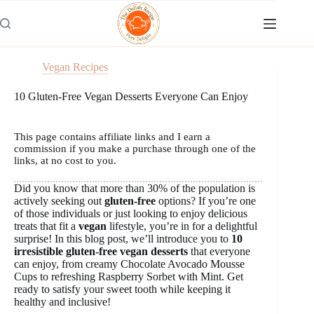
Skip
to
content
Vegan Recipes
10 Gluten-Free Vegan Desserts Everyone Can Enjoy
This page contains affiliate links and I earn a
commission if you make a purchase through one of the
links, at no cost to you.
Did you know that more than 30% of the population is
actively seeking out
gluten-free
options? If you’re one
of those individuals or just looking to enjoy delicious
treats that fit a
vegan
lifestyle, you’re in for a delightful
surprise! In this blog post, we’ll introduce you to
10
irresistible gluten-free vegan desserts
that everyone
can enjoy, from creamy Chocolate Avocado Mousse
Cups to refreshing Raspberry Sorbet with Mint. Get
ready to satisfy your sweet tooth while keeping it
healthy and inclusive!