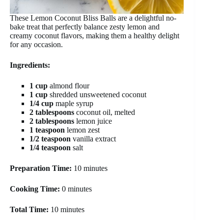
These Lemon Coconut Bliss Balls are a delightful no-
bake treat that perfectly balance zesty lemon and
creamy coconut flavors, making them a healthy delight
for any occasion.
Ingredients:
1 cup
almond flour
1 cup
shredded unsweetened coconut
1/4 cup
maple syrup
2 tablespoons
coconut oil, melted
2 tablespoons
lemon juice
1 teaspoon
lemon zest
1/2 teaspoon
vanilla extract
1/4 teaspoon
salt
Preparation Time:
10 minutes
Cooking Time:
0 minutes
Total Time:
10 minutes