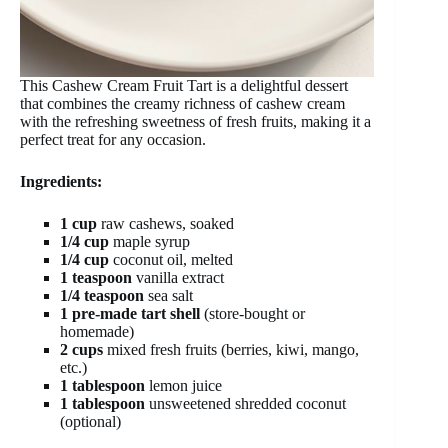
This Cashew Cream Fruit Tart is a delightful dessert
that combines the creamy richness of cashew cream
with the refreshing sweetness of fresh fruits, making it a
perfect treat for any occasion.
Ingredients:
1 cup
raw cashews, soaked
1/4 cup
maple syrup
1/4 cup
coconut oil, melted
1 teaspoon
vanilla extract
1/4 teaspoon
sea salt
1 pre-made tart shell
(store-bought or
homemade)
2 cups
mixed fresh fruits (berries, kiwi, mango,
etc.)
1 tablespoon
lemon juice
1 tablespoon
unsweetened shredded coconut
(optional)