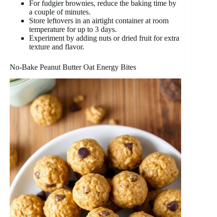
For fudgier brownies, reduce the baking time by
a couple of minutes.
Store leftovers in an airtight container at room
temperature for up to 3 days.
Experiment by adding nuts or dried fruit for extra
texture and flavor.
No-Bake Peanut Butter Oat Energy Bites