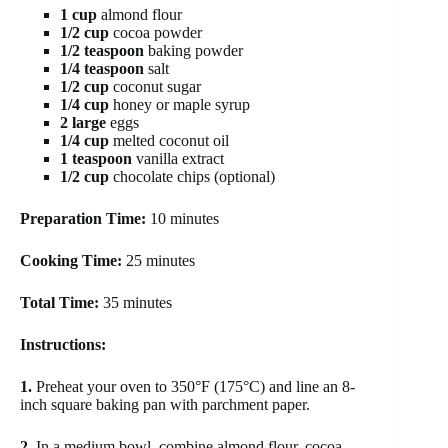
1 cup
almond flour
1/2 cup
cocoa powder
1/2 teaspoon
baking powder
1/4 teaspoon
salt
1/2 cup
coconut sugar
1/4 cup
honey or maple syrup
2 large
eggs
1/4 cup
melted coconut oil
1 teaspoon
vanilla extract
1/2 cup
chocolate chips (optional)
Preparation Time:
10 minutes
Cooking Time:
25 minutes
Total Time:
35 minutes
Instructions:
1.
Preheat your oven to 350°F (175°C) and line an 8-
inch square baking pan with parchment paper.
2.
In a medium bowl, combine almond flour, cocoa