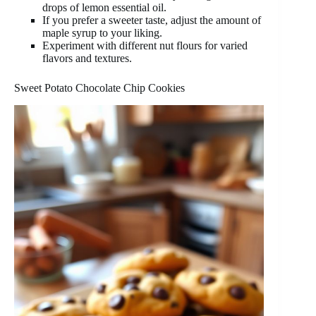
drops of lemon essential oil.
If you prefer a sweeter taste, adjust the amount of
maple syrup to your liking.
Experiment with different nut flours for varied
flavors and textures.
Sweet Potato Chocolate Chip Cookies