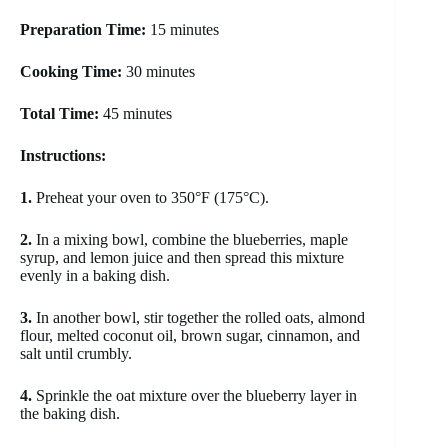
Preparation Time:
15 minutes
Cooking Time:
30 minutes
Total Time:
45 minutes
Instructions:
1.
Preheat your oven to 350°F (175°C).
2.
In a mixing bowl, combine the blueberries, maple
syrup, and lemon juice and then spread this mixture
evenly in a baking dish.
3.
In another bowl, stir together the rolled oats, almond
flour, melted coconut oil, brown sugar, cinnamon, and
salt until crumbly.
4.
Sprinkle the oat mixture over the blueberry layer in
the baking dish.