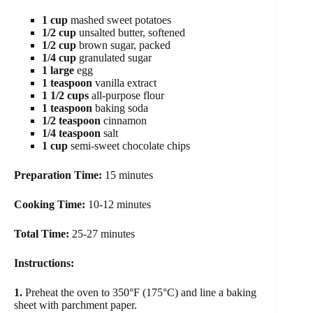
1 cup
mashed sweet potatoes
1/2 cup
unsalted butter, softened
1/2 cup
brown sugar, packed
1/4 cup
granulated sugar
1 large
egg
1 teaspoon
vanilla extract
1 1/2 cups
all-purpose flour
1 teaspoon
baking soda
1/2 teaspoon
cinnamon
1/4 teaspoon
salt
1 cup
semi-sweet chocolate chips
Preparation Time:
15 minutes
Cooking Time:
10-12 minutes
Total Time:
25-27 minutes
Instructions:
1.
Preheat the oven to 350°F (175°C) and line a baking
sheet with parchment paper.