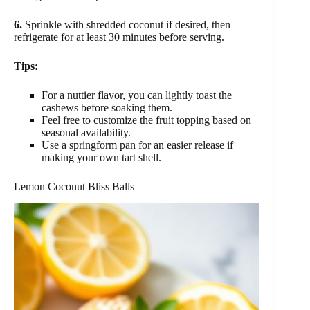
6.
Sprinkle with shredded coconut if desired, then
refrigerate for at least 30 minutes before serving.
Tips:
For a nuttier flavor, you can lightly toast the
cashews before soaking them.
Feel free to customize the fruit topping based on
seasonal availability.
Use a springform pan for an easier release if
making your own tart shell.
Lemon Coconut Bliss Balls