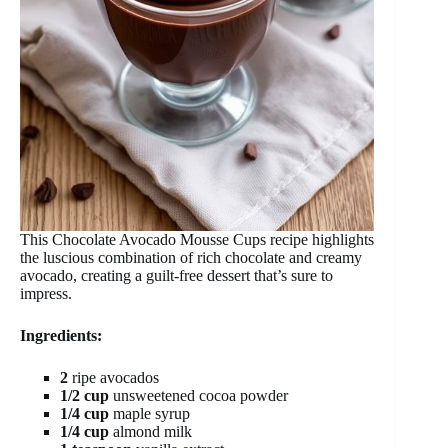
This Chocolate Avocado Mousse Cups recipe highlights
the luscious combination of rich chocolate and creamy
avocado, creating a guilt-free dessert that’s sure to
impress.
Ingredients:
2
ripe avocados
1/2 cup
unsweetened cocoa powder
1/4 cup
maple syrup
1/4 cup
almond milk