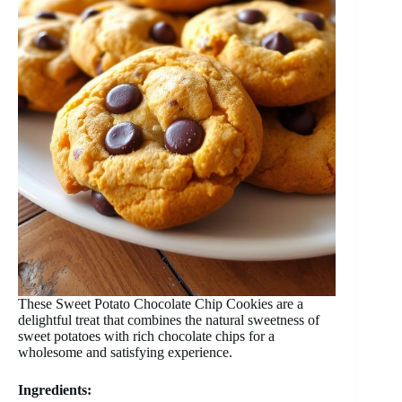
These Sweet Potato Chocolate Chip Cookies are a
delightful treat that combines the natural sweetness of
sweet potatoes with rich chocolate chips for a
wholesome and satisfying experience.
Ingredients: