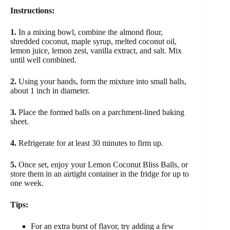
Instructions:
1.
In a mixing bowl, combine the almond flour,
shredded coconut, maple syrup, melted coconut oil,
lemon juice, lemon zest, vanilla extract, and salt. Mix
until well combined.
2.
Using your hands, form the mixture into small balls,
about 1 inch in diameter.
3.
Place the formed balls on a parchment-lined baking
sheet.
4.
Refrigerate for at least 30 minutes to firm up.
5.
Once set, enjoy your Lemon Coconut Bliss Balls, or
store them in an airtight container in the fridge for up to
one week.
Tips:
For an extra burst of flavor, try adding a few