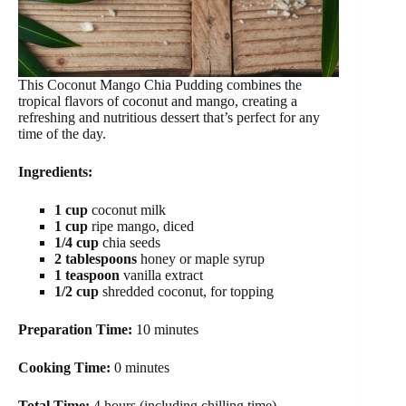
This Coconut Mango Chia Pudding combines the
tropical flavors of coconut and mango, creating a
refreshing and nutritious dessert that’s perfect for any
time of the day.
Ingredients:
1 cup
coconut milk
1 cup
ripe mango, diced
1/4 cup
chia seeds
2 tablespoons
honey or maple syrup
1 teaspoon
vanilla extract
1/2 cup
shredded coconut, for topping
Preparation Time:
10 minutes
Cooking Time:
0 minutes
Total Time:
4 hours (including chilling time)