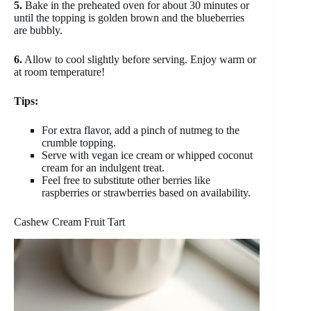
5.
Bake in the preheated oven for about 30 minutes or
until the topping is golden brown and the blueberries
are bubbly.
6.
Allow to cool slightly before serving. Enjoy warm or
at room temperature!
Tips:
For extra flavor, add a pinch of nutmeg to the
crumble topping.
Serve with vegan ice cream or whipped coconut
cream for an indulgent treat.
Feel free to substitute other berries like
raspberries or strawberries based on availability.
Cashew Cream Fruit Tart