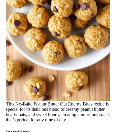
This No-Bake Peanut Butter Oat Energy Bites recipe is
special for its delicious blend of creamy peanut butter,
hearty oats, and sweet honey, creating a nutritious snack
that’s perfect for any time of day.