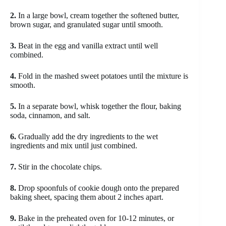
2.
In a large bowl, cream together the softened butter,
brown sugar, and granulated sugar until smooth.
3.
Beat in the egg and vanilla extract until well
combined.
4.
Fold in the mashed sweet potatoes until the mixture is
smooth.
5.
In a separate bowl, whisk together the flour, baking
soda, cinnamon, and salt.
6.
Gradually add the dry ingredients to the wet
ingredients and mix until just combined.
7.
Stir in the chocolate chips.
8.
Drop spoonfuls of cookie dough onto the prepared
baking sheet, spacing them about 2 inches apart.
9.
Bake in the preheated oven for 10-12 minutes, or