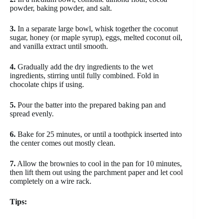
powder, baking powder, and salt.
3.
In a separate large bowl, whisk together the coconut
sugar, honey (or maple syrup), eggs, melted coconut oil,
and vanilla extract until smooth.
4.
Gradually add the dry ingredients to the wet
ingredients, stirring until fully combined. Fold in
chocolate chips if using.
5.
Pour the batter into the prepared baking pan and
spread evenly.
6.
Bake for 25 minutes, or until a toothpick inserted into
the center comes out mostly clean.
7.
Allow the brownies to cool in the pan for 10 minutes,
then lift them out using the parchment paper and let cool
completely on a wire rack.
Tips: