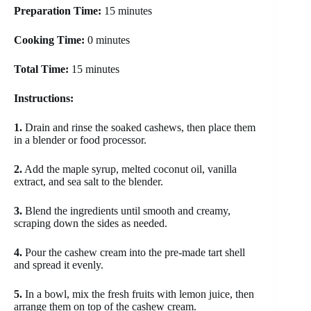
Preparation Time:
15 minutes
Cooking Time:
0 minutes
Total Time:
15 minutes
Instructions:
1.
Drain and rinse the soaked cashews, then place them
in a blender or food processor.
2.
Add the maple syrup, melted coconut oil, vanilla
extract, and sea salt to the blender.
3.
Blend the ingredients until smooth and creamy,
scraping down the sides as needed.
4.
Pour the cashew cream into the pre-made tart shell
and spread it evenly.
5.
In a bowl, mix the fresh fruits with lemon juice, then
arrange them on top of the cashew cream.