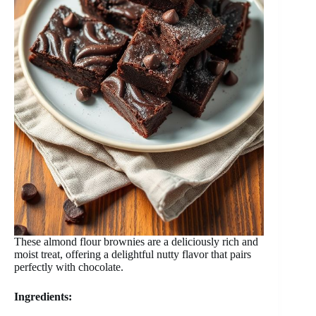
These almond flour brownies are a deliciously rich and
moist treat, offering a delightful nutty flavor that pairs
perfectly with chocolate.
Ingredients: