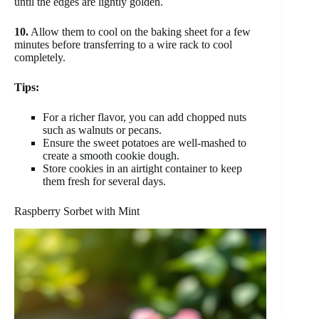
until the edges are lightly golden.
10.
Allow them to cool on the baking sheet for a few
minutes before transferring to a wire rack to cool
completely.
Tips:
For a richer flavor, you can add chopped nuts
such as walnuts or pecans.
Ensure the sweet potatoes are well-mashed to
create a smooth cookie dough.
Store cookies in an airtight container to keep
them fresh for several days.
Raspberry Sorbet with Mint