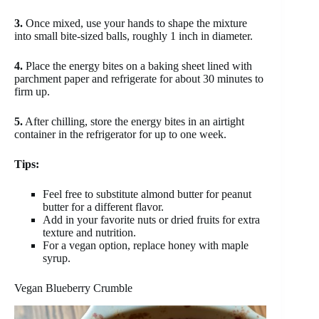
3.
Once mixed, use your hands to shape the mixture
into small bite-sized balls, roughly 1 inch in diameter.
4.
Place the energy bites on a baking sheet lined with
parchment paper and refrigerate for about 30 minutes to
firm up.
5.
After chilling, store the energy bites in an airtight
container in the refrigerator for up to one week.
Tips:
Feel free to substitute almond butter for peanut
butter for a different flavor.
Add in your favorite nuts or dried fruits for extra
texture and nutrition.
For a vegan option, replace honey with maple
syrup.
Vegan Blueberry Crumble