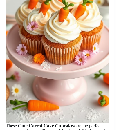
These
Cute Carrot Cake Cupcakes
are the perfect