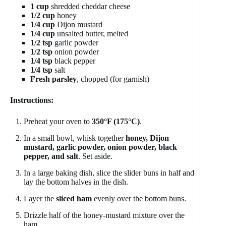
1 cup
shredded cheddar cheese
1/2 cup
honey
1/4 cup
Dijon mustard
1/4 cup
unsalted butter, melted
1/2 tsp
garlic powder
1/2 tsp
onion powder
1/4 tsp
black pepper
1/4 tsp
salt
Fresh parsley
, chopped (for garnish)
Instructions:
Preheat your oven to
350°F (175°C)
.
In a small bowl, whisk together
honey, Dijon
mustard, garlic powder, onion powder, black
pepper, and salt
. Set aside.
In a large baking dish, slice the slider buns in half and
lay the bottom halves in the dish.
Layer the
sliced ham
evenly over the bottom buns.
Drizzle half of the honey-mustard mixture over the
ham.