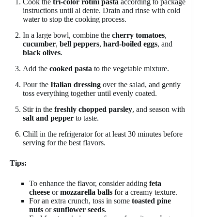
Cook the
tri-color rotini pasta
according to package
instructions until al dente. Drain and rinse with cold
water to stop the cooking process.
In a large bowl, combine the
cherry tomatoes
,
cucumber
,
bell peppers
,
hard-boiled eggs
, and
black olives
.
Add the
cooked pasta
to the vegetable mixture.
Pour the
Italian dressing
over the salad, and gently
toss everything together until evenly coated.
Stir in the
freshly chopped parsley
, and season with
salt and pepper
to taste.
Chill in the refrigerator for at least 30 minutes before
serving for the best flavors.
Tips:
To enhance the flavor, consider adding
feta
cheese
or
mozzarella balls
for a creamy texture.
For an extra crunch, toss in some
toasted pine
nuts
or
sunflower seeds
.