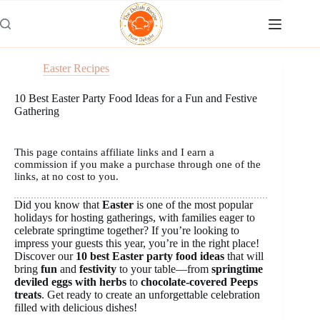
Skip
to
content
Easter Recipes
10 Best Easter Party Food Ideas for a Fun and Festive
Gathering
This page contains affiliate links and I earn a
commission if you make a purchase through one of the
links, at no cost to you.
Did you know that
Easter
is one of the most popular
holidays for hosting gatherings, with families eager to
celebrate springtime together? If you’re looking to
impress your guests this year, you’re in the right place!
Discover our
10 best Easter party food ideas
that will
bring
fun
and
festivity
to your table—from
springtime
deviled eggs with herbs
to
chocolate-covered Peeps
treats
. Get ready to create an unforgettable celebration
filled with delicious dishes!