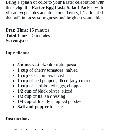
Bring a splash of color to your Easter celebration with
this delightful
Easter Egg Pasta Salad
! Packed with
vibrant vegetables and delicious flavors, it’s a fun dish
that will impress your guests and brighten your table.
Prep Time:
15 minutes
Total Time:
15 minutes
Servings:
6
Ingredients:
8 ounces
of tri-color rotini pasta
1 cup
of cherry tomatoes, halved
1 cup
of cucumber, diced
1 cup
of bell peppers, diced (any color)
1 cup
of hard-boiled eggs, chopped
1/2 cup
of black olives, sliced
1/2 cup
of Italian dressing
1/4 cup
of freshly chopped parsley
Salt and pepper
to taste
Instructions: