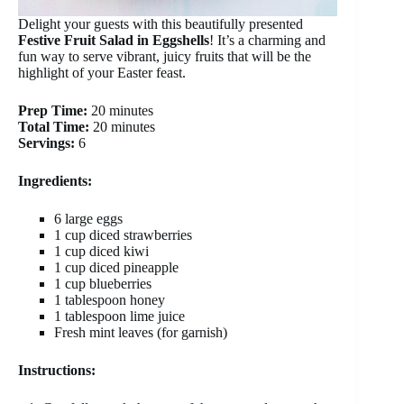
Delight your guests with this beautifully presented
Festive Fruit Salad in Eggshells
! It’s a charming and
fun way to serve vibrant, juicy fruits that will be the
highlight of your Easter feast.
Prep Time:
20 minutes
Total Time:
20 minutes
Servings:
6
Ingredients:
6 large eggs
1 cup diced strawberries
1 cup diced kiwi
1 cup diced pineapple
1 cup blueberries
1 tablespoon honey
1 tablespoon lime juice
Fresh mint leaves (for garnish)
Instructions: