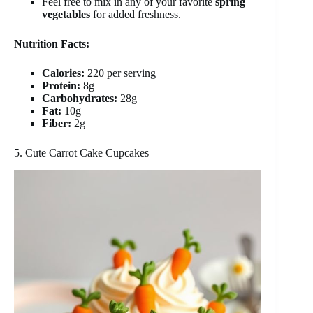
Feel free to mix in any of your favorite
spring
vegetables
for added freshness.
Nutrition Facts:
Calories:
220 per serving
Protein:
8g
Carbohydrates:
28g
Fat:
10g
Fiber:
2g
5. Cute Carrot Cake Cupcakes