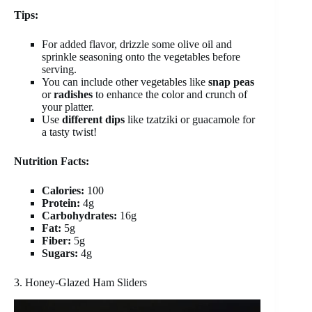
Tips:
For added flavor, drizzle some olive oil and
sprinkle seasoning onto the vegetables before
serving.
You can include other vegetables like
snap peas
or
radishes
to enhance the color and crunch of
your platter.
Use
different dips
like tzatziki or guacamole for
a tasty twist!
Nutrition Facts:
Calories:
100
Protein:
4g
Carbohydrates:
16g
Fat:
5g
Fiber:
5g
Sugars:
4g
3. Honey-Glazed Ham Sliders