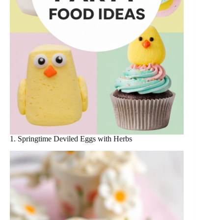
1. Springtime Deviled Eggs with Herbs