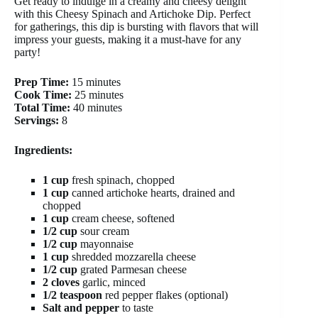
Get ready to indulge in a creamy and cheesy delight
with this Cheesy Spinach and Artichoke Dip. Perfect
for gatherings, this dip is bursting with flavors that will
impress your guests, making it a must-have for any
party!
Prep Time:
15 minutes
Cook Time:
25 minutes
Total Time:
40 minutes
Servings:
8
Ingredients:
1 cup
fresh spinach, chopped
1 cup
canned artichoke hearts, drained and
chopped
1 cup
cream cheese, softened
1/2 cup
sour cream
1/2 cup
mayonnaise
1 cup
shredded mozzarella cheese
1/2 cup
grated Parmesan cheese
2 cloves
garlic, minced
1/2 teaspoon
red pepper flakes (optional)
Salt and pepper
to taste