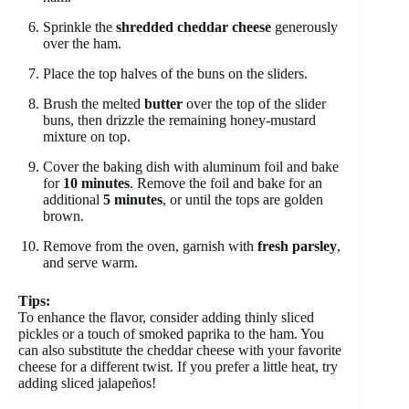
Sprinkle the
shredded cheddar cheese
generously
over the ham.
Place the top halves of the buns on the sliders.
Brush the melted
butter
over the top of the slider
buns, then drizzle the remaining honey-mustard
mixture on top.
Cover the baking dish with aluminum foil and bake
for
10 minutes
. Remove the foil and bake for an
additional
5 minutes
, or until the tops are golden
brown.
Remove from the oven, garnish with
fresh parsley
,
and serve warm.
Tips:
To enhance the flavor, consider adding thinly sliced
pickles or a touch of smoked paprika to the ham. You
can also substitute the cheddar cheese with your favorite
cheese for a different twist. If you prefer a little heat, try
adding sliced jalapeños!