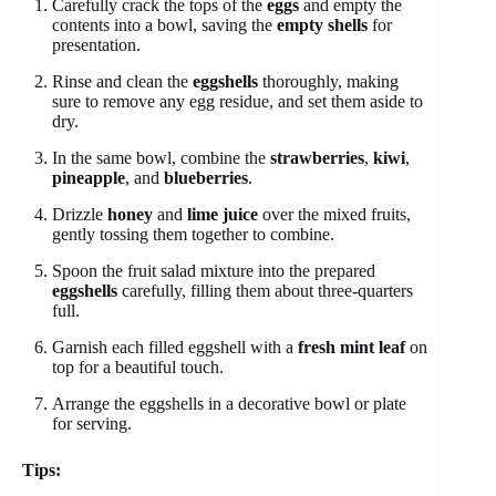
Carefully crack the tops of the
eggs
and empty the
contents into a bowl, saving the
empty shells
for
presentation.
Rinse and clean the
eggshells
thoroughly, making
sure to remove any egg residue, and set them aside to
dry.
In the same bowl, combine the
strawberries
,
kiwi
,
pineapple
, and
blueberries
.
Drizzle
honey
and
lime juice
over the mixed fruits,
gently tossing them together to combine.
Spoon the fruit salad mixture into the prepared
eggshells
carefully, filling them about three-quarters
full.
Garnish each filled eggshell with a
fresh mint leaf
on
top for a beautiful touch.
Arrange the eggshells in a decorative bowl or plate
for serving.
Tips: