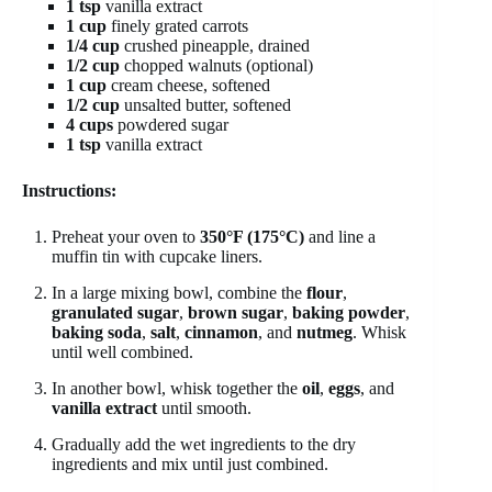
1 tsp
vanilla extract
1 cup
finely grated carrots
1/4 cup
crushed pineapple, drained
1/2 cup
chopped walnuts (optional)
1 cup
cream cheese, softened
1/2 cup
unsalted butter, softened
4 cups
powdered sugar
1 tsp
vanilla extract
Instructions:
Preheat your oven to
350°F (175°C)
and line a
muffin tin with cupcake liners.
In a large mixing bowl, combine the
flour
,
granulated sugar
,
brown sugar
,
baking powder
,
baking soda
,
salt
,
cinnamon
, and
nutmeg
. Whisk
until well combined.
In another bowl, whisk together the
oil
,
eggs
, and
vanilla extract
until smooth.
Gradually add the wet ingredients to the dry
ingredients and mix until just combined.