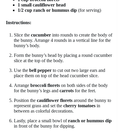
1 small cauliflower head
1/2 cup ranch or hummus dip
(for serving)
Instructions:
Slice the
cucumber
into rounds to create the body of
the bunny. Arrange 4 rounds in a vertical line for the
bunny’s body.
Form the bunny’s head by placing a round cucumber
slice at the top of the body.
Use the
bell pepper
to cut out two large ears and
place them on top of the head cucumber slice.
Arrange
broccoli florets
on both sides of the body
for the bunny’s legs and
carrots
for the feet.
Position the
cauliflower florets
around the bunny to
represent grass and set the
cherry tomatoes
in
between as colorful decorations.
Lastly, place a small bowl of
ranch or hummus dip
in front of the bunny for dipping.