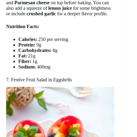
and
Parmesan cheese
on top before baking. You can
also add a squeeze of
lemon juice
for some brightness
or include
crushed garlic
for a deeper flavor profile.
Nutrition Facts:
Calories:
250 per serving
Protein:
9g
Carbohydrates:
8g
Fat:
21g
Fiber:
1g
Sodium:
400mg
7. Festive Fruit Salad in Eggshells