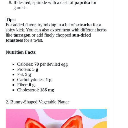
If desired, sprinkle with a dash of
paprika
for
garnish.
Tips:
For added flavor, try mixing in a bit of
sriracha
for a
spicy kick. You can also experiment with different herbs
like
tarragon
or add finely chopped
sun-dried
tomatoes
for a twist.
Nutrition Facts:
Calories:
70
per deviled egg
Protein:
5 g
Fat:
5 g
Carbohydrates:
1 g
Fiber:
0 g
Cholesterol:
186 mg
2. Bunny-Shaped Vegetable Platter