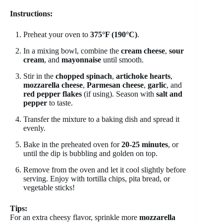
Instructions:
Preheat your oven to
375°F (190°C)
.
In a mixing bowl, combine the
cream cheese
,
sour
cream
, and
mayonnaise
until smooth.
Stir in the
chopped spinach
,
artichoke hearts
,
mozzarella cheese
,
Parmesan cheese
,
garlic
, and
red pepper flakes
(if using). Season with
salt and
pepper
to taste.
Transfer the mixture to a baking dish and spread it
evenly.
Bake in the preheated oven for
20-25 minutes
, or
until the dip is bubbling and golden on top.
Remove from the oven and let it cool slightly before
serving. Enjoy with tortilla chips, pita bread, or
vegetable sticks!
Tips:
For an extra cheesy flavor, sprinkle more
mozzarella