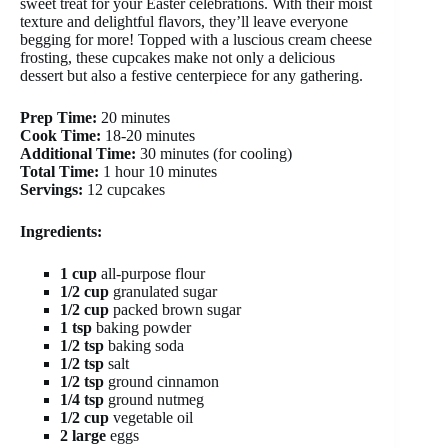
sweet treat for your Easter celebrations. With their moist
texture and delightful flavors, they’ll leave everyone
begging for more! Topped with a luscious cream cheese
frosting, these cupcakes make not only a delicious
dessert but also a festive centerpiece for any gathering.
Prep Time:
20 minutes
Cook Time:
18-20 minutes
Additional Time:
30 minutes (for cooling)
Total Time:
1 hour 10 minutes
Servings:
12 cupcakes
Ingredients:
1 cup
all-purpose flour
1/2 cup
granulated sugar
1/2 cup
packed brown sugar
1 tsp
baking powder
1/2 tsp
baking soda
1/2 tsp
salt
1/2 tsp
ground cinnamon
1/4 tsp
ground nutmeg
1/2 cup
vegetable oil
2 large
eggs