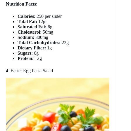
Nutrition Facts:
Calories:
250 per slider
Total Fat:
12g
Saturated Fat:
6g
Cholesterol:
50mg
Sodium:
800mg
Total Carbohydrates:
22g
Dietary Fiber:
1g
Sugars:
6g
Protein:
12g
4. Easter Egg Pasta Salad