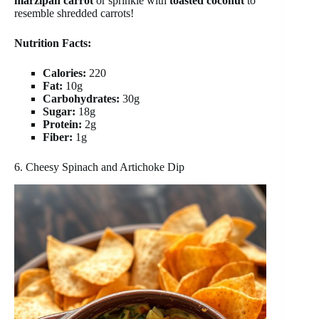
marzipan carrot
or sprinkle with
toasted coconut
to
resemble shredded carrots!
Nutrition Facts:
Calories:
220
Fat:
10g
Carbohydrates:
30g
Sugar:
18g
Protein:
2g
Fiber:
1g
6. Cheesy Spinach and Artichoke Dip