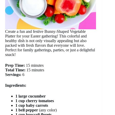
Create a fun and festive Bunny-Shaped Vegetable
Platter for your Easter gathering! This colorful and
healthy dish is not only visually appealing but also
packed with fresh flavors that everyone will love.
Perfect for family gatherings, parties, or just a delightful
snack!
Prep Time:
15 minutes
Total Time:
15 minutes
Servings:
6
Ingredients:
1 large cucumber
1 cup cherry tomatoes
1 cup baby carrots
1 bell pepper
(any color)
1 cup broccoli florets