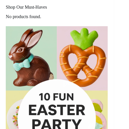
Shop Our Must-Haves
No products found.