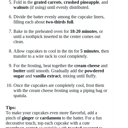
Fold in the
grated carrots
,
crushed pineapple
, and
walnuts
(if using) until evenly distributed.
Divide the batter evenly among the cupcake liners,
filling each about
two-thirds full
.
Bake in the preheated oven for
18-20 minutes
, or
until a toothpick inserted in the center comes out
clean.
Allow cupcakes to cool in the tin for
5 minutes
, then
transfer to a wire rack to cool completely.
For the frosting, beat together the
cream cheese
and
butter
until smooth. Gradually add the
powdered
sugar
and
vanilla extract
, mixing until fluffy.
Once the cupcakes are completely cool, frost them
with the cream cheese frosting using a piping bag or
spatula.
Tips:
To make your cupcakes even more flavorful, add a
pinch of
ginger
or
cardamom
to the batter. For a fun
decorative touch, top each cupcake with a cute