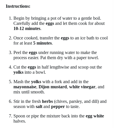
Instructions:
Begin by bringing a pot of water to a gentle boil.
Carefully add the
eggs
and let them cook for about
10-12 minutes
.
Once cooked, transfer the
eggs
to an ice bath to cool
for at least
5 minutes
.
Peel the
eggs
under running water to make the
process easier. Pat them dry with a paper towel.
Cut the
eggs
in half lengthwise and scoop out the
yolks
into a bowl.
Mash the
yolks
with a fork and add in the
mayonnaise
,
Dijon mustard
,
white vinegar
, and
mix until smooth.
Stir in the fresh
herbs
(chives, parsley, and dill) and
season with
salt
and
pepper
to taste.
Spoon or pipe the mixture back into the
egg white
halves.