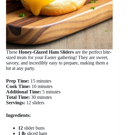
These
Honey-Glazed Ham Sliders
are the perfect bite-
sized treats for your Easter gathering! They are sweet,
savory, and incredibly easy to prepare, making them a
hit at any party.
Prep Time:
15 minutes
Cook Time:
10 minutes
Additional Time:
5 minutes
Total Time:
30 minutes
Servings:
12 sliders
Ingredients:
12
slider buns
1 lb
sliced ham