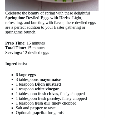
Celebrate the beauty of spring with these delightful
Springtime Deviled Eggs with Herbs
. Light,
refreshing, and bursting with flavor, these deviled eggs
are a perfect addition to your Easter gathering or
springtime brunch.
Prep Time:
15 minutes
Total Time:
15 minutes
Servings:
12 deviled eggs
Ingredients:
6 large
eggs
3 tablespoons
mayonnaise
1 teaspoon
Dijon mustard
1 teaspoon
white vinegar
1 tablespoon fresh
chives
, finely chopped
1 tablespoon fresh
parsley
, finely chopped
1 teaspoon fresh
dill
, finely chopped
Salt and
pepper
to taste
Optional:
paprika
for garnish