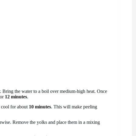
. Bring the water to a boil over medium-high heat. Once
for
12 minutes
.
o cool for about
10 minutes
. This will make peeling
thwise. Remove the yolks and place them in a mixing