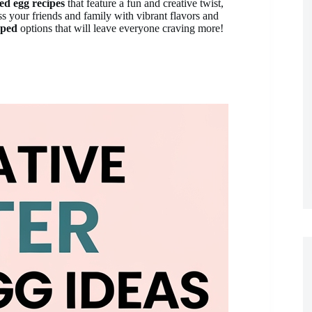
led egg recipes
that feature a fun and creative twist,
ss your friends and family with vibrant flavors and
ped
options that will leave everyone craving more!