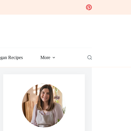
gan Recipes
More