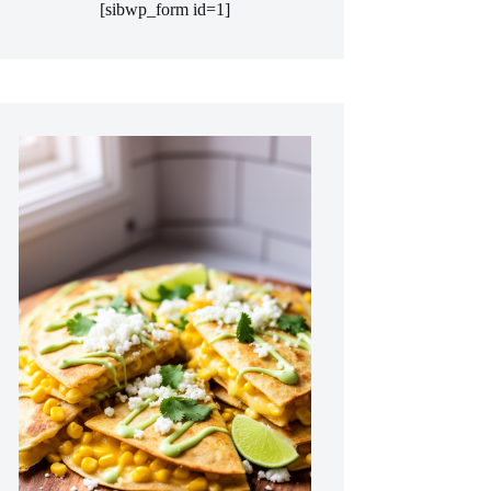
[sibwp_form id=1]