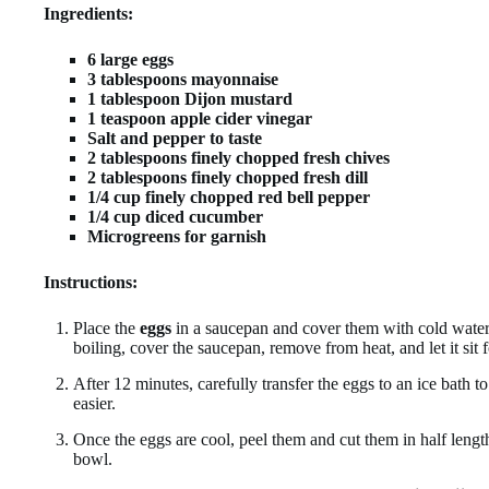
Ingredients:
6 large eggs
3 tablespoons mayonnaise
1 tablespoon Dijon mustard
1 teaspoon apple cider vinegar
Salt and pepper to taste
2 tablespoons finely chopped fresh chives
2 tablespoons finely chopped fresh dill
1/4 cup finely chopped red bell pepper
1/4 cup diced cucumber
Microgreens for garnish
Instructions:
Place the
eggs
in a saucepan and cover them with cold water
boiling, cover the saucepan, remove from heat, and let it sit 
After 12 minutes, carefully transfer the eggs to an ice bath t
easier.
Once the eggs are cool, peel them and cut them in half leng
bowl.