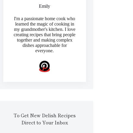
Emily
I'm a passionate home cook who
learned the magic of cooking in
my grandmother's kitchen. I love
creating recipes that bring people
together and making complex
dishes approachable for
everyone.
To Get New Delish Recipes
Direct to Your Inbox