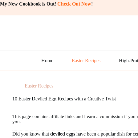
Skip
My New Cookbook is Out!
Check Out Now
!
to
content
Home
Easter Recipes
High-Prot
Easter Recipes
10 Easter Deviled Egg Recipes with a Creative Twist
This page contains affiliate links and I earn a commission if you 
you.
Did you know that
deviled eggs
have been a popular dish for cen