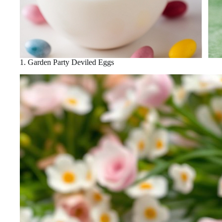
1. Garden Party Deviled Eggs