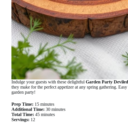
Indulge your guests with these delightful
Garden Party Devile
they make for the perfect appetizer at any spring gathering. Easy 
garden party!
Prep Time:
15 minutes
Additional Time:
30 minutes
Total Time:
45 minutes
Servings:
12