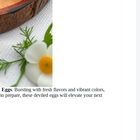
d Eggs
. Bursting with fresh flavors and vibrant colors,
to prepare, these deviled eggs will elevate your next