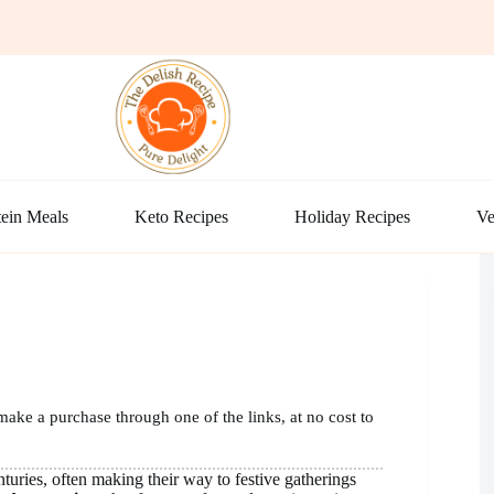
ein Meals
Keto Recipes
Holiday Recipes
Ve
make a purchase through one of the links, at no cost to
turies, often making their way to festive gatherings