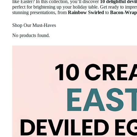
like Easter? In this collection, you’ll discover
10 delightful devi
perfect for brightening up your holiday table. Get ready to impre
stunning presentations, from
Rainbow Swirled
to
Bacon-Wrap
Shop Our Must-Haves
No products found.