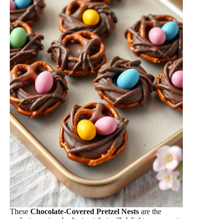
These
Chocolate-Covered Pretzel Nests
are the