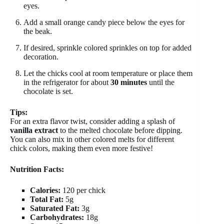
eyes.
Add a small orange candy piece below the eyes for
the beak.
If desired, sprinkle colored sprinkles on top for added
decoration.
Let the chicks cool at room temperature or place them
in the refrigerator for about
30 minutes
until the
chocolate is set.
Tips:
For an extra flavor twist, consider adding a splash of
vanilla extract
to the melted chocolate before dipping.
You can also mix in other colored melts for different
chick colors, making them even more festive!
Nutrition Facts:
Calories:
120 per chick
Total Fat:
5g
Saturated Fat:
3g
Carbohydrates:
18g