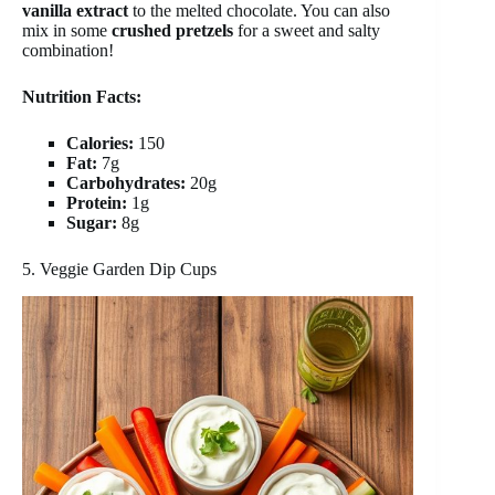
vanilla extract
to the melted chocolate. You can also
mix in some
crushed pretzels
for a sweet and salty
combination!
Nutrition Facts:
Calories:
150
Fat:
7g
Carbohydrates:
20g
Protein:
1g
Sugar:
8g
5. Veggie Garden Dip Cups