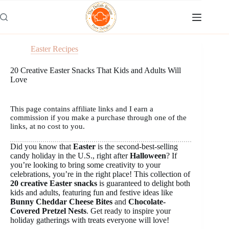
Skip
to
content
Easter Recipes
20 Creative Easter Snacks That Kids and Adults Will
Love
This page contains affiliate links and I earn a
commission if you make a purchase through one of the
links, at no cost to you.
Did you know that
Easter
is the second-best-selling
candy holiday in the U.S., right after
Halloween
? If
you’re looking to bring some creativity to your
celebrations, you’re in the right place! This collection of
20 creative Easter snacks
is guaranteed to delight both
kids and adults, featuring fun and festive ideas like
Bunny Cheddar Cheese Bites
and
Chocolate-
Covered Pretzel Nests
. Get ready to inspire your
holiday gatherings with treats everyone will love!