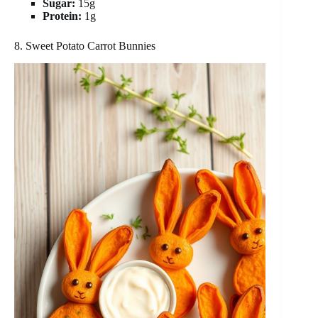
Sugar:
15g
Protein:
1g
8. Sweet Potato Carrot Bunnies