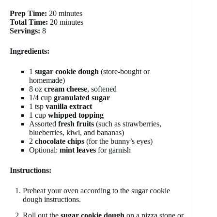
Prep Time:
20 minutes
Total Time:
20 minutes
Servings:
8
Ingredients:
1
sugar cookie dough
(store-bought or
homemade)
8 oz
cream cheese
, softened
1/4 cup
granulated sugar
1 tsp
vanilla extract
1 cup
whipped topping
Assorted
fresh fruits
(such as strawberries,
blueberries, kiwi, and bananas)
2
chocolate chips
(for the bunny’s eyes)
Optional:
mint leaves
for garnish
Instructions:
Preheat your oven according to the sugar cookie
dough instructions.
Roll out the
sugar cookie dough
on a pizza stone or