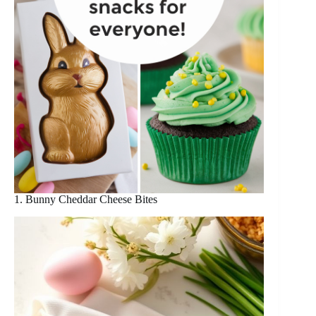
1. Bunny Cheddar Cheese Bites