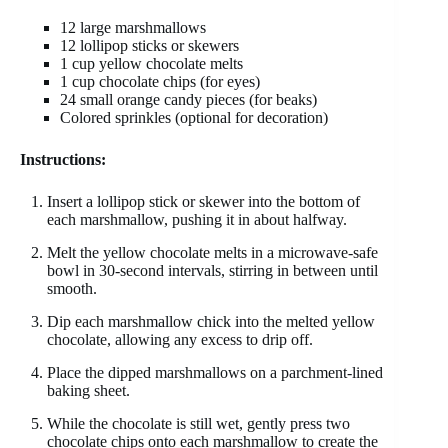
12 large marshmallows
12 lollipop sticks or skewers
1 cup yellow chocolate melts
1 cup chocolate chips (for eyes)
24 small orange candy pieces (for beaks)
Colored sprinkles (optional for decoration)
Instructions:
Insert a lollipop stick or skewer into the bottom of
each marshmallow, pushing it in about halfway.
Melt the yellow chocolate melts in a microwave-safe
bowl in 30-second intervals, stirring in between until
smooth.
Dip each marshmallow chick into the melted yellow
chocolate, allowing any excess to drip off.
Place the dipped marshmallows on a parchment-lined
baking sheet.
While the chocolate is still wet, gently press two
chocolate chips onto each marshmallow to create the