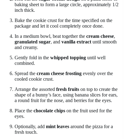
baking sheet to form a large circle, approximately 1/2
inch thick.
Bake the cookie crust for the time specified on the
package and let it cool completely once done.
In a medium bowl, beat together the
cream cheese
,
granulated sugar
, and
vanilla extract
until smooth
and creamy.
Gently fold in the
whipped topping
until well
combined.
Spread the
cream cheese frosting
evenly over the
cooled cookie crust.
Arrange the assorted
fresh fruits
on top to create the
shape of a bunny’s face, using banana slices for ears,
a round fruit for the nose, and berries for the eyes.
Place the
chocolate chips
on the fruit used for the
eyes.
Optionally, add
mint leaves
around the pizza for a
fresh touch.