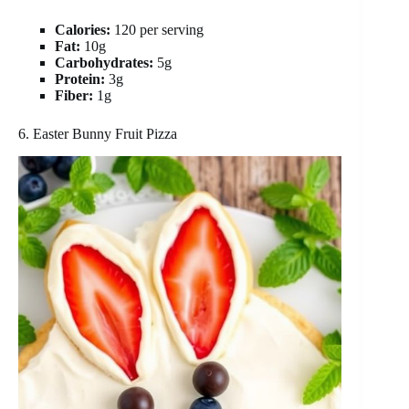
Calories:
120 per serving
Fat:
10g
Carbohydrates:
5g
Protein:
3g
Fiber:
1g
6. Easter Bunny Fruit Pizza