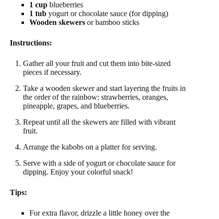
1 cup
blueberries
1 tub
yogurt or chocolate sauce (for dipping)
Wooden skewers
or bamboo sticks
Instructions:
Gather all your fruit and cut them into bite-sized
pieces if necessary.
Take a wooden skewer and start layering the fruits in
the order of the rainbow: strawberries, oranges,
pineapple, grapes, and blueberries.
Repeat until all the skewers are filled with vibrant
fruit.
Arrange the kabobs on a platter for serving.
Serve with a side of yogurt or chocolate sauce for
dipping. Enjoy your colorful snack!
Tips:
For extra flavor, drizzle a little honey over the