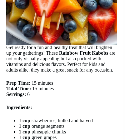
Get ready for a fun and healthy treat that will brighten
up your gatherings! These
Rainbow Fruit Kabobs
are
not only visually appealing but also packed with
vitamins and delicious flavors. Perfect for kids and
adults alike, they make a great snack for any occasion.
Prep Time:
15 minutes
Total Time:
15 minutes
Servings:
6
Ingredients:
1 cup
strawberries, hulled and halved
1 cup
orange segments
1 cup
pineapple chunks
1 cup
green grapes