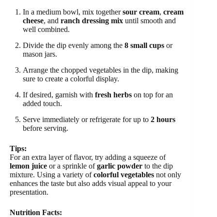
In a medium bowl, mix together
sour cream
,
cream
cheese
, and
ranch dressing mix
until smooth and
well combined.
Divide the dip evenly among the
8 small cups
or
mason jars.
Arrange the chopped vegetables in the dip, making
sure to create a colorful display.
If desired, garnish with
fresh herbs
on top for an
added touch.
Serve immediately or refrigerate for up to
2 hours
before serving.
Tips:
For an extra layer of flavor, try adding a squeeze of
lemon juice
or a sprinkle of
garlic powder
to the dip
mixture. Using a variety of
colorful vegetables
not only
enhances the taste but also adds visual appeal to your
presentation.
Nutrition Facts: