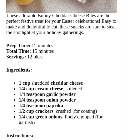
These adorable Bunny Cheddar Cheese Bites are the
perfect festive treat for your Easter celebrations! Easy to
make and delightful to eat, these snacks are sure to steal
the spotlight at your holiday gatherings.
Prep Time:
15 minutes
Total Time:
15 minutes
Servings:
12 bites
Ingredients:
1 cup
shredded
cheddar cheese
1/4 cup
cream cheese
, softened
1/4 teaspoon
garlic powder
1/4 teaspoon
onion powder
1/4 teaspoon
paprika
1/2 cup
crackers
, crushed (for coating)
1/4 cup
green onions
, finely chopped (for
garnish)
Instructions: