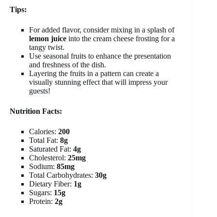
Tips:
For added flavor, consider mixing in a splash of
lemon juice
into the cream cheese frosting for a
tangy twist.
Use seasonal fruits to enhance the presentation
and freshness of the dish.
Layering the fruits in a pattern can create a
visually stunning effect that will impress your
guests!
Nutrition Facts:
Calories:
200
Total Fat:
8g
Saturated Fat:
4g
Cholesterol:
25mg
Sodium:
85mg
Total Carbohydrates:
30g
Dietary Fiber:
1g
Sugars:
15g
Protein:
2g