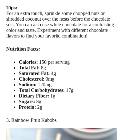
Tips:
For an extra touch, sprinkle some chopped nuts or
shredded coconut over the nests before the chocolate
sets. You can also use white chocolate for a contrasting
color and taste. Experiment with different chocolate
flavors to find your favorite combination!
Nutrition Facts:
Calories:
150 per serving
Total Fat:
8g
Saturated Fat:
4g
Cholesterol:
0mg
Sodium:
120mg
Total Carbohydrates:
17g
Dietary Fiber:
1g
Sugars:
8g
Protein:
2g
3. Rainbow Fruit Kabobs