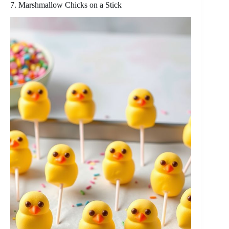
7. Marshmallow Chicks on a Stick