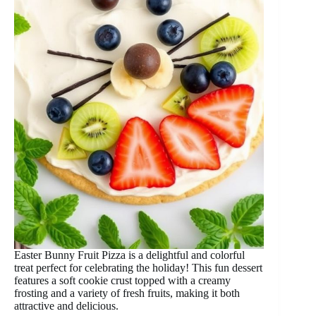
Easter Bunny Fruit Pizza is a delightful and colorful
treat perfect for celebrating the holiday! This fun dessert
features a soft cookie crust topped with a creamy
frosting and a variety of fresh fruits, making it both
attractive and delicious.