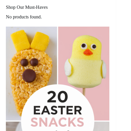
Shop Our Must-Haves
No products found.