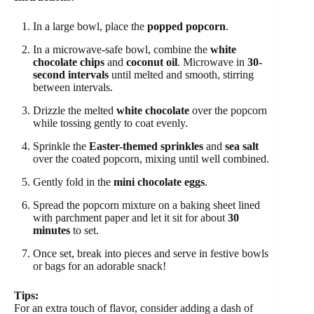
In a large bowl, place the
popped popcorn
.
In a microwave-safe bowl, combine the
white
chocolate chips
and
coconut oil
. Microwave in
30-
second intervals
until melted and smooth, stirring
between intervals.
Drizzle the melted
white chocolate
over the popcorn
while tossing gently to coat evenly.
Sprinkle the
Easter-themed sprinkles
and
sea salt
over the coated popcorn, mixing until well combined.
Gently fold in the
mini chocolate eggs
.
Spread the popcorn mixture on a baking sheet lined
with parchment paper and let it sit for about
30
minutes
to set.
Once set, break into pieces and serve in festive bowls
or bags for an adorable snack!
Tips:
For an extra touch of flavor, consider adding a dash of