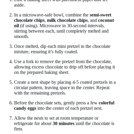
aside.
In a microwave-safe bowl, combine the
semi-sweet
chocolate chips
,
milk chocolate chips
, and
coconut
oil
(if using). Microwave in 30-second intervals,
stirring between each, until completely melted and
smooth.
Once melted, dip each mini pretzel in the chocolate
mixture, ensuring it’s fully coated.
Use a fork to remove the pretzel from the chocolate,
allowing excess chocolate to drip off before placing it
on the prepared baking sheet.
Create a nest shape by placing 4-5 coated pretzels in a
circular pattern, leaving space in the center. Repeat
with the remaining pretzels.
Before the chocolate sets, gently press a few
colorful
candy eggs
into the center of each pretzel nest.
Allow the nests to set at room temperature or
refrigerate for about
30 minutes
until the chocolate is
firm.