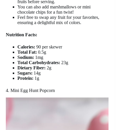
fruits before serving.
You can also add marshmallows or mini
chocolate chips for a fun twist!
Feel free to swap any fruit for your favorites,
ensuring a delightful mix of colors.
Nutrition Facts:
Calories:
90 per skewer
Total Fat:
0.5g
Sodium:
1mg
Total Carbohydrates:
23g
Dietary Fiber:
2g
Sugars:
14g
Protein:
1g
4. Mini Egg Hunt Popcorn