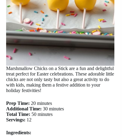
Marshmallow Chicks on a Stick are a fun and delightful
treat perfect for Easter celebrations. These adorable little
chicks are not only tasty but also a great activity to do
with kids, making them a festive addition to your
holiday festivities!
Prep Time:
20 minutes
Additional Time:
30 minutes
Total Time:
50 minutes
Servings:
12
Ingredients: