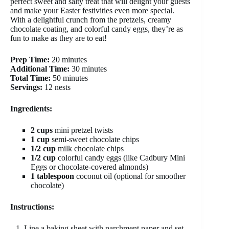
perfect sweet and salty treat that will delight your guests
and make your Easter festivities even more special.
With a delightful crunch from the pretzels, creamy
chocolate coating, and colorful candy eggs, they’re as
fun to make as they are to eat!
Prep Time:
20 minutes
Additional Time:
30 minutes
Total Time:
50 minutes
Servings:
12 nests
Ingredients:
2 cups
mini pretzel twists
1 cup
semi-sweet chocolate chips
1/2 cup
milk chocolate chips
1/2 cup
colorful candy eggs (like Cadbury Mini
Eggs or chocolate-covered almonds)
1 tablespoon
coconut oil (optional for smoother
chocolate)
Instructions:
Line a baking sheet with parchment paper and set