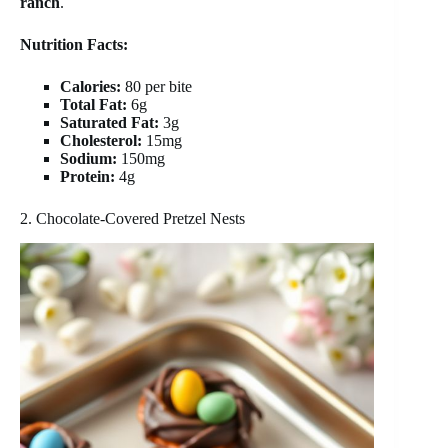
ranch
.
Nutrition Facts:
Calories:
80 per bite
Total Fat:
6g
Saturated Fat:
3g
Cholesterol:
15mg
Sodium:
150mg
Protein:
4g
2. Chocolate-Covered Pretzel Nests