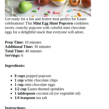
Get ready for a fun and festive treat perfect for Easter
celebrations! This
Mini Egg Hunt Popcorn
combines
sweet, crunchy popcorn with colorful mini chocolate
eggs for a delightful snack that everyone will adore.
Prep Time:
10 minutes
Additional Time:
30 minutes
Total Time:
40 minutes
Servings:
6
Ingredients:
8 cups
popped popcorn
1 cup
white chocolate chips
1 cup
mini chocolate eggs
1/2 cup
Easter-themed sprinkles
1 tablespoon
coconut oil (or vegetable oil)
1/4 teaspoon
sea salt
Instructions: