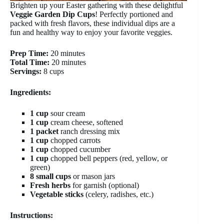
Brighten up your Easter gathering with these delightful
Veggie Garden Dip Cups
! Perfectly portioned and
packed with fresh flavors, these individual dips are a
fun and healthy way to enjoy your favorite veggies.
Prep Time:
20 minutes
Total Time:
20 minutes
Servings:
8 cups
Ingredients:
1 cup
sour cream
1 cup
cream cheese, softened
1 packet
ranch dressing mix
1 cup
chopped carrots
1 cup
chopped cucumber
1 cup
chopped bell peppers (red, yellow, or
green)
8 small cups
or mason jars
Fresh herbs
for garnish (optional)
Vegetable sticks
(celery, radishes, etc.)
Instructions: