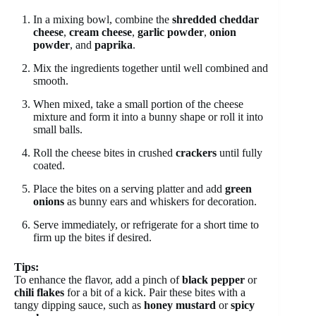
In a mixing bowl, combine the
shredded cheddar
cheese
,
cream cheese
,
garlic powder
,
onion
powder
, and
paprika
.
Mix the ingredients together until well combined and
smooth.
When mixed, take a small portion of the cheese
mixture and form it into a bunny shape or roll it into
small balls.
Roll the cheese bites in crushed
crackers
until fully
coated.
Place the bites on a serving platter and add
green
onions
as bunny ears and whiskers for decoration.
Serve immediately, or refrigerate for a short time to
firm up the bites if desired.
Tips:
To enhance the flavor, add a pinch of
black pepper
or
chili flakes
for a bit of a kick. Pair these bites with a
tangy dipping sauce, such as
honey mustard
or
spicy