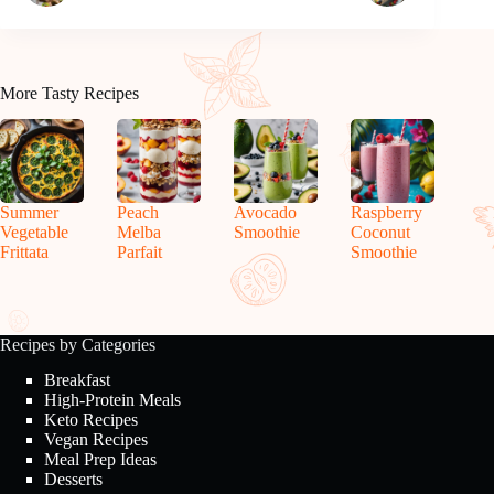
More Tasty Recipes
Summer
Peach
Avocado
Raspberry
Vegetable
Melba
Smoothie
Coconut
Frittata
Parfait
Smoothie
Recipes by Categories
Breakfast
High-Protein Meals
Keto Recipes
Vegan Recipes
Meal Prep Ideas
Desserts