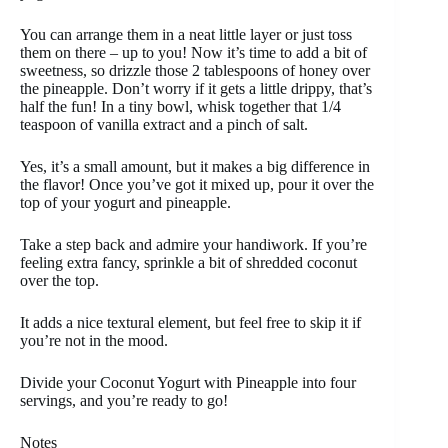
You can arrange them in a neat little layer or just toss
them on there – up to you! Now it’s time to add a bit of
sweetness, so drizzle those 2 tablespoons of honey over
the pineapple. Don’t worry if it gets a little drippy, that’s
half the fun! In a tiny bowl, whisk together that 1/4
teaspoon of vanilla extract and a pinch of salt.
Yes, it’s a small amount, but it makes a big difference in
the flavor! Once you’ve got it mixed up, pour it over the
top of your yogurt and pineapple.
Take a step back and admire your handiwork. If you’re
feeling extra fancy, sprinkle a bit of shredded coconut
over the top.
It adds a nice textural element, but feel free to skip it if
you’re not in the mood.
Divide your Coconut Yogurt with Pineapple into four
servings, and you’re ready to go!
Notes