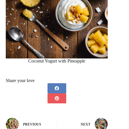
Coconut Yogurt with Pineapple
Share your love
PREVIOUS
NEXT