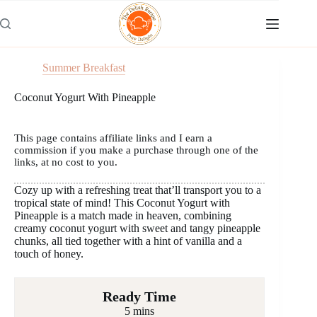
Skip
to
content
Summer Breakfast
Coconut Yogurt With Pineapple
This page contains affiliate links and I earn a
commission if you make a purchase through one of the
links, at no cost to you.
Cozy up with a refreshing treat that’ll transport you to a
tropical state of mind! This Coconut Yogurt with
Pineapple is a match made in heaven, combining
creamy coconut yogurt with sweet and tangy pineapple
chunks, all tied together with a hint of vanilla and a
touch of honey.
Ready Time
5 mins