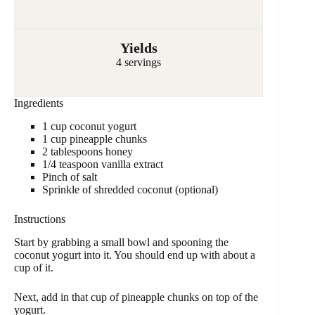
Yields
4 servings
Ingredients
1 cup coconut yogurt
1 cup pineapple chunks
2 tablespoons honey
1/4 teaspoon vanilla extract
Pinch of salt
Sprinkle of shredded coconut (optional)
Instructions
Start by grabbing a small bowl and spooning the
coconut yogurt into it. You should end up with about a
cup of it.
Next, add in that cup of pineapple chunks on top of the
yogurt.