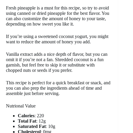
Fresh pineapple is a must for this recipe, so try to avoid
using canned or dried pineapple for the best flavor. You
can also customize the amount of honey to your taste,
depending on how sweet you like it.
If you’re using a sweetened coconut yogurt, you might
want to reduce the amount of honey you add.
Vanilla extract adds a nice depth of flavor, but you can
omit it if you’re not a fan. Shredded coconut is a fun
garnish, but feel free to skip it or substitute with
chopped nuts or seeds if you prefer.
This recipe is perfect for a quick breakfast or snack, and
you can also prep the ingredients ahead of time and
assemble just before serving.
Nutrional Value
Calories
: 220
Total Fat
: 12g
Saturated Fat
: 10g
Cholesterol
: 0mg