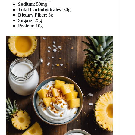
Sodium
: 50mg
Total Carbohydrates
: 30g
Dietary Fiber
: 3g
Sugars
: 25g
Protein
: 10g