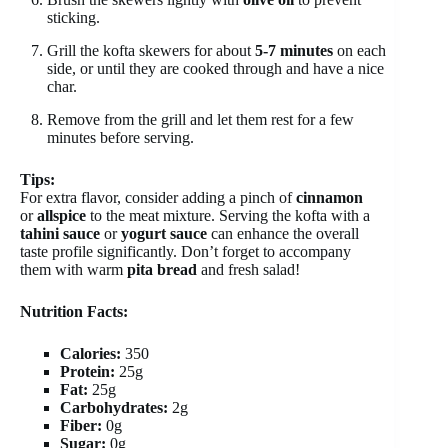
sticking.
Grill the kofta skewers for about
5-7 minutes
on each
side, or until they are cooked through and have a nice
char.
Remove from the grill and let them rest for a few
minutes before serving.
Tips:
For extra flavor, consider adding a pinch of
cinnamon
or
allspice
to the meat mixture. Serving the kofta with a
tahini sauce
or
yogurt sauce
can enhance the overall
taste profile significantly. Don’t forget to accompany
them with warm
pita bread
and fresh salad!
Nutrition Facts:
Calories:
350
Protein:
25g
Fat:
25g
Carbohydrates:
2g
Fiber:
0g
Sugar:
0g