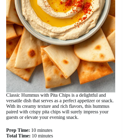
Classic Hummus with Pita Chips is a delightful and
versatile dish that serves as a perfect appetizer or snack.
With its creamy texture and rich flavors, this hummus
paired with crispy pita chips will surely impress your
guests or elevate your evening snack.
Prep Time:
10 minutes
Total Time:
10 minutes