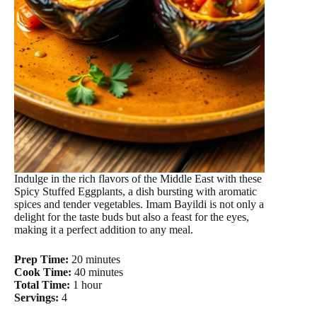
Indulge in the rich flavors of the Middle East with these
Spicy Stuffed Eggplants, a dish bursting with aromatic
spices and tender vegetables. Imam Bayildi is not only a
delight for the taste buds but also a feast for the eyes,
making it a perfect addition to any meal.
Prep Time:
20 minutes
Cook Time:
40 minutes
Total Time:
1 hour
Servings:
4