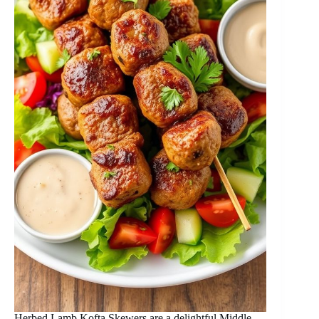
Herbed Lamb Kofta Skewers are a delightful Middle