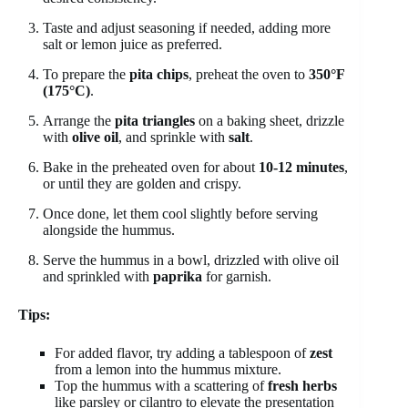
Taste and adjust seasoning if needed, adding more
salt or lemon juice as preferred.
To prepare the
pita chips
, preheat the oven to
350°F
(175°C)
.
Arrange the
pita triangles
on a baking sheet, drizzle
with
olive oil
, and sprinkle with
salt
.
Bake in the preheated oven for about
10-12 minutes
,
or until they are golden and crispy.
Once done, let them cool slightly before serving
alongside the hummus.
Serve the hummus in a bowl, drizzled with olive oil
and sprinkled with
paprika
for garnish.
Tips:
For added flavor, try adding a tablespoon of
zest
from a lemon into the hummus mixture.
Top the hummus with a scattering of
fresh herbs
like parsley or cilantro to elevate the presentation