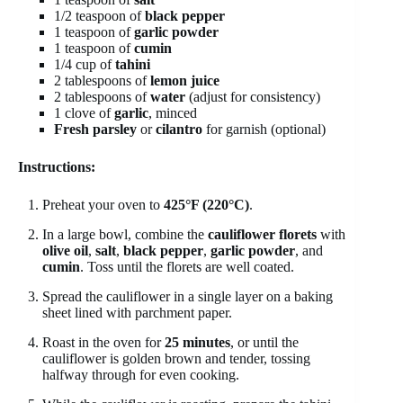
1/2 teaspoon of
black pepper
1 teaspoon of
garlic powder
1 teaspoon of
cumin
1/4 cup of
tahini
2 tablespoons of
lemon juice
2 tablespoons of
water
(adjust for consistency)
1 clove of
garlic
, minced
Fresh parsley
or
cilantro
for garnish (optional)
Instructions:
Preheat your oven to
425°F (220°C)
.
In a large bowl, combine the
cauliflower florets
with
olive oil
,
salt
,
black pepper
,
garlic powder
, and
cumin
. Toss until the florets are well coated.
Spread the cauliflower in a single layer on a baking
sheet lined with parchment paper.
Roast in the oven for
25 minutes
, or until the
cauliflower is golden brown and tender, tossing
halfway through for even cooking.