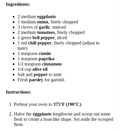
Ingredients:
2 medium
eggplants
1 medium
onion
, finely chopped
3 cloves of
garlic
, minced
2 medium
tomatoes
, finely chopped
1 green
bell pepper
, diced
1 red
chili pepper
, finely chopped (adjust to
taste)
1 teaspoon
cumin
1 teaspoon
paprika
1/2 teaspoon
cinnamon
1/4 cup
olive oil
Salt and
pepper
to taste
Fresh
parsley
for garnish
Instructions:
Preheat your oven to
375°F (190°C)
.
Halve the
eggplants
lengthwise and scoop out some
flesh to create a boat-like shape. Set aside the scooped
flesh.