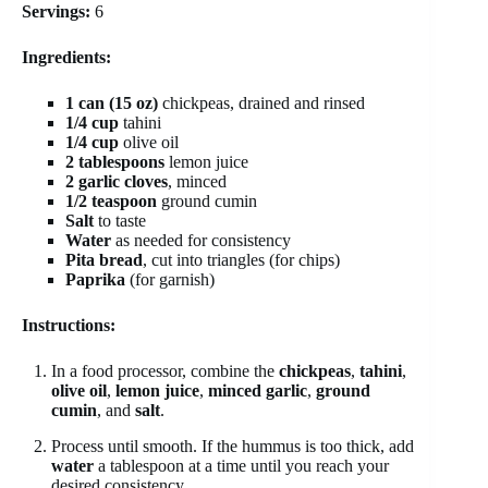
Servings:
6
Ingredients:
1 can (15 oz)
chickpeas, drained and rinsed
1/4 cup
tahini
1/4 cup
olive oil
2 tablespoons
lemon juice
2 garlic cloves
, minced
1/2 teaspoon
ground cumin
Salt
to taste
Water
as needed for consistency
Pita bread
, cut into triangles (for chips)
Paprika
(for garnish)
Instructions:
In a food processor, combine the
chickpeas
,
tahini
,
olive oil
,
lemon juice
,
minced garlic
,
ground
cumin
, and
salt
.
Process until smooth. If the hummus is too thick, add
water
a tablespoon at a time until you reach your
desired consistency.