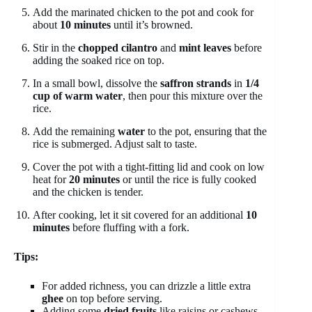
Add the marinated chicken to the pot and cook for
about
10 minutes
until it’s browned.
Stir in the
chopped cilantro
and
mint leaves
before
adding the soaked rice on top.
In a small bowl, dissolve the
saffron strands
in
1/4
cup of warm water
, then pour this mixture over the
rice.
Add the remaining
water
to the pot, ensuring that the
rice is submerged. Adjust salt to taste.
Cover the pot with a tight-fitting lid and cook on low
heat for
20 minutes
or until the rice is fully cooked
and the chicken is tender.
After cooking, let it sit covered for an additional
10
minutes
before fluffing with a fork.
Tips:
For added richness, you can drizzle a little extra
ghee
on top before serving.
Adding some
dried fruits
like raisins or cashews