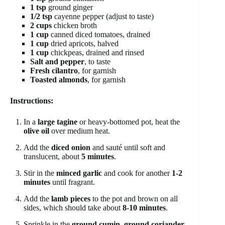
1 tsp
ground ginger
1/2 tsp
cayenne pepper (adjust to taste)
2 cups
chicken broth
1 cup
canned diced tomatoes, drained
1 cup
dried apricots, halved
1 cup
chickpeas, drained and rinsed
Salt and pepper
, to taste
Fresh cilantro
, for garnish
Toasted almonds
, for garnish
Instructions:
In a
large tagine
or heavy-bottomed pot, heat the
olive oil
over medium heat.
Add the
diced onion
and sauté until soft and
translucent, about
5 minutes
.
Stir in the
minced garlic
and cook for another
1-2
minutes
until fragrant.
Add the
lamb pieces
to the pot and brown on all
sides, which should take about
8-10 minutes
.
Sprinkle in the
ground cumin
,
ground coriander
,