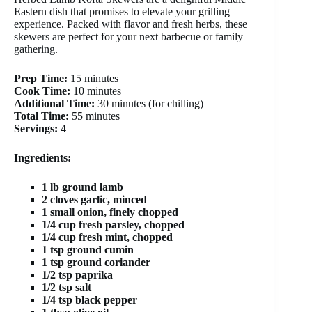
Eastern dish that promises to elevate your grilling
experience. Packed with flavor and fresh herbs, these
skewers are perfect for your next barbecue or family
gathering.
Prep Time:
15 minutes
Cook Time:
10 minutes
Additional Time:
30 minutes (for chilling)
Total Time:
55 minutes
Servings:
4
Ingredients:
1 lb ground lamb
2 cloves garlic, minced
1 small onion, finely chopped
1/4 cup fresh parsley, chopped
1/4 cup fresh mint, chopped
1 tsp ground cumin
1 tsp ground coriander
1/2 tsp paprika
1/2 tsp salt
1/4 tsp black pepper