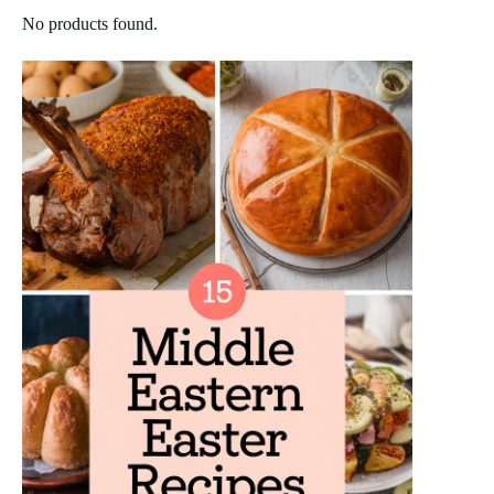
No products found.