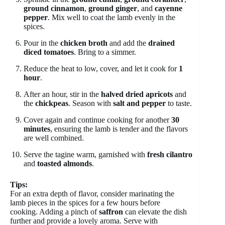
ground cinnamon
,
ground ginger
, and
cayenne
pepper
. Mix well to coat the lamb evenly in the
spices.
Pour in the
chicken broth
and add the
drained
diced tomatoes
. Bring to a simmer.
Reduce the heat to low, cover, and let it cook for
1
hour
.
After an hour, stir in the
halved dried apricots
and
the
chickpeas
. Season with
salt and pepper
to taste.
Cover again and continue cooking for another
30
minutes
, ensuring the lamb is tender and the flavors
are well combined.
Serve the tagine warm, garnished with
fresh cilantro
and
toasted almonds
.
Tips:
For an extra depth of flavor, consider marinating the
lamb pieces in the spices for a few hours before
cooking. Adding a pinch of
saffron
can elevate the dish
further and provide a lovely aroma. Serve with