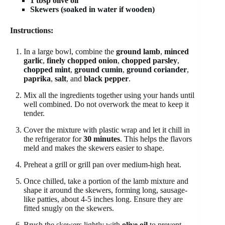
1 tbsp olive oil
Skewers (soaked in water if wooden)
Instructions:
In a large bowl, combine the
ground lamb
,
minced
garlic
,
finely chopped onion
,
chopped parsley
,
chopped mint
,
ground cumin
,
ground coriander
,
paprika
,
salt
, and
black pepper
.
Mix all the ingredients together using your hands until
well combined. Do not overwork the meat to keep it
tender.
Cover the mixture with plastic wrap and let it chill in
the refrigerator for
30 minutes
. This helps the flavors
meld and makes the skewers easier to shape.
Preheat a grill or grill pan over medium-high heat.
Once chilled, take a portion of the lamb mixture and
shape it around the skewers, forming long, sausage-
like patties, about 4-5 inches long. Ensure they are
fitted snugly on the skewers.
Brush the skewers lightly with
olive oil
to prevent