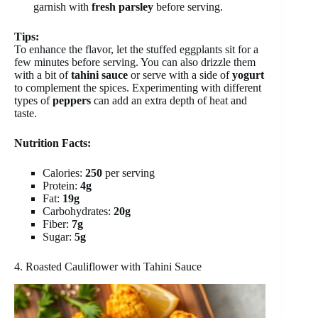
garnish with
fresh parsley
before serving.
Tips:
To enhance the flavor, let the stuffed eggplants sit for a
few minutes before serving. You can also drizzle them
with a bit of
tahini sauce
or serve with a side of
yogurt
to complement the spices. Experimenting with different
types of
peppers
can add an extra depth of heat and
taste.
Nutrition Facts:
Calories:
250
per serving
Protein:
4g
Fat:
19g
Carbohydrates:
20g
Fiber:
7g
Sugar:
5g
4. Roasted Cauliflower with Tahini Sauce