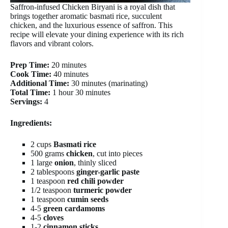
Saffron-infused Chicken Biryani is a royal dish that
brings together aromatic basmati rice, succulent
chicken, and the luxurious essence of saffron. This
recipe will elevate your dining experience with its rich
flavors and vibrant colors.
Prep Time:
20 minutes
Cook Time:
40 minutes
Additional Time:
30 minutes (marinating)
Total Time:
1 hour 30 minutes
Servings:
4
Ingredients:
2 cups
Basmati rice
500 grams
chicken
, cut into pieces
1 large
onion
, thinly sliced
2 tablespoons
ginger-garlic paste
1 teaspoon
red chili powder
1/2 teaspoon
turmeric powder
1 teaspoon
cumin seeds
4-5
green cardamoms
4-5
cloves
1-2
cinnamon sticks