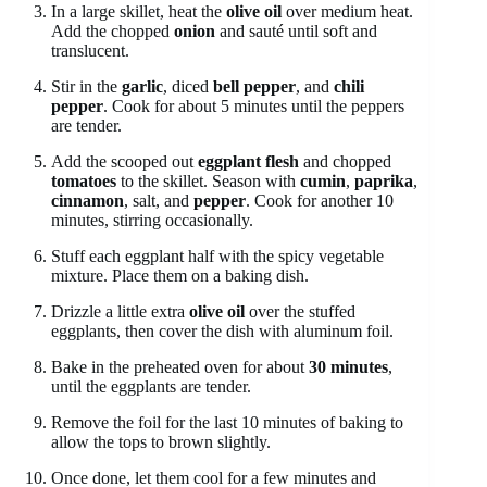
In a large skillet, heat the
olive oil
over medium heat.
Add the chopped
onion
and sauté until soft and
translucent.
Stir in the
garlic
, diced
bell pepper
, and
chili
pepper
. Cook for about 5 minutes until the peppers
are tender.
Add the scooped out
eggplant flesh
and chopped
tomatoes
to the skillet. Season with
cumin
,
paprika
,
cinnamon
, salt, and
pepper
. Cook for another 10
minutes, stirring occasionally.
Stuff each eggplant half with the spicy vegetable
mixture. Place them on a baking dish.
Drizzle a little extra
olive oil
over the stuffed
eggplants, then cover the dish with aluminum foil.
Bake in the preheated oven for about
30 minutes
,
until the eggplants are tender.
Remove the foil for the last 10 minutes of baking to
allow the tops to brown slightly.
Once done, let them cool for a few minutes and