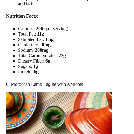
and taste.
Nutrition Facts:
Calories:
200
(per serving)
Total Fat:
11g
Saturated Fat:
1.5g
Cholesterol:
0mg
Sodium:
200mg
Total Carbohydrates:
23g
Dietary Fiber:
6g
Sugars:
1g
Protein:
6g
6. Moroccan Lamb Tagine with Apricots