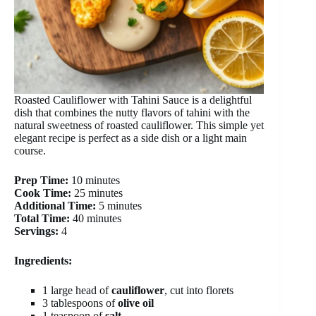
Roasted Cauliflower with Tahini Sauce is a delightful
dish that combines the nutty flavors of tahini with the
natural sweetness of roasted cauliflower. This simple yet
elegant recipe is perfect as a side dish or a light main
course.
Prep Time:
10 minutes
Cook Time:
25 minutes
Additional Time:
5 minutes
Total Time:
40 minutes
Servings:
4
Ingredients:
1 large head of
cauliflower
, cut into florets
3 tablespoons of
olive oil
1 teaspoon of
salt