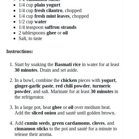
1/4 cup
plain yogurt
1/4 cup
fresh cilantro
, chopped
1/4 cup
fresh mint leaves
, chopped
1/2 cup
water
1/4 teaspoon
saffron strands
2 tablespoons
ghee
or
oil
Salt, to taste
Instructions:
Start by soaking the
Basmati rice
in water for at least
30 minutes
. Drain and set aside.
In a bowl, combine the
chicken
pieces with
yogurt
,
ginger-garlic paste
,
red chili powder
,
turmeric
powder
, and salt. Marinate for at least
30 minutes
in
the refrigerator.
In a large pot, heat
ghee
or
oil
over medium heat.
Add the
sliced onion
and sauté until golden brown.
Add
cumin seeds
,
green cardamoms
,
cloves
, and
cinnamon sticks
to the pot and sauté for a minute to
release their aroma.