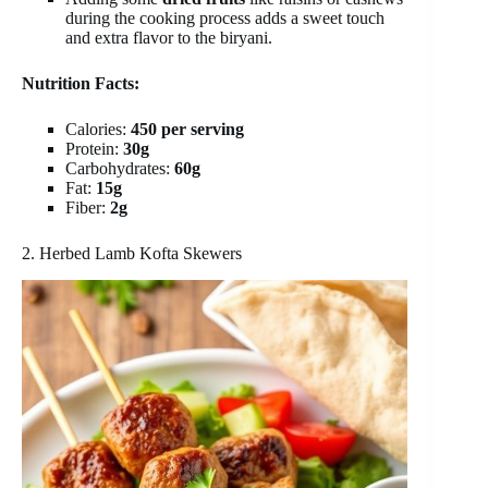
during the cooking process adds a sweet touch
and extra flavor to the biryani.
Nutrition Facts:
Calories:
450 per serving
Protein:
30g
Carbohydrates:
60g
Fat:
15g
Fiber:
2g
2. Herbed Lamb Kofta Skewers