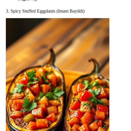
3. Spicy Stuffed Eggplants (Imam Bayildi)