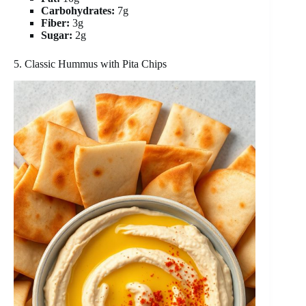
Carbohydrates:
7g
Fiber:
3g
Sugar:
2g
5. Classic Hummus with Pita Chips