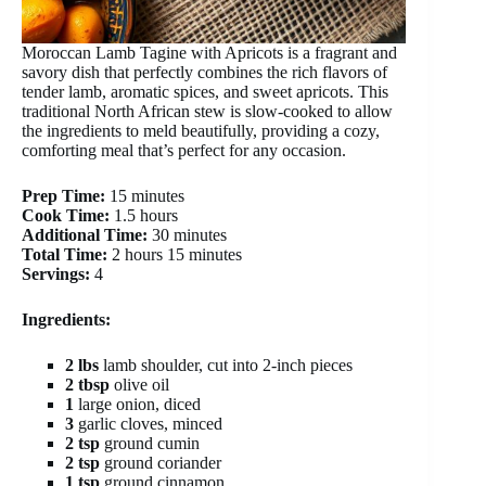
Moroccan Lamb Tagine with Apricots is a fragrant and
savory dish that perfectly combines the rich flavors of
tender lamb, aromatic spices, and sweet apricots. This
traditional North African stew is slow-cooked to allow
the ingredients to meld beautifully, providing a cozy,
comforting meal that’s perfect for any occasion.
Prep Time:
15 minutes
Cook Time:
1.5 hours
Additional Time:
30 minutes
Total Time:
2 hours 15 minutes
Servings:
4
Ingredients:
2 lbs
lamb shoulder, cut into 2-inch pieces
2 tbsp
olive oil
1
large onion, diced
3
garlic cloves, minced
2 tsp
ground cumin
2 tsp
ground coriander
1 tsp
ground cinnamon