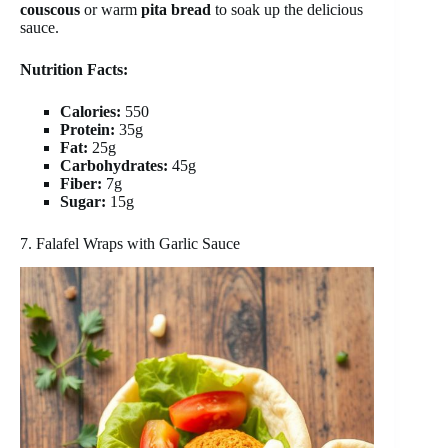
couscous
or warm
pita bread
to soak up the delicious
sauce.
Nutrition Facts:
Calories:
550
Protein:
35g
Fat:
25g
Carbohydrates:
45g
Fiber:
7g
Sugar:
15g
7. Falafel Wraps with Garlic Sauce