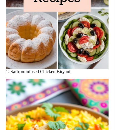
1. Saffron-infused Chicken Biryani