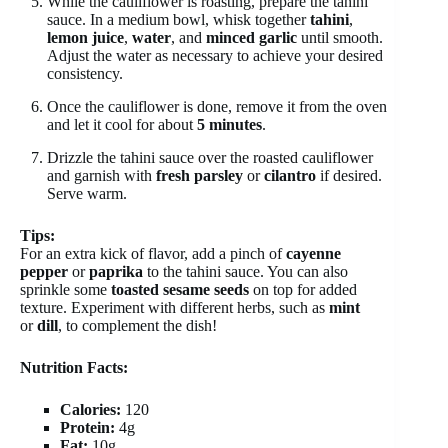
While the cauliflower is roasting, prepare the tahini
sauce. In a medium bowl, whisk together
tahini
,
lemon juice
,
water
, and
minced garlic
until smooth.
Adjust the water as necessary to achieve your desired
consistency.
Once the cauliflower is done, remove it from the oven
and let it cool for about
5 minutes
.
Drizzle the tahini sauce over the roasted cauliflower
and garnish with
fresh parsley
or
cilantro
if desired.
Serve warm.
Tips:
For an extra kick of flavor, add a pinch of
cayenne
pepper
or
paprika
to the tahini sauce. You can also
sprinkle some
toasted sesame seeds
on top for added
texture. Experiment with different herbs, such as
mint
or
dill
, to complement the dish!
Nutrition Facts:
Calories:
120
Protein:
4g
Fat:
10g