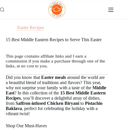
Skip
to
content
Easter Recipes
15 Best Middle Eastern Recipes to Serve This Easter
This page contains affiliate links and I earn a
commission if you make a purchase through one of the
links, at no cost to you.
Did you know that
Easter meals
around the world are
a beautiful blend of traditions and flavors? This year,
why not surprise your family with a taste of the
Middle
East
? In this collection of the
15 Best Middle Eastern
Recipes
, you’ll discover a delightful array of dishes,
from
Saffron-infused Chicken Biryani
to
Pistachio
Baklava
, perfect for celebrating the holiday with a
vibrant twist!
Shop Our Must-Haves